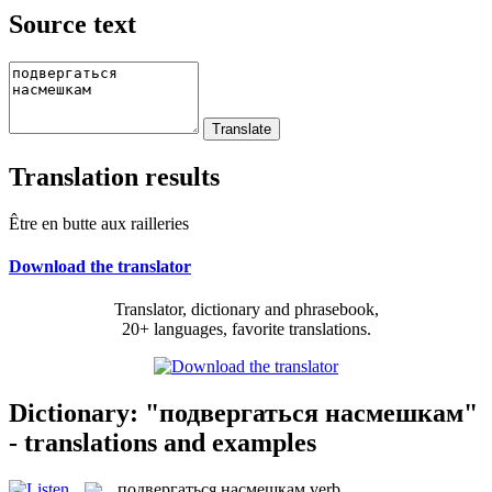
Source text
Translation results
Être en butte aux railleries
Download the translator
Translator, dictionary and phrasebook,
20+ languages, favorite translations.
Dictionary: "подвергаться насмешкам"
- translations and examples
подвергаться насмешкам
verb