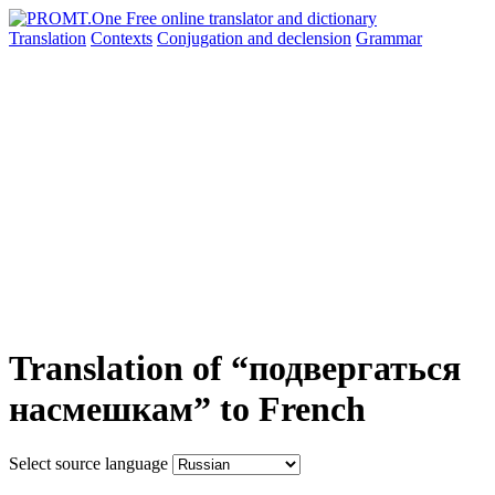
Translation
Contexts
Conjugation
and declension
Grammar
Translation of “подвергаться
насмешкам” to French
Select source language