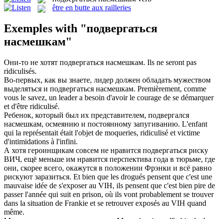
être en butte aux railleries
Exemples with "подвергаться
насмешкам"
Они-то не хотят
подвергаться насмешкам
.
Ils ne seront pas
ridiculisés.
Во-первых, как вы знаете, лидер должен обладать мужеством
выделяться и
подвергаться насмешкам
.
Premièrement, comme
vous le savez, un leader a besoin d'avoir le courage de se démarquer
et d'être ridiculisé.
Ребенок, который был их представителем, подвергался
насмешкам
, осмеянию и постоянному запугиванию.
L'enfant
qui la représentait était l'objet de
moqueries
, ridiculisé et victime
d'intimidations à l'infini.
А хотя героинщикам совсем не нравится
подвергаться
риску
ВИЧ, ещё меньше им нравится перспектива года в тюрьме, где
они, скорее всего, окажутся в положении Фрэнки и всё равно
рискуют заразиться.
Et bien que les drogués pensent que c'est une
mauvaise idée de s'exposer au VIH, ils pensent que c'est bien pire de
passer l'année qui suit en prison, où ils vont probablement se trouver
dans la situation de Frankie et se retrouver
exposés
au VIH quand
même.