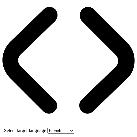
Select target language