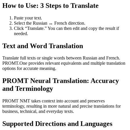
How to Use: 3 Steps to Translate
Paste your text.
Select the Russian ↔ French direction.
Click “Translate.” You can then edit and copy the result if
needed.
Text and Word Translation
Translate full texts or single words between Russian and French.
PROMT.One provides relevant equivalents and multiple translation
options for accurate meaning.
PROMT Neural Translation: Accuracy
and Terminology
PROMT NMT takes context into account and preserves
terminology, resulting in more natural and precise translations for
business, technical, and everyday texts.
Supported Directions and Languages