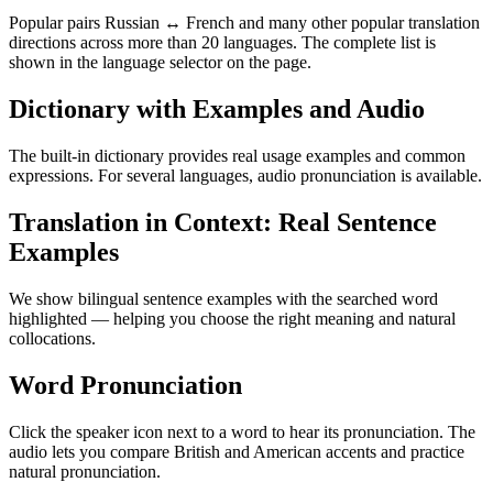
Popular pairs Russian ↔ French and many other popular translation
directions across more than 20 languages. The complete list is
shown in the language selector on the page.
Dictionary with Examples and Audio
The built-in dictionary provides real usage examples and common
expressions. For several languages, audio pronunciation is available.
Translation in Context: Real Sentence
Examples
We show bilingual sentence examples with the searched word
highlighted — helping you choose the right meaning and natural
collocations.
Word Pronunciation
Click the speaker icon next to a word to hear its pronunciation. The
audio lets you compare British and American accents and practice
natural pronunciation.