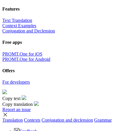
Features
Text Translation
Context Examples
Conjugation and Declension
Free apps
PROMT.One for iOS
PROMT.One for Android
Offers
For developers
Copy text
Copy translation
Report an issue
Translation
Contexts
Conjugation
and declension
Grammar