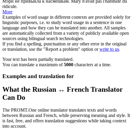
Мэри не привыкла к
насмешкам
.
Mary n'avait pas l'habitude du
ridicule
.
More
Examples of word usage in different contexts are provided solely for
linguistic purposes, i.e. to study word usage in a sentence in one
language and how they can be translated into another. All samples
are automatically collected from a variety of publicly available open
sources using bilingual search technologies.
If you find a spelling, punctuation or any other error in the original
or translation, use the "Report a problem" option or
write to us
.
Your text has been partially translated.
You can translate a maximum of
5000
characters at a time.
Examples and translation for
What the Russian ↔ French Translator
Can Do
The PROMT.One online translator translates texts and words
between Russian and French, while preserving meaning and style. It
is fast, free, and offers translation suggestions while taking context
into account.