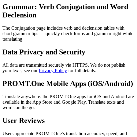
Grammar: Verb Conjugation and Word
Declension
The Conjugation page includes verb and declension tables with
short grammar tips — quickly check forms and grammar right while
translating.
Data Privacy and Security
All data are transmitted securely via HTTPS. We do not publish
your texts; see our
Privacy Policy
for full details.
PROMT.One Mobile Apps (iOS/Android)
Translate anywhere: the PROMT.One apps for iOS and Android are
available in the App Store and Google Play. Translate texts and
words on the go.
User Reviews
Users appreciate PROMT.One’s translation accuracy, speed, and