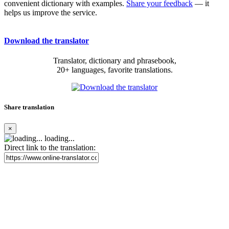
convenient dictionary with examples.
Share your feedback
— it
helps us improve the service.
Download the translator
Translator, dictionary and phrasebook,
20+ languages, favorite translations.
Share translation
×
loading...
Direct link to the translation: