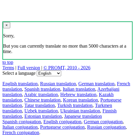
×
Sorry,
But you can currently translate no more than 5000 characters at a
time.
to top
Terms
|
Full version
|
© PROMT, 2010 - 2026
Select a language
English translation
,
Russian translation
,
German translation
,
French
translation
,
Spanish translation
,
Italian translation
,
Azerbaijani
translation
,
Arabic translation
,
Hebrew translation
,
Kazakh
translation
,
Chinese translation
,
Korean translation
,
Portuguese
translation
,
Tatar translation
,
Turkish translation
,
Turkmen
translation
,
Uzbek translation
,
Ukrainian translation
,
Finnish
translation
,
Estonian translation
,
Japanese translation
Spanish conjugation
,
English conjugation
,
German conjugation
,
Italian conjugation
,
Portuguese conjugation
,
Russian conjugation
,
French conjugation
.