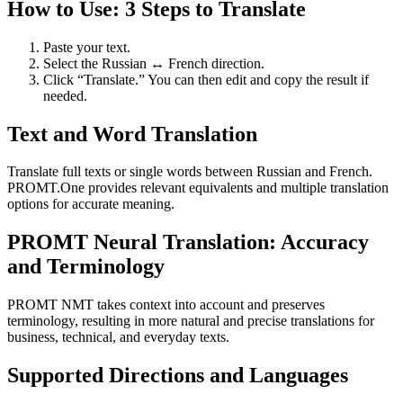
How to Use: 3 Steps to Translate
Paste your text.
Select the Russian ↔ French direction.
Click “Translate.” You can then edit and copy the result if
needed.
Text and Word Translation
Translate full texts or single words between Russian and French.
PROMT.One provides relevant equivalents and multiple translation
options for accurate meaning.
PROMT Neural Translation: Accuracy
and Terminology
PROMT NMT takes context into account and preserves
terminology, resulting in more natural and precise translations for
business, technical, and everyday texts.
Supported Directions and Languages