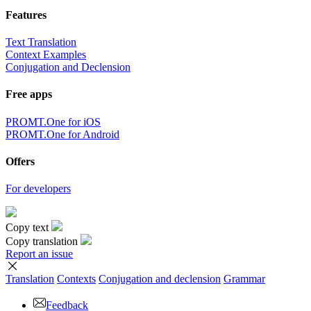
Features
Text Translation
Context Examples
Conjugation and Declension
Free apps
PROMT.One for iOS
PROMT.One for Android
Offers
For developers
Copy text
Copy translation
Report an issue
Translation
Contexts
Conjugation
and declension
Grammar
Feedback