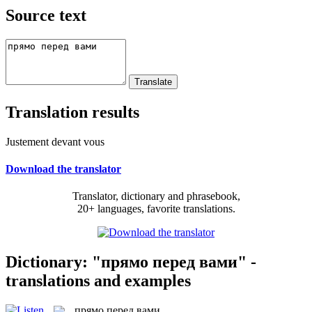
Source text
Translation results
Justement devant vous
Download the translator
Translator, dictionary and phrasebook,
20+ languages, favorite translations.
Dictionary: "прямо перед вами" -
translations and examples
прямо перед вами