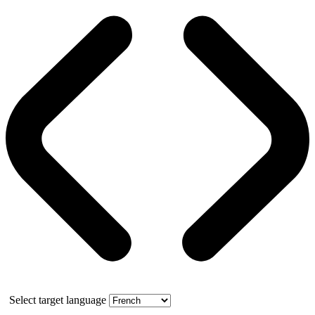
Select target language