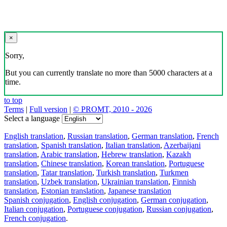
×
Sorry,
But you can currently translate no more than 5000 characters at a
time.
to top
Terms
|
Full version
|
© PROMT, 2010 - 2026
Select a language
English translation
,
Russian translation
,
German translation
,
French
translation
,
Spanish translation
,
Italian translation
,
Azerbaijani
translation
,
Arabic translation
,
Hebrew translation
,
Kazakh
translation
,
Chinese translation
,
Korean translation
,
Portuguese
translation
,
Tatar translation
,
Turkish translation
,
Turkmen
translation
,
Uzbek translation
,
Ukrainian translation
,
Finnish
translation
,
Estonian translation
,
Japanese translation
Spanish conjugation
,
English conjugation
,
German conjugation
,
Italian conjugation
,
Portuguese conjugation
,
Russian conjugation
,
French conjugation
.