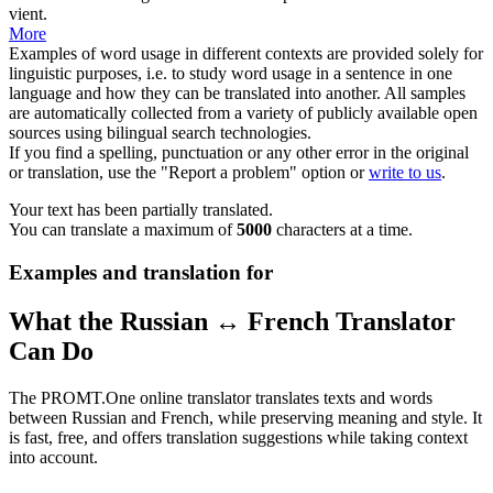
vient.
More
Examples of word usage in different contexts are provided solely for
linguistic purposes, i.e. to study word usage in a sentence in one
language and how they can be translated into another. All samples
are automatically collected from a variety of publicly available open
sources using bilingual search technologies.
If you find a spelling, punctuation or any other error in the original
or translation, use the "Report a problem" option or
write to us
.
Your text has been partially translated.
You can translate a maximum of
5000
characters at a time.
Examples and translation for
What the Russian ↔ French Translator
Can Do
The PROMT.One online translator translates texts and words
between Russian and French, while preserving meaning and style. It
is fast, free, and offers translation suggestions while taking context
into account.