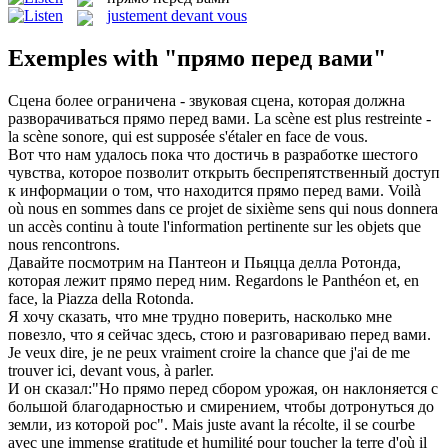
justement devant vous
Exemples with "прямо перед вами"
Сцена более ограничена - звуковая сцена, которая должна
разворачиваться
прямо перед вами
.
La scène est plus restreinte -
la scène sonore, qui est supposée s'étaler en face de vous.
Вот что нам удалось пока что достичь в разработке шестого
чувства, которое позволит открыть беспрепятственный доступ
к информации о том, что находится
прямо перед вами
.
Voilà
où nous en sommes dans ce projet de sixième sens qui nous donnera
un accès continu à toute l'information pertinente sur les objets que
nous rencontrons.
Давайте посмотрим на Пантеон и Пьяцца делла Ротонда,
которая лежит
прямо перед
ним.
Regardons le Panthéon et, en
face, la Piazza della Rotonda.
Я хочу сказать, что мне трудно поверить, насколько мне
повезло, что я сейчас здесь, стою и разговариваю
перед вами
.
Je veux dire, je ne peux vraiment croire la chance que j'ai de me
trouver ici,
devant
vous
, à parler.
И он сказал:"Но
прямо перед
сбором урожая, он наклоняется с
большой благодарностью и смирением, чтобы дотронуться до
земли, из которой рос".
Mais juste
avant
la récolte, il se courbe
avec une immense gratitude et humilité pour toucher la terre d'où il