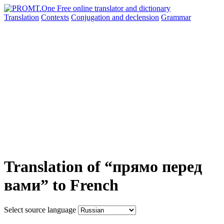
Translation
Contexts
Conjugation
and declension
Grammar
Translation of “прямо перед
вами” to French
Select source language