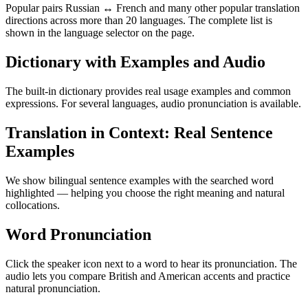
Popular pairs Russian ↔ French and many other popular translation
directions across more than 20 languages. The complete list is
shown in the language selector on the page.
Dictionary with Examples and Audio
The built-in dictionary provides real usage examples and common
expressions. For several languages, audio pronunciation is available.
Translation in Context: Real Sentence
Examples
We show bilingual sentence examples with the searched word
highlighted — helping you choose the right meaning and natural
collocations.
Word Pronunciation
Click the speaker icon next to a word to hear its pronunciation. The
audio lets you compare British and American accents and practice
natural pronunciation.