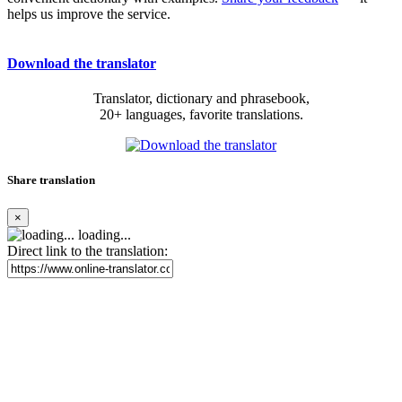
helps us improve the service.
Download the translator
Translator, dictionary and phrasebook,
20+ languages, favorite translations.
Share translation
×
loading...
Direct link to the translation: