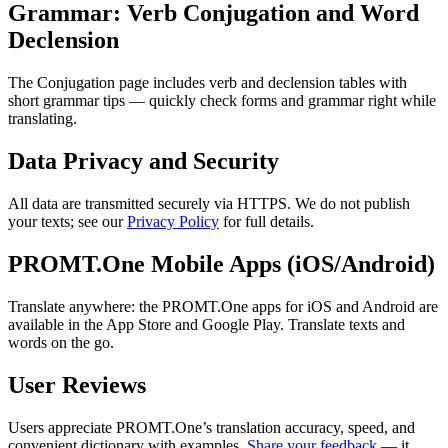
Grammar: Verb Conjugation and Word
Declension
The Conjugation page includes verb and declension tables with
short grammar tips — quickly check forms and grammar right while
translating.
Data Privacy and Security
All data are transmitted securely via HTTPS. We do not publish
your texts; see our
Privacy Policy
for full details.
PROMT.One Mobile Apps (iOS/Android)
Translate anywhere: the PROMT.One apps for iOS and Android are
available in the App Store and Google Play. Translate texts and
words on the go.
User Reviews
Users appreciate PROMT.One’s translation accuracy, speed, and
convenient dictionary with examples.
Share your feedback
— it