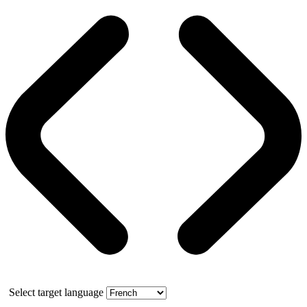
Select target language