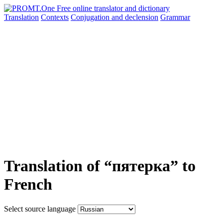
Translation
Contexts
Conjugation
and declension
Grammar
Translation of “пятерка” to
French
Select source language