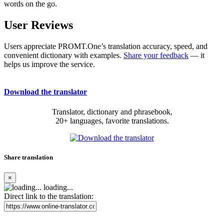
words on the go.
User Reviews
Users appreciate PROMT.One’s translation accuracy, speed, and
convenient dictionary with examples.
Share your feedback
— it
helps us improve the service.
Download the translator
Translator, dictionary and phrasebook,
20+ languages, favorite translations.
Share translation
×
loading...
Direct link to the translation: