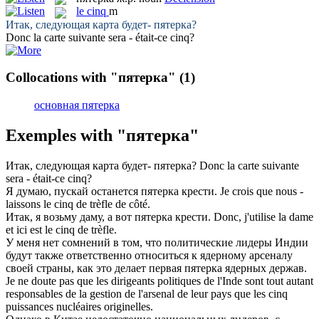
le
cinq
m
Итак, следующая карта будет-
пятерка
?
Donc la carte suivante sera - était-ce
cinq
?
Collocations with "пятерка"
(1)
основная пятерка
Exemples with "пятерка"
Итак, следующая карта будет-
пятерка
?
Donc la carte suivante
sera - était-ce
cinq
?
Я думаю, пускай останется
пятерка
крести.
Je crois que nous -
laissons le
cinq
de trèfle de côté.
Итак, я возьму даму, а вот
пятерка
крести.
Donc, j'utilise la dame
et ici est le
cinq
de trèfle.
У меня нет сомнений в том, что политические лидеры Индии
будут также ответственно относиться к ядерному арсеналу
своей страны, как это делает первая
пятерка
ядерных держав.
Je ne doute pas que les dirigeants politiques de l'Inde sont tout autant
responsables de la gestion de l'arsenal de leur pays que les
cinq
puissances nucléaires originelles.