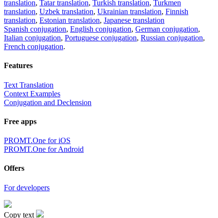
translation
,
Tatar translation
,
Turkish translation
,
Turkmen
translation
,
Uzbek translation
,
Ukrainian translation
,
Finnish
translation
,
Estonian translation
,
Japanese translation
Spanish conjugation
,
English conjugation
,
German conjugation
,
Italian conjugation
,
Portuguese conjugation
,
Russian conjugation
,
French conjugation
.
Features
Text Translation
Context Examples
Conjugation and Declension
Free apps
PROMT.One for iOS
PROMT.One for Android
Offers
For developers
Copy text