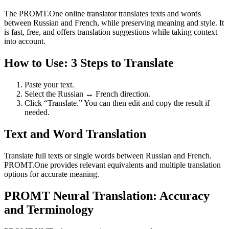
The PROMT.One online translator translates texts and words
between Russian and French, while preserving meaning and style. It
is fast, free, and offers translation suggestions while taking context
into account.
How to Use: 3 Steps to Translate
Paste your text.
Select the Russian ↔ French direction.
Click “Translate.” You can then edit and copy the result if
needed.
Text and Word Translation
Translate full texts or single words between Russian and French.
PROMT.One provides relevant equivalents and multiple translation
options for accurate meaning.
PROMT Neural Translation: Accuracy
and Terminology