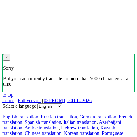
×
Sorry,
But you can currently translate no more than 5000 characters at a
time.
to top
Terms
|
Full version
|
© PROMT, 2010 - 2026
Select a language
English translation
,
Russian translation
,
German translation
,
French
translation
,
Spanish translation
,
Italian translation
,
Azerbaijani
translation
,
Arabic translation
,
Hebrew translation
,
Kazakh
translation
,
Chinese translation
,
Korean translation
,
Portuguese