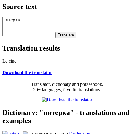
Source text
Translation results
Le cinq
Download the translator
Translator, dictionary and phrasebook,
20+ languages, favorite translations.
Dictionary: "пятерка" - translations and
examples
пятерка
ж.р.
noun
Declension