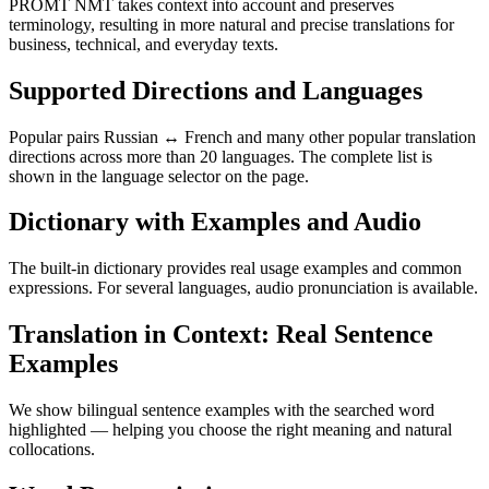
PROMT NMT takes context into account and preserves
terminology, resulting in more natural and precise translations for
business, technical, and everyday texts.
Supported Directions and Languages
Popular pairs Russian ↔ French and many other popular translation
directions across more than 20 languages. The complete list is
shown in the language selector on the page.
Dictionary with Examples and Audio
The built-in dictionary provides real usage examples and common
expressions. For several languages, audio pronunciation is available.
Translation in Context: Real Sentence
Examples
We show bilingual sentence examples with the searched word
highlighted — helping you choose the right meaning and natural
collocations.