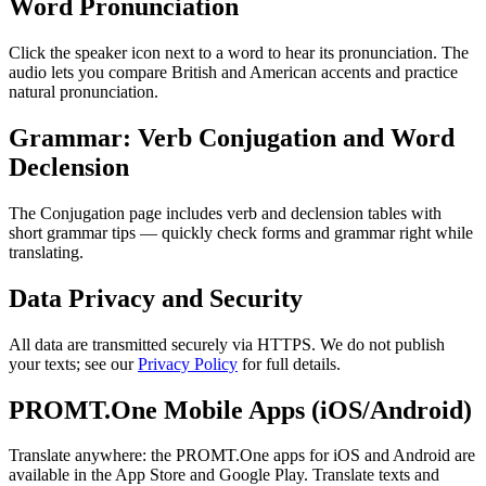
Word Pronunciation
Click the speaker icon next to a word to hear its pronunciation. The
audio lets you compare British and American accents and practice
natural pronunciation.
Grammar: Verb Conjugation and Word
Declension
The Conjugation page includes verb and declension tables with
short grammar tips — quickly check forms and grammar right while
translating.
Data Privacy and Security
All data are transmitted securely via HTTPS. We do not publish
your texts; see our
Privacy Policy
for full details.
PROMT.One Mobile Apps (iOS/Android)
Translate anywhere: the PROMT.One apps for iOS and Android are
available in the App Store and Google Play. Translate texts and