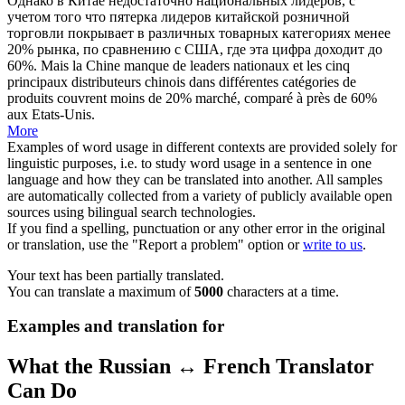
Однако в Китае недостаточно национальных лидеров, с
учетом того что
пятерка
лидеров китайской розничной
торговли покрывает в различных товарных категориях менее
20% рынка, по сравнению с США, где эта цифра доходит до
60%.
Mais la Chine manque de leaders nationaux et les
cinq
principaux distributeurs chinois dans différentes catégories de
produits couvrent moins de 20% marché, comparé à près de 60%
aux Etats-Unis.
More
Examples of word usage in different contexts are provided solely for
linguistic purposes, i.e. to study word usage in a sentence in one
language and how they can be translated into another. All samples
are automatically collected from a variety of publicly available open
sources using bilingual search technologies.
If you find a spelling, punctuation or any other error in the original
or translation, use the "Report a problem" option or
write to us
.
Your text has been partially translated.
You can translate a maximum of
5000
characters at a time.
Examples and translation for
What the Russian ↔ French Translator
Can Do