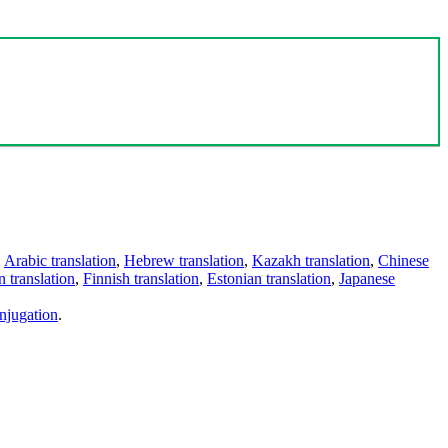
,
Arabic translation
,
Hebrew translation
,
Kazakh translation
,
Chinese
 translation
,
Finnish translation
,
Estonian translation
,
Japanese
njugation
.