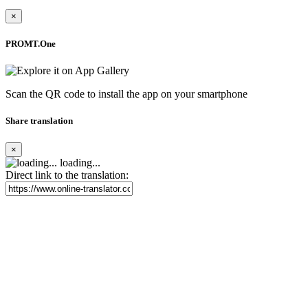
×
PROMT.One
Scan the QR code to install the app on your smartphone
Share translation
×
loading...
Direct link to the translation: