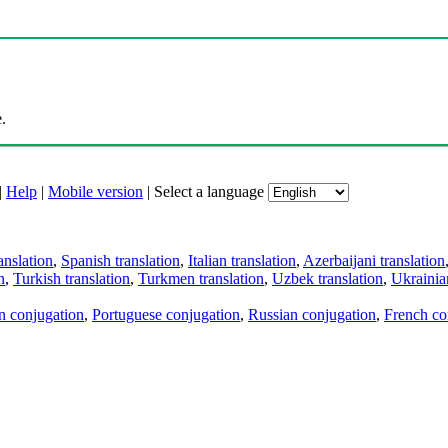
.
|
Help
|
Mobile version
|
Select a language
anslation
,
Spanish translation
,
Italian translation
,
Azerbaijani translation
n
,
Turkish translation
,
Turkmen translation
,
Uzbek translation
,
Ukrainian
an conjugation
,
Portuguese conjugation
,
Russian conjugation
,
French co