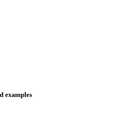
nd examples