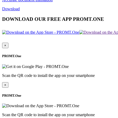
Download
DOWNLOAD OUR FREE APP PROMT.ONE
×
PROMT.One
Scan the QR code to install the app on your smartphone
×
PROMT.One
Scan the QR code to install the app on your smartphone