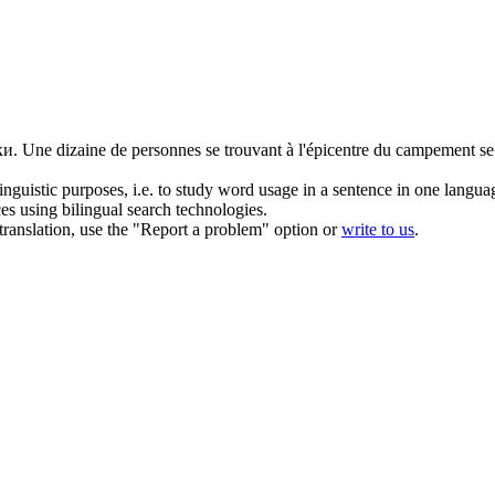
ки.
Une dizaine de personnes se trouvant à l'épicentre du campement s
inguistic purposes, i.e. to study word usage in a sentence in one langua
ces using bilingual search technologies.
r translation, use the "Report a problem" option or
write to us
.