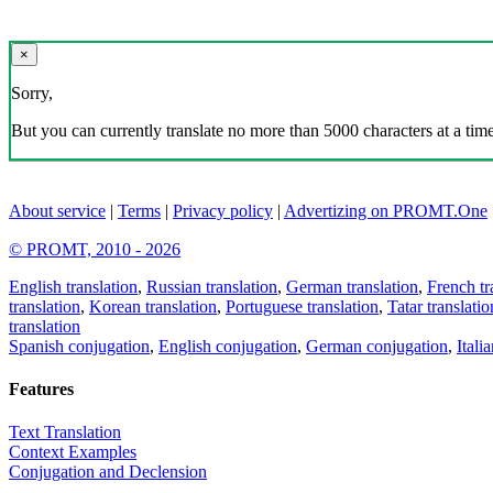
×
Sorry,
But you can currently translate no more than 5000 characters at a time
About service
|
Terms
|
Privacy policy
|
Advertizing on PROMT.One
© PROMT, 2010 - 2026
English translation
,
Russian translation
,
German translation
,
French tr
translation
,
Korean translation
,
Portuguese translation
,
Tatar translatio
translation
Spanish conjugation
,
English conjugation
,
German conjugation
,
Itali
Features
Text Translation
Context Examples
Conjugation and Declension