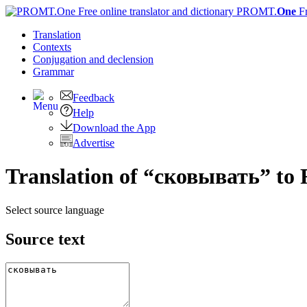
PROMT.
One
F
Translation
Contexts
Conjugation
and declension
Grammar
Feedback
Help
Download the App
Advertise
Translation of “сковывать” to 
Select source language
Source text