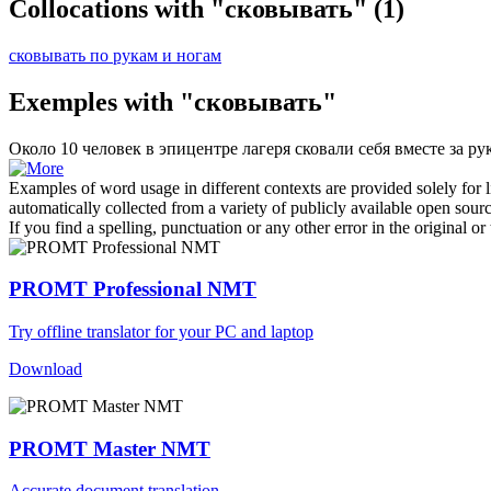
Collocations with "сковывать"
(1)
сковывать по рукам и ногам
Exemples with "сковывать"
Около 10 человек в эпицентре лагеря
сковали
себя вместе за ру
Examples of word usage in different contexts are provided solely for l
automatically collected from a variety of publicly available open sour
If you find a spelling, punctuation or any other error in the original o
PROMT Professional NMT
Try offline translator for your PC and laptop
Download
PROMT Master NMT
Accurate document translation