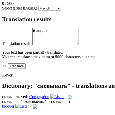
9
/
5000
Select target language
Translation results
Translation results
Your text has been partially translated.
You can translate a maximum of
5000
characters at a time.
<>
Advert
Dictionary: "сковывать" - translations a
сковывать
verb
Conjugation
сковываю / сковываешь / - / сковывают
bloquer