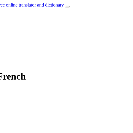
ree online translator and dictionary
French