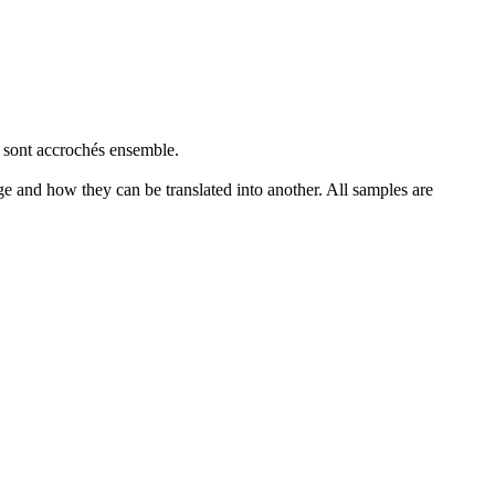
e sont
accrochés
ensemble.
ge and how they can be translated into another. All samples are