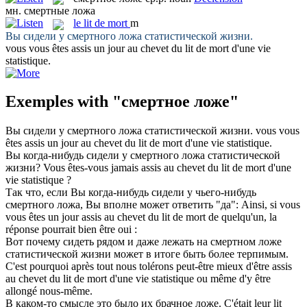
мн.
смертные ложа
le
lit de mort
m
Вы сидели у
смертного ложа
статистической жизни.
vous vous êtes assis un jour au chevet du
lit de mort
d'une vie
statistique.
Exemples with "смертное ложе"
Вы сидели у
смертного ложа
статистической жизни.
vous vous
êtes assis un jour au chevet du
lit de mort
d'une vie statistique.
Вы когда-нибудь сидели у
смертного ложа
статистической
жизни?
Vous êtes-vous jamais assis au chevet du
lit de mort
d'une
vie statistique ?
Так что, если Вы когда-нибудь сидели у чьего-нибудь
смертного ложа
, Вы вполне может ответить "да":
Ainsi, si vous
vous êtes un jour assis au chevet du
lit de mort
de quelqu'un, la
réponse pourrait bien être oui :
Вот почему сидеть рядом и даже лежать на
смертном ложе
статистической жизни может в итоге быть более терпимым.
C'est pourquoi après tout nous tolérons peut-être mieux d'être assis
au chevet du
lit de mort
d'une vie statistique ou même d'y être
allongé nous-même.
В каком-то смысле это было их брачное
ложе
.
C'était leur
lit