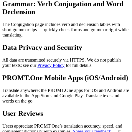
Grammar: Verb Conjugation and Word
Declension
The Conjugation page includes verb and declension tables with
short grammar tips — quickly check forms and grammar right while
translating.
Data Privacy and Security
All data are transmitted securely via HTTPS. We do not publish
your texts; see our
Privacy Policy
for full details.
PROMT.One Mobile Apps (iOS/Android)
Translate anywhere: the PROMT.One apps for iOS and Android are
available in the App Store and Google Play. Translate texts and
words on the go.
User Reviews
Users appreciate PROMT.One’s translation accuracy, speed, and
convenient dictionary with examples.
Share your feedback
— it