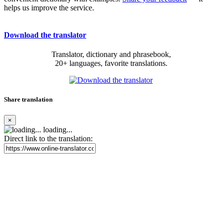
helps us improve the service.
Download the translator
Translator, dictionary and phrasebook,
20+ languages, favorite translations.
Share translation
×
loading...
Direct link to the translation: