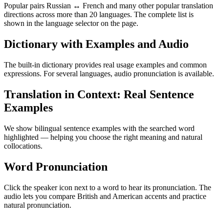
Popular pairs Russian ↔ French and many other popular translation
directions across more than 20 languages. The complete list is
shown in the language selector on the page.
Dictionary with Examples and Audio
The built-in dictionary provides real usage examples and common
expressions. For several languages, audio pronunciation is available.
Translation in Context: Real Sentence
Examples
We show bilingual sentence examples with the searched word
highlighted — helping you choose the right meaning and natural
collocations.
Word Pronunciation
Click the speaker icon next to a word to hear its pronunciation. The
audio lets you compare British and American accents and practice
natural pronunciation.