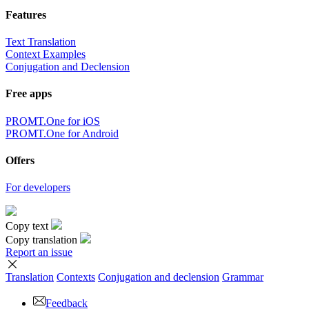
Features
Text Translation
Context Examples
Conjugation and Declension
Free apps
PROMT.One for iOS
PROMT.One for Android
Offers
For developers
Copy text
Copy translation
Report an issue
Translation
Contexts
Conjugation
and declension
Grammar
Feedback