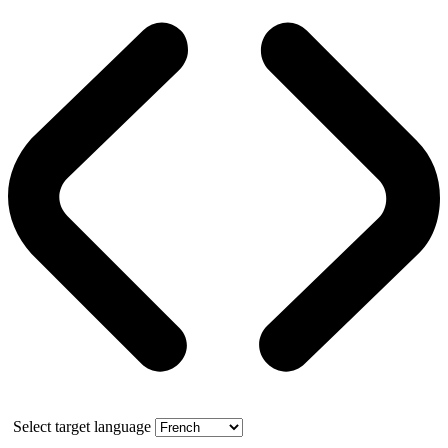
Select target language