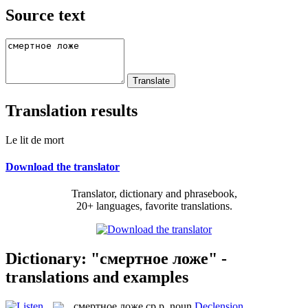
Source text
Translation results
Le lit de mort
Download the translator
Translator, dictionary and phrasebook,
20+ languages, favorite translations.
Dictionary: "смертное ложе" -
translations and examples
смертное ложе
ср.р.
noun
Declension