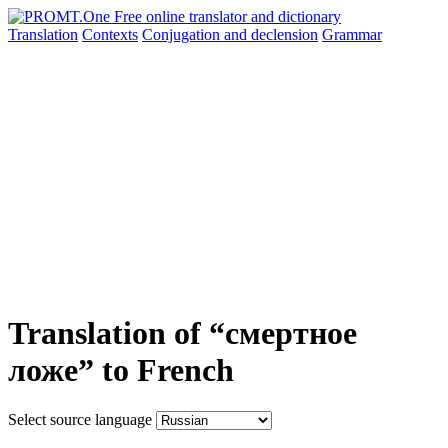
Translation
Contexts
Conjugation
and declension
Grammar
Translation of “смертное
ложе” to French
Select source language