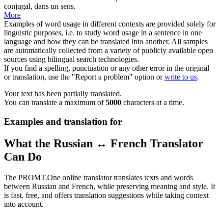
conjugal, dans un sens.
More
Examples of word usage in different contexts are provided solely for
linguistic purposes, i.e. to study word usage in a sentence in one
language and how they can be translated into another. All samples
are automatically collected from a variety of publicly available open
sources using bilingual search technologies.
If you find a spelling, punctuation or any other error in the original
or translation, use the "Report a problem" option or
write to us
.
Your text has been partially translated.
You can translate a maximum of
5000
characters at a time.
Examples and translation for
What the Russian ↔ French Translator
Can Do
The PROMT.One online translator translates texts and words
between Russian and French, while preserving meaning and style. It
is fast, free, and offers translation suggestions while taking context
into account.