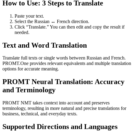
How to Use: 3 Steps to Translate
Paste your text.
Select the Russian ↔ French direction.
Click “Translate.” You can then edit and copy the result if
needed.
Text and Word Translation
Translate full texts or single words between Russian and French.
PROMT.One provides relevant equivalents and multiple translation
options for accurate meaning.
PROMT Neural Translation: Accuracy
and Terminology
PROMT NMT takes context into account and preserves
terminology, resulting in more natural and precise translations for
business, technical, and everyday texts.
Supported Directions and Languages