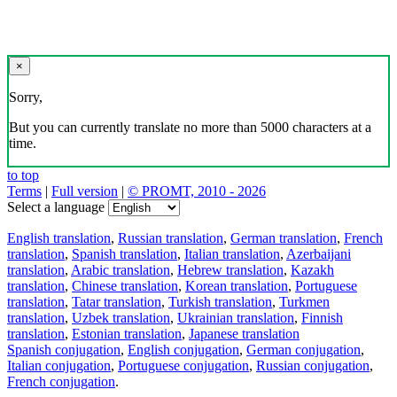
×
Sorry,
But you can currently translate no more than 5000 characters at a
time.
to top
Terms
|
Full version
|
© PROMT, 2010 - 2026
Select a language
English translation
,
Russian translation
,
German translation
,
French
translation
,
Spanish translation
,
Italian translation
,
Azerbaijani
translation
,
Arabic translation
,
Hebrew translation
,
Kazakh
translation
,
Chinese translation
,
Korean translation
,
Portuguese
translation
,
Tatar translation
,
Turkish translation
,
Turkmen
translation
,
Uzbek translation
,
Ukrainian translation
,
Finnish
translation
,
Estonian translation
,
Japanese translation
Spanish conjugation
,
English conjugation
,
German conjugation
,
Italian conjugation
,
Portuguese conjugation
,
Russian conjugation
,
French conjugation
.