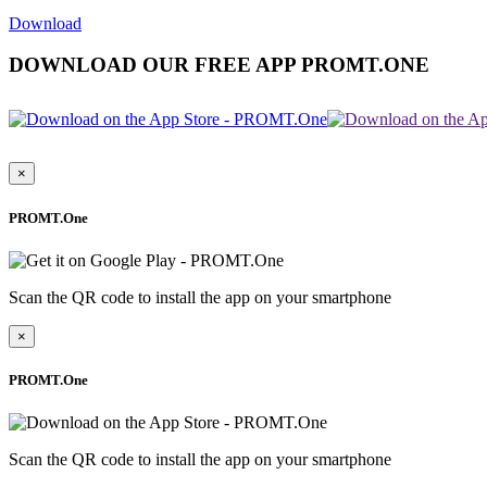
Download
DOWNLOAD OUR FREE APP PROMT.ONE
×
PROMT.One
Scan the QR code to install the app on your smartphone
×
PROMT.One
Scan the QR code to install the app on your smartphone