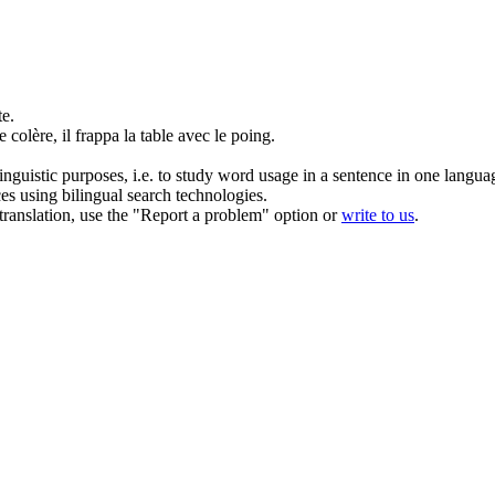
te.
 colère, il
frappa
la table avec le poing.
inguistic purposes, i.e. to study word usage in a sentence in one langua
ces using bilingual search technologies.
r translation, use the "Report a problem" option or
write to us
.