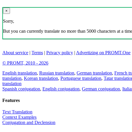
×
Sorry,
But you can currently translate no more than 5000 characters at a time
About service
|
Terms
|
Privacy policy
|
Advertizing on PROMT.One
© PROMT, 2010 - 2026
English translation
,
Russian translation
,
German translation
,
French tr
translation
,
Korean translation
,
Portuguese translation
,
Tatar translatio
translation
Spanish conjugation
,
English conjugation
,
German conjugation
,
Itali
Features
Text Translation
Context Examples
Conjugation and Declension