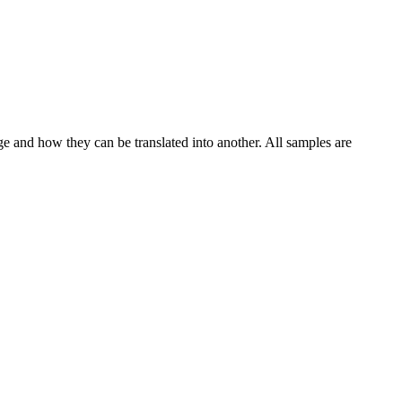
ge and how they can be translated into another. All samples are