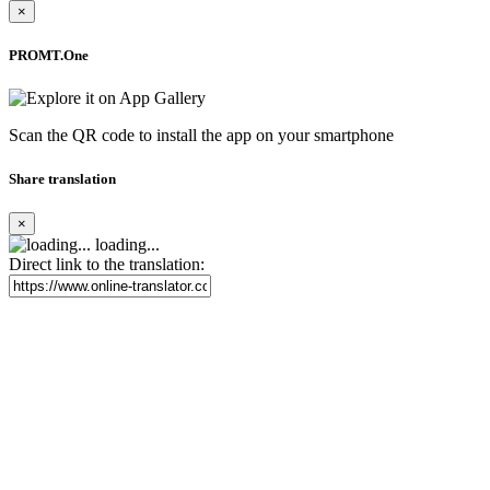
×
PROMT.One
Scan the QR code to install the app on your smartphone
Share translation
×
loading...
Direct link to the translation: