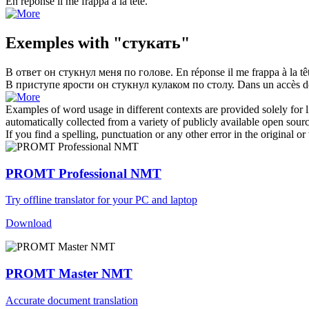
En réponse il me
frappa
à la tête.
Exemples with "стукать"
В ответ он
стукнул
меня по голове.
En réponse il me
frappa
à la tê
В приступе ярости он
стукнул
кулаком по столу.
Dans un accès de
Examples of word usage in different contexts are provided solely for l
automatically collected from a variety of publicly available open sour
If you find a spelling, punctuation or any other error in the original o
PROMT Professional NMT
Try offline translator for your PC and laptop
Download
PROMT Master NMT
Accurate document translation