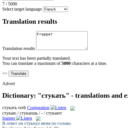
7
/
5000
Select target language
Translation results
Translation results
Your text has been partially translated.
You can translate a maximum of
5000
characters at a time.
<>
Advert
Dictionary: "стукать" - translations and 
стукать
verb
Conjugation
стукаю / стукаешь / - / стукают
frapper
В ответ он
стукнул
меня по голове.