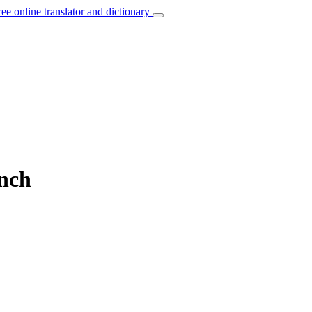
ree online translator and dictionary
ench