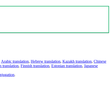
,
Arabic translation
,
Hebrew translation
,
Kazakh translation
,
Chinese
 translation
,
Finnish translation
,
Estonian translation
,
Japanese
njugation
.