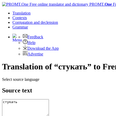
PROMT.
One
F
Translation
Contexts
Conjugation
and declension
Grammar
Feedback
Help
Download the App
Advertise
Translation of “стукать” to Fr
Select source language
Source text