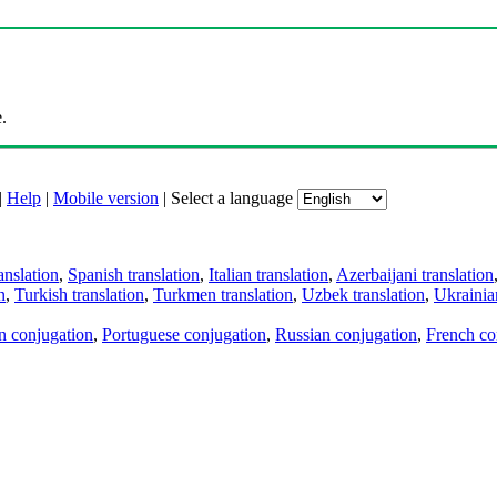
.
|
Help
|
Mobile version
|
Select a language
anslation
,
Spanish translation
,
Italian translation
,
Azerbaijani translation
n
,
Turkish translation
,
Turkmen translation
,
Uzbek translation
,
Ukrainian
an conjugation
,
Portuguese conjugation
,
Russian conjugation
,
French co