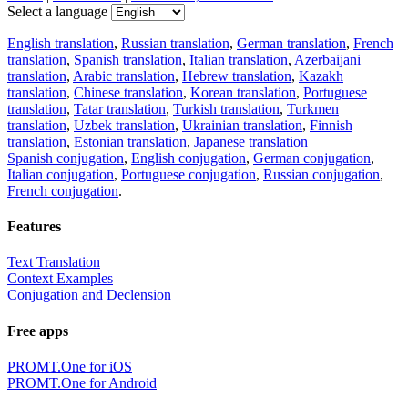
Select a language
English translation
,
Russian translation
,
German translation
,
French
translation
,
Spanish translation
,
Italian translation
,
Azerbaijani
translation
,
Arabic translation
,
Hebrew translation
,
Kazakh
translation
,
Chinese translation
,
Korean translation
,
Portuguese
translation
,
Tatar translation
,
Turkish translation
,
Turkmen
translation
,
Uzbek translation
,
Ukrainian translation
,
Finnish
translation
,
Estonian translation
,
Japanese translation
Spanish conjugation
,
English conjugation
,
German conjugation
,
Italian conjugation
,
Portuguese conjugation
,
Russian conjugation
,
French conjugation
.
Features
Text Translation
Context Examples
Conjugation and Declension
Free apps
PROMT.One for iOS
PROMT.One for Android