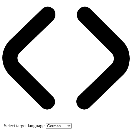
Select target language