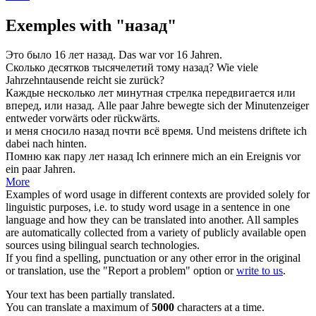
Exemples with "назад"
Это было 16 лет
назад
.
Das war
vor
16 Jahren.
Сколько десятков тысячелетий тому
назад
?
Wie viele
Jahrzehntausende reicht sie
zurück
?
Каждые несколько лет минутная стрелка передвигается или
вперед, или
назад
.
Alle paar Jahre bewegte sich der Minutenzeiger
entweder vorwärts oder
rückwärts
.
и меня сносило
назад
почти всё время.
Und meistens driftete ich
dabei
nach hinten
.
Помню как пару лет
назад
Ich erinnere mich an ein Ereignis
vor
ein paar Jahren.
More
Examples of word usage in different contexts are provided solely for
linguistic purposes, i.e. to study word usage in a sentence in one
language and how they can be translated into another. All samples
are automatically collected from a variety of publicly available open
sources using bilingual search technologies.
If you find a spelling, punctuation or any other error in the original
or translation, use the "Report a problem" option or
write to us
.
Your text has been partially translated.
You can translate a maximum of
5000
characters at a time.