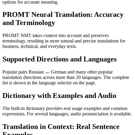
options for accurate meaning.
PROMT Neural Translation: Accuracy
and Terminology
PROMT NMT takes context into account and preserves
terminology, resulting in more natural and precise translations for
business, technical, and everyday texts.
Supported Directions and Languages
Popular pairs Russian ↔ German and many other popular
translation directions across more than 20 languages. The complete
list is shown in the language selector on the page.
Dictionary with Examples and Audio
The built-in dictionary provides real usage examples and common
expressions. For several languages, audio pronunciation is available.
Translation in Context: Real Sentence
Examples