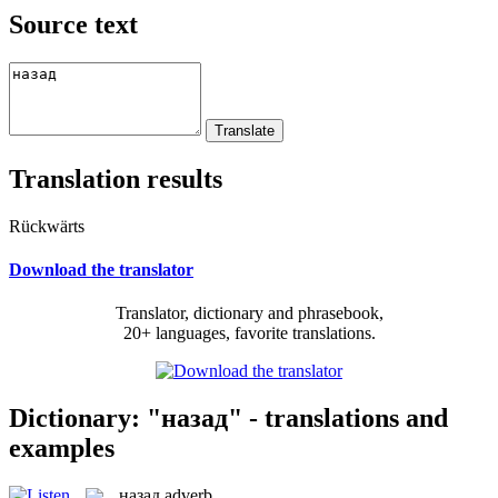
Source text
Translation results
Rückwärts
Download the translator
Translator, dictionary and phrasebook,
20+ languages, favorite translations.
Dictionary: "назад" - translations and
examples
назад
adverb