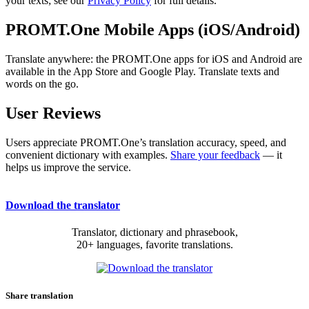
your texts; see our
Privacy Policy
for full details.
PROMT.One Mobile Apps (iOS/Android)
Translate anywhere: the PROMT.One apps for iOS and Android are
available in the App Store and Google Play. Translate texts and
words on the go.
User Reviews
Users appreciate PROMT.One’s translation accuracy, speed, and
convenient dictionary with examples.
Share your feedback
— it
helps us improve the service.
Download the translator
Translator, dictionary and phrasebook,
20+ languages, favorite translations.
Share translation