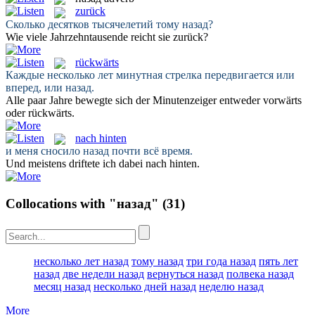
zurück
Сколько десятков тысячелетий тому
назад
?
Wie viele Jahrzehntausende reicht sie
zurück
?
rückwärts
Каждые несколько лет минутная стрелка передвигается или
вперед, или
назад
.
Alle paar Jahre bewegte sich der Minutenzeiger entweder vorwärts
oder
rückwärts
.
nach hinten
и меня сносило
назад
почти всё время.
Und meistens driftete ich dabei
nach hinten
.
Collocations with "назад"
(31)
несколько лет назад
тому назад
три года назад
пять лет
назад
две недели назад
вернуться назад
полвека назад
месяц назад
несколько дней назад
неделю назад
More