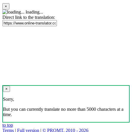
×
loading...
Direct link to the translation:
×
Sorry,
But you can currently translate no more than 5000 characters at a
time.
to top
Terms
|
Full version
|
© PROMT, 2010 - 2026