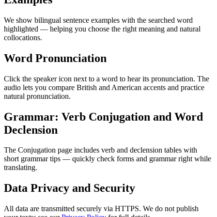
We show bilingual sentence examples with the searched word
highlighted — helping you choose the right meaning and natural
collocations.
Word Pronunciation
Click the speaker icon next to a word to hear its pronunciation. The
audio lets you compare British and American accents and practice
natural pronunciation.
Grammar: Verb Conjugation and Word
Declension
The Conjugation page includes verb and declension tables with
short grammar tips — quickly check forms and grammar right while
translating.
Data Privacy and Security
All data are transmitted securely via HTTPS. We do not publish