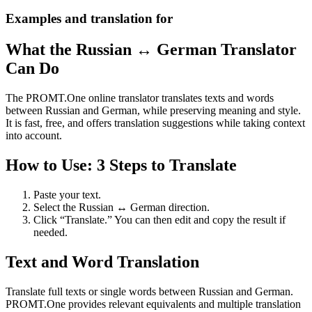
Examples and translation for
What the Russian ↔ German Translator
Can Do
The PROMT.One online translator translates texts and words
between Russian and German, while preserving meaning and style.
It is fast, free, and offers translation suggestions while taking context
into account.
How to Use: 3 Steps to Translate
Paste your text.
Select the Russian ↔ German direction.
Click “Translate.” You can then edit and copy the result if
needed.
Text and Word Translation
Translate full texts or single words between Russian and German.
PROMT.One provides relevant equivalents and multiple translation