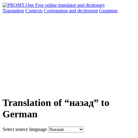
Translation
Contexts
Conjugation
and declension
Grammar
Translation of “назад” to
German
Select source language