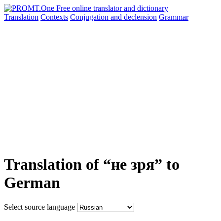
Translation
Contexts
Conjugation
and declension
Grammar
Translation of “не зря” to
German
Select source language