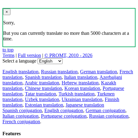
×
Sorry,
But you can currently translate no more than 5000 characters at a
time.
to top
Terms
|
Full version
|
© PROMT, 2010 - 2026
Select a language
English translation
,
Russian translation
,
German translation
,
French
translation
,
Spanish translation
,
Italian translation
,
Azerbaijani
translation
,
Arabic translation
,
Hebrew translation
,
Kazakh
translation
,
Chinese translation
,
Korean translation
,
Portuguese
translation
,
Tatar translation
,
Turkish translation
,
Turkmen
translation
,
Uzbek translation
,
Ukrainian translation
,
Finnish
translation
,
Estonian translation
,
Japanese translation
Spanish conjugation
,
English conjugation
,
German conjugation
,
Italian conjugation
,
Portuguese conjugation
,
Russian conjugation
,
French conjugation
.
Features