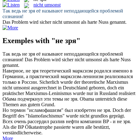
nicht umsonst
Так ведь
не зря
её называют неподдающейся проблемой
сознания!
Das Problem wird sicher
nicht umsonst
als harte Nuss genannt.
Exemples with "не зря"
Так ведь
не зря
её называют неподдающейся проблемой
сознания!
Das Problem wird sicher
nicht umsonst
als harte Nuss
genannt.
Наверное,
не зря
теоретический марксизм родился именно в
Германии, а практический марксизм-ленинизм реализовался
только в России.
Sicherlich wurde der theoretische Marxismus
nicht umsonst
ausgerechnet in Deutschland geboren, doch ein
praktischer Marxismus-Leninismus wurde nur in Russland realisiert
Обама подчеркнул эти темы
не зря
.
Obama unterstrich diese
Themen aus gutem Grund.
Но термин "исламофашизм" был изобретен
не зря
.
Doch der
Begriff des "Islamofaschismus" wurde nicht grundlos geprägt.
Всех очень рассердил разлив нефти компании BP - и
не зря
.
Als die BP Ölkatastrophe passierte waren alle bestürzt,
verständlicherweise.
More