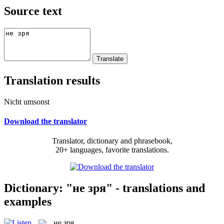
Source text
Translation results
Nicht umsonst
Download the translator
Translator, dictionary and phrasebook,
20+ languages, favorite translations.
Dictionary: "не зря" - translations and
examples
не зря