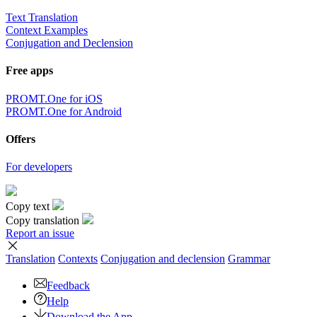
Text Translation
Context Examples
Conjugation and Declension
Free apps
PROMT.One for iOS
PROMT.One for Android
Offers
For developers
Copy text
Copy translation
Report an issue
Translation
Contexts
Conjugation
and declension
Grammar
Feedback
Help
Download the App