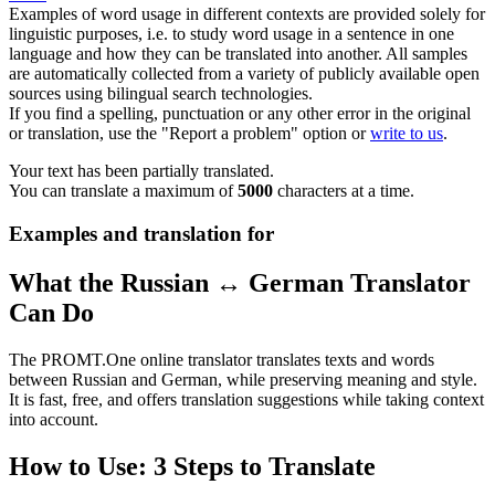
Examples of word usage in different contexts are provided solely for
linguistic purposes, i.e. to study word usage in a sentence in one
language and how they can be translated into another. All samples
are automatically collected from a variety of publicly available open
sources using bilingual search technologies.
If you find a spelling, punctuation or any other error in the original
or translation, use the "Report a problem" option or
write to us
.
Your text has been partially translated.
You can translate a maximum of
5000
characters at a time.
Examples and translation for
What the Russian ↔ German Translator
Can Do
The PROMT.One online translator translates texts and words
between Russian and German, while preserving meaning and style.
It is fast, free, and offers translation suggestions while taking context
into account.
How to Use: 3 Steps to Translate