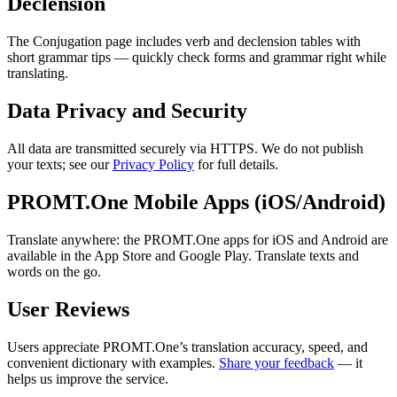
Declension
The Conjugation page includes verb and declension tables with
short grammar tips — quickly check forms and grammar right while
translating.
Data Privacy and Security
All data are transmitted securely via HTTPS. We do not publish
your texts; see our
Privacy Policy
for full details.
PROMT.One Mobile Apps (iOS/Android)
Translate anywhere: the PROMT.One apps for iOS and Android are
available in the App Store and Google Play. Translate texts and
words on the go.
User Reviews
Users appreciate PROMT.One’s translation accuracy, speed, and
convenient dictionary with examples.
Share your feedback
— it
helps us improve the service.