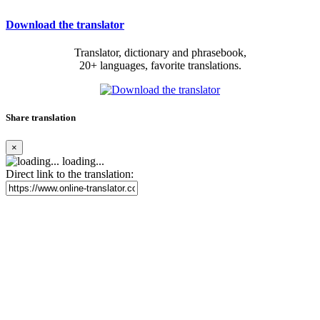
Download the translator
Translator, dictionary and phrasebook,
20+ languages, favorite translations.
Share translation
×
loading...
Direct link to the translation: