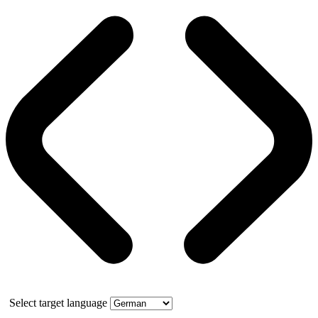
Select target language