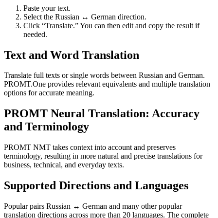
Paste your text.
Select the Russian ↔ German direction.
Click “Translate.” You can then edit and copy the result if
needed.
Text and Word Translation
Translate full texts or single words between Russian and German.
PROMT.One provides relevant equivalents and multiple translation
options for accurate meaning.
PROMT Neural Translation: Accuracy
and Terminology
PROMT NMT takes context into account and preserves
terminology, resulting in more natural and precise translations for
business, technical, and everyday texts.
Supported Directions and Languages
Popular pairs Russian ↔ German and many other popular
translation directions across more than 20 languages. The complete