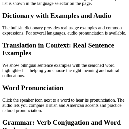
list is shown in the language selector on the page.
Dictionary with Examples and Audio
The built-in dictionary provides real usage examples and common
expressions. For several languages, audio pronunciation is available.
Translation in Context: Real Sentence
Examples
We show bilingual sentence examples with the searched word
highlighted — helping you choose the right meaning and natural
collocations.
Word Pronunciation
Click the speaker icon next to a word to hear its pronunciation. The
audio lets you compare British and American accents and practice
natural pronunciation.
Grammar: Verb Conjugation and Word