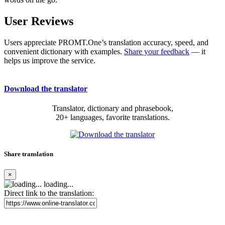
User Reviews
Users appreciate PROMT.One’s translation accuracy, speed, and
convenient dictionary with examples.
Share your feedback
— it
helps us improve the service.
Download the translator
Translator, dictionary and phrasebook,
20+ languages, favorite translations.
Share translation
×
loading...
Direct link to the translation: