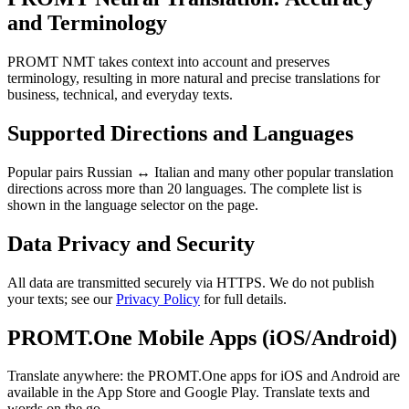
and Terminology
PROMT NMT takes context into account and preserves
terminology, resulting in more natural and precise translations for
business, technical, and everyday texts.
Supported Directions and Languages
Popular pairs Russian ↔ Italian and many other popular translation
directions across more than 20 languages. The complete list is
shown in the language selector on the page.
Data Privacy and Security
All data are transmitted securely via HTTPS. We do not publish
your texts; see our
Privacy Policy
for full details.
PROMT.One Mobile Apps (iOS/Android)
Translate anywhere: the PROMT.One apps for iOS and Android are
available in the App Store and Google Play. Translate texts and
words on the go.