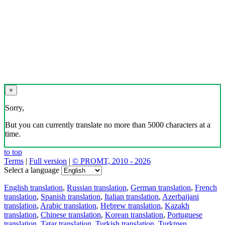
×
Sorry,
But you can currently translate no more than 5000 characters at a
time.
to top
Terms
|
Full version
|
© PROMT, 2010 - 2026
Select a language
English translation
,
Russian translation
,
German translation
,
French
translation
,
Spanish translation
,
Italian translation
,
Azerbaijani
translation
,
Arabic translation
,
Hebrew translation
,
Kazakh
translation
,
Chinese translation
,
Korean translation
,
Portuguese
translation
,
Tatar translation
,
Turkish translation
,
Turkmen