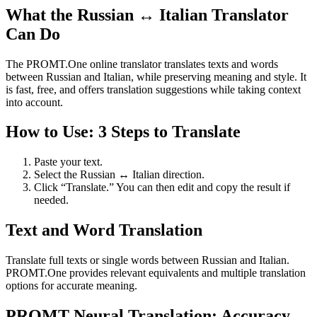
What the Russian ↔ Italian Translator
Can Do
The PROMT.One online translator translates texts and words
between Russian and Italian, while preserving meaning and style. It
is fast, free, and offers translation suggestions while taking context
into account.
How to Use: 3 Steps to Translate
Paste your text.
Select the Russian ↔ Italian direction.
Click “Translate.” You can then edit and copy the result if
needed.
Text and Word Translation
Translate full texts or single words between Russian and Italian.
PROMT.One provides relevant equivalents and multiple translation
options for accurate meaning.
PROMT Neural Translation: Accuracy