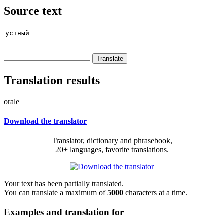
Source text
Translation results
orale
Download the translator
Translator, dictionary and phrasebook,
20+ languages, favorite translations.
Your text has been partially translated.
You can translate a maximum of
5000
characters at a time.
Examples and translation for