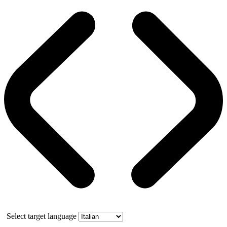
Select target language