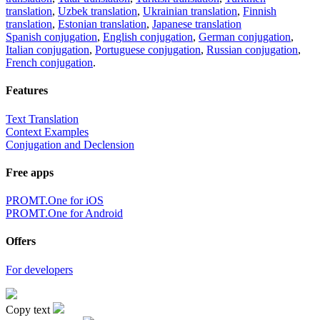
translation
,
Uzbek translation
,
Ukrainian translation
,
Finnish
translation
,
Estonian translation
,
Japanese translation
Spanish conjugation
,
English conjugation
,
German conjugation
,
Italian conjugation
,
Portuguese conjugation
,
Russian conjugation
,
French conjugation
.
Features
Text Translation
Context Examples
Conjugation and Declension
Free apps
PROMT.One for iOS
PROMT.One for Android
Offers
For developers
Copy text