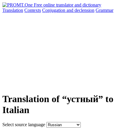
Translation
Contexts
Conjugation
and declension
Grammar
Translation of “устный” to
Italian
Select source language