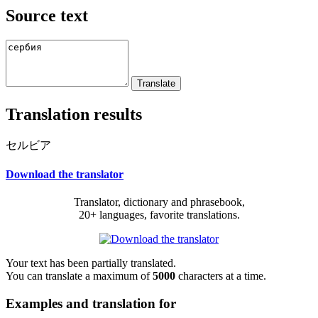
Source text
Translation results
セルビア
Download the translator
Translator, dictionary and phrasebook,
20+ languages, favorite translations.
Your text has been partially translated.
You can translate a maximum of
5000
characters at a time.
Examples and translation for