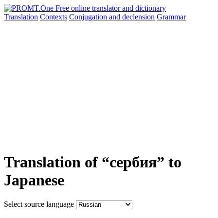
Translation
Contexts
Conjugation
and declension
Grammar
Translation of “сербия” to
Japanese
Select source language