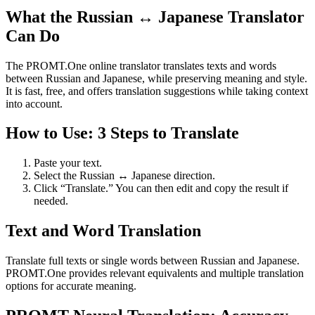
What the Russian ↔ Japanese Translator
Can Do
The PROMT.One online translator translates texts and words
between Russian and Japanese, while preserving meaning and style.
It is fast, free, and offers translation suggestions while taking context
into account.
How to Use: 3 Steps to Translate
Paste your text.
Select the Russian ↔ Japanese direction.
Click “Translate.” You can then edit and copy the result if
needed.
Text and Word Translation
Translate full texts or single words between Russian and Japanese.
PROMT.One provides relevant equivalents and multiple translation
options for accurate meaning.