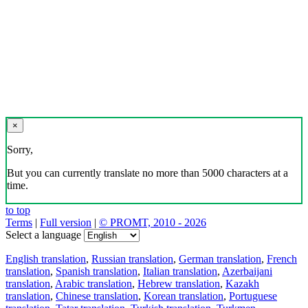
×
Sorry,
But you can currently translate no more than 5000 characters at a
time.
to top
Terms
|
Full version
|
© PROMT, 2010 - 2026
Select a language
English translation
,
Russian translation
,
German translation
,
French
translation
,
Spanish translation
,
Italian translation
,
Azerbaijani
translation
,
Arabic translation
,
Hebrew translation
,
Kazakh
translation
,
Chinese translation
,
Korean translation
,
Portuguese