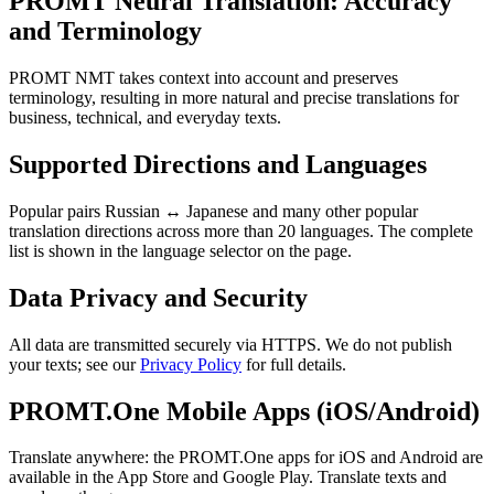
PROMT Neural Translation: Accuracy
and Terminology
PROMT NMT takes context into account and preserves
terminology, resulting in more natural and precise translations for
business, technical, and everyday texts.
Supported Directions and Languages
Popular pairs Russian ↔ Japanese and many other popular
translation directions across more than 20 languages. The complete
list is shown in the language selector on the page.
Data Privacy and Security
All data are transmitted securely via HTTPS. We do not publish
your texts; see our
Privacy Policy
for full details.
PROMT.One Mobile Apps (iOS/Android)
Translate anywhere: the PROMT.One apps for iOS and Android are
available in the App Store and Google Play. Translate texts and