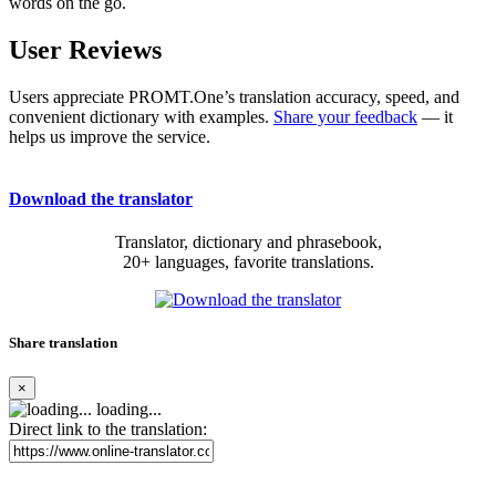
words on the go.
User Reviews
Users appreciate PROMT.One’s translation accuracy, speed, and
convenient dictionary with examples.
Share your feedback
— it
helps us improve the service.
Download the translator
Translator, dictionary and phrasebook,
20+ languages, favorite translations.
Share translation
×
loading...
Direct link to the translation: