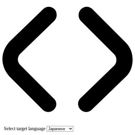
Select target language