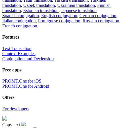
translation
,
Tatar translation
,
Turkish translation
,
Turkmen
translation
,
Uzbek translation
,
Ukrainian translation
,
Finnish
translation
,
Estonian translation
,
Japanese translation
Spanish conjugation
,
English conjugation
,
German conjugation
,
Italian conjugation
,
Portuguese conjugation
,
Russian conjugation
,
French conjugation
.
Features
Text Translation
Context Examples
Conjugation and Declension
Free apps
PROMT.One for iOS
PROMT.One for Android
Offers
For developers
Copy text