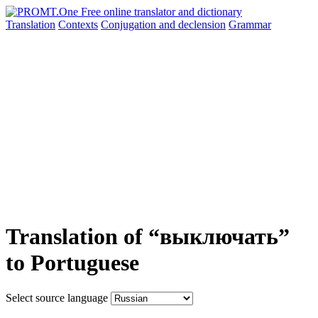
Translation
Contexts
Conjugation
and declension
Grammar
Translation of “выключать”
to Portuguese
Select source language