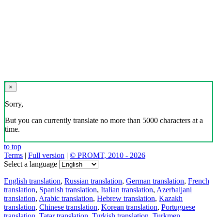
×
Sorry,
But you can currently translate no more than 5000 characters at a
time.
to top
Terms
|
Full version
|
© PROMT, 2010 - 2026
Select a language
English translation
,
Russian translation
,
German translation
,
French
translation
,
Spanish translation
,
Italian translation
,
Azerbaijani
translation
,
Arabic translation
,
Hebrew translation
,
Kazakh
translation
,
Chinese translation
,
Korean translation
,
Portuguese
translation
,
Tatar translation
,
Turkish translation
,
Turkmen