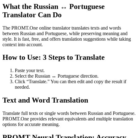
What the Russian ↔ Portuguese
Translator Can Do
The PROMT.One online translator translates texts and words
between Russian and Portuguese, while preserving meaning and
style. It is fast, free, and offers translation suggestions while taking
context into account.
How to Use: 3 Steps to Translate
Paste your text.
Select the Russian ↔ Portuguese direction.
Click “Translate.” You can then edit and copy the result if
needed.
Text and Word Translation
Translate full texts or single words between Russian and Portuguese.
PROMT.One provides relevant equivalents and multiple translation
options for accurate meaning.
PROMT Neural Translation: Accuracy