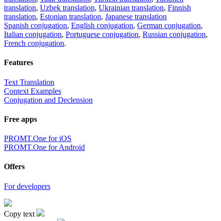
translation
,
Uzbek translation
,
Ukrainian translation
,
Finnish
translation
,
Estonian translation
,
Japanese translation
Spanish conjugation
,
English conjugation
,
German conjugation
,
Italian conjugation
,
Portuguese conjugation
,
Russian conjugation
,
French conjugation
.
Features
Text Translation
Context Examples
Conjugation and Declension
Free apps
PROMT.One for iOS
PROMT.One for Android
Offers
For developers
Copy text