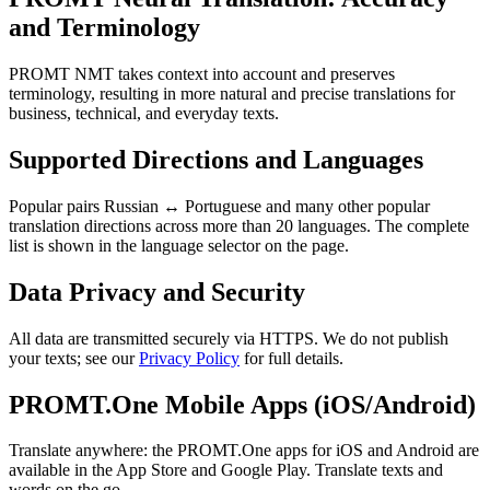
and Terminology
PROMT NMT takes context into account and preserves
terminology, resulting in more natural and precise translations for
business, technical, and everyday texts.
Supported Directions and Languages
Popular pairs Russian ↔ Portuguese and many other popular
translation directions across more than 20 languages. The complete
list is shown in the language selector on the page.
Data Privacy and Security
All data are transmitted securely via HTTPS. We do not publish
your texts; see our
Privacy Policy
for full details.
PROMT.One Mobile Apps (iOS/Android)
Translate anywhere: the PROMT.One apps for iOS and Android are
available in the App Store and Google Play. Translate texts and
words on the go.