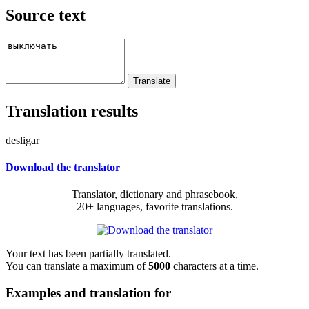
Source text
Translation results
desligar
Download the translator
Translator, dictionary and phrasebook,
20+ languages, favorite translations.
Your text has been partially translated.
You can translate a maximum of
5000
characters at a time.
Examples and translation for