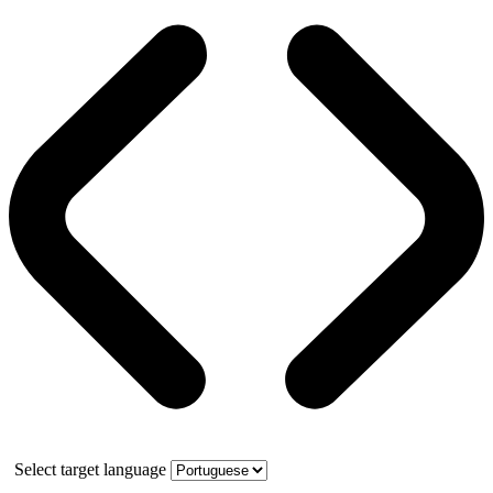
Select target language