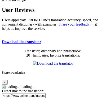
User Reviews
Users appreciate PROMT.One’s translation accuracy, speed, and
convenient dictionary with examples.
Share your feedback
— it
helps us improve the service.
Download the translator
Translator, dictionary and phrasebook,
20+ languages, favorite translations.
Share translation
×
loading...
Direct link to the translation: