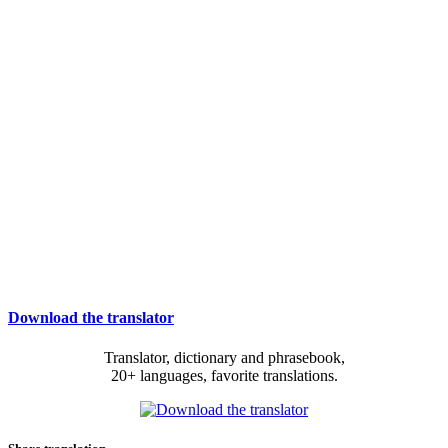
Download the translator
Translator, dictionary and phrasebook,
20+ languages, favorite translations.