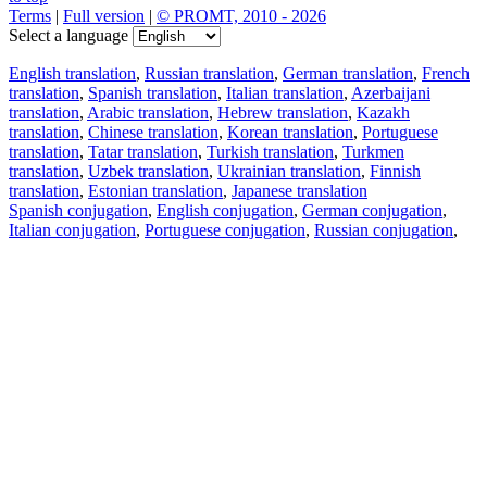
Terms
|
Full version
|
© PROMT, 2010 - 2026
Select a language
English translation
,
Russian translation
,
German translation
,
French
translation
,
Spanish translation
,
Italian translation
,
Azerbaijani
translation
,
Arabic translation
,
Hebrew translation
,
Kazakh
translation
,
Chinese translation
,
Korean translation
,
Portuguese
translation
,
Tatar translation
,
Turkish translation
,
Turkmen
translation
,
Uzbek translation
,
Ukrainian translation
,
Finnish
translation
,
Estonian translation
,
Japanese translation
Spanish conjugation
,
English conjugation
,
German conjugation
,
Italian conjugation
,
Portuguese conjugation
,
Russian conjugation
,
French conjugation
.
Features
Text Translation
Context Examples
Conjugation and Declension
Free apps
PROMT.One for iOS
PROMT.One for Android