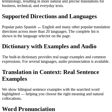
terminology, resulting in more natural and precise translations for
business, technical, and everyday texts.
Supported Directions and Languages
Popular pairs Spanish ↔ English and many other popular translation
directions across more than 20 languages. The complete list is
shown in the language selector on the page.
Dictionary with Examples and Audio
The built-in dictionary provides real usage examples and common
expressions. For several languages, audio pronunciation is available.
Translation in Context: Real Sentence
Examples
We show bilingual sentence examples with the searched word
highlighted — helping you choose the right meaning and natural
collocations.
Word Pronunciation