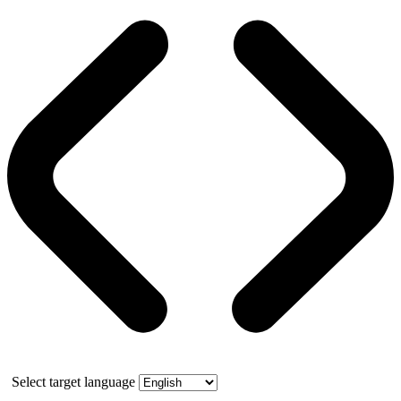
Select target language