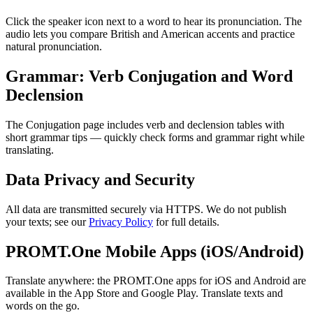
Click the speaker icon next to a word to hear its pronunciation. The
audio lets you compare British and American accents and practice
natural pronunciation.
Grammar: Verb Conjugation and Word
Declension
The Conjugation page includes verb and declension tables with
short grammar tips — quickly check forms and grammar right while
translating.
Data Privacy and Security
All data are transmitted securely via HTTPS. We do not publish
your texts; see our
Privacy Policy
for full details.
PROMT.One Mobile Apps (iOS/Android)
Translate anywhere: the PROMT.One apps for iOS and Android are
available in the App Store and Google Play. Translate texts and
words on the go.