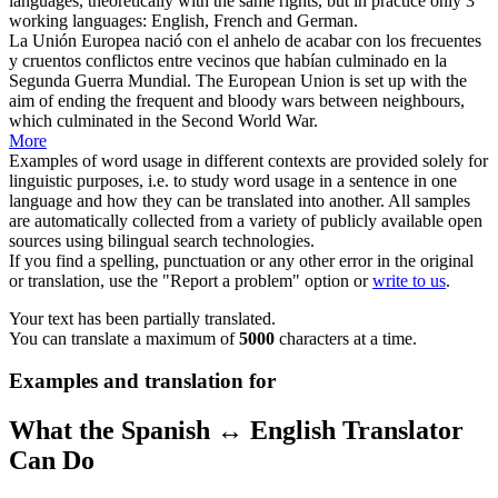
languages, theoretically with the same rights, but in practice only 3
working languages: English, French and German.
La
Unión Europea
nació con el anhelo de acabar con los frecuentes
y cruentos conflictos entre vecinos que habían culminado en la
Segunda Guerra Mundial.
The
European Union
is set up with the
aim of ending the frequent and bloody wars between neighbours,
which culminated in the Second World War.
More
Examples of word usage in different contexts are provided solely for
linguistic purposes, i.e. to study word usage in a sentence in one
language and how they can be translated into another. All samples
are automatically collected from a variety of publicly available open
sources using bilingual search technologies.
If you find a spelling, punctuation or any other error in the original
or translation, use the "Report a problem" option or
write to us
.
Your text has been partially translated.
You can translate a maximum of
5000
characters at a time.
Examples and translation for
What the Spanish ↔ English Translator
Can Do