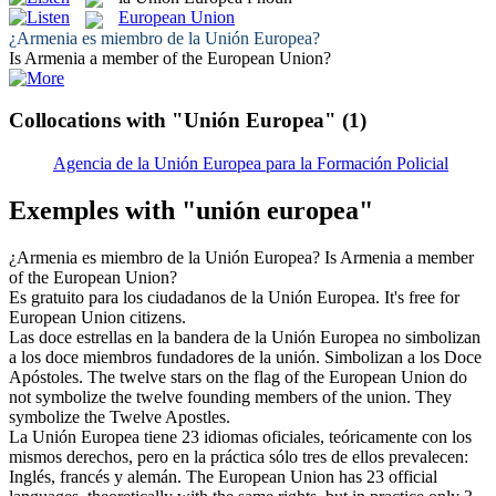
European Union
¿Armenia es miembro de la
Unión Europea
?
Is Armenia a member of the
European Union
?
Collocations with "Unión Europea"
(1)
Agencia de la Unión Europea para la Formación Policial
Exemples with "unión europea"
¿Armenia es miembro de la
Unión Europea
?
Is Armenia a member
of the
European Union
?
Es gratuito para los ciudadanos de la
Unión Europea
.
It's free for
European Union
citizens.
Las doce estrellas en la bandera de la
Unión Europea
no simbolizan
a los doce miembros fundadores de la unión. Simbolizan a los Doce
Apóstoles.
The twelve stars on the flag of the
European Union
do
not symbolize the twelve founding members of the union. They
symbolize the Twelve Apostles.
La
Unión Europea
tiene 23 idiomas oficiales, teóricamente con los
mismos derechos, pero en la práctica sólo tres de ellos prevalecen:
Inglés, francés y alemán.
The
European Union
has 23 official