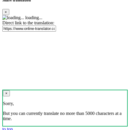
Share translation
×
loading...
Direct link to the translation:
×
Sorry,
But you can currently translate no more than 5000 characters at a
time.
to top