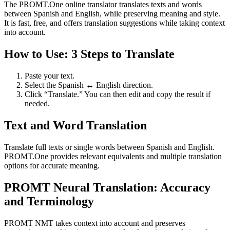
The PROMT.One online translator translates texts and words
between Spanish and English, while preserving meaning and style.
It is fast, free, and offers translation suggestions while taking context
into account.
How to Use: 3 Steps to Translate
Paste your text.
Select the Spanish ↔ English direction.
Click “Translate.” You can then edit and copy the result if
needed.
Text and Word Translation
Translate full texts or single words between Spanish and English.
PROMT.One provides relevant equivalents and multiple translation
options for accurate meaning.
PROMT Neural Translation: Accuracy
and Terminology
PROMT NMT takes context into account and preserves