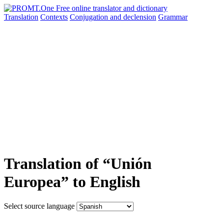
Translation
Contexts
Conjugation
and declension
Grammar
Translation of “Unión
Europea” to English
Select source language