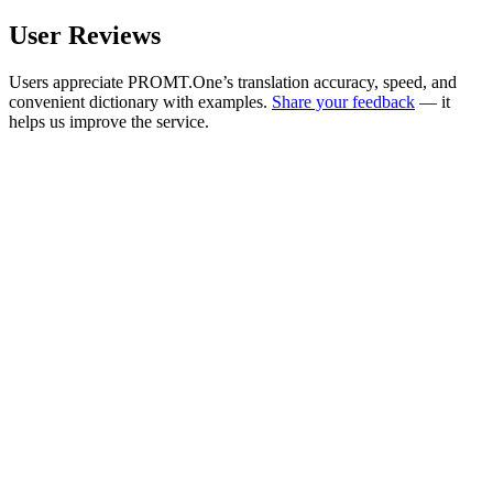
User Reviews
Users appreciate PROMT.One’s translation accuracy, speed, and
convenient dictionary with examples.
Share your feedback
— it
helps us improve the service.