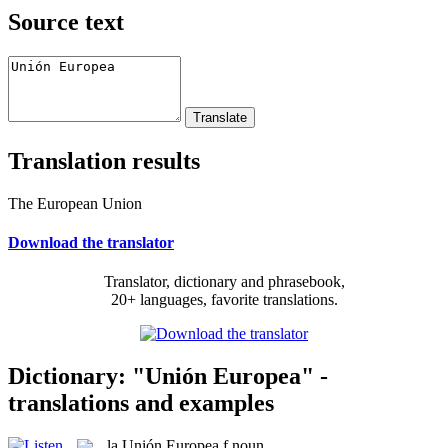
Source text
Translation results
The European Union
Download the translator
Translator, dictionary and phrasebook,
20+ languages, favorite translations.
Dictionary: "Unión Europea" -
translations and examples
la
Unión Europea
f
noun