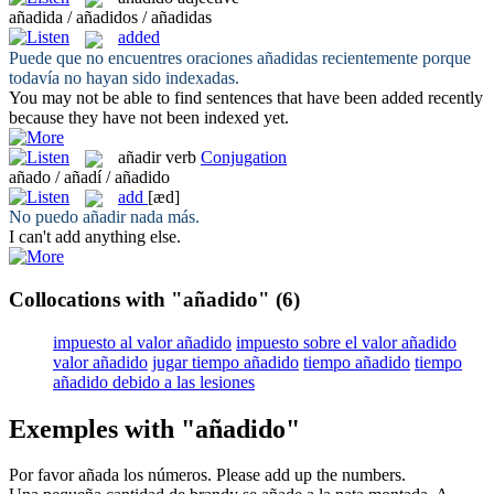
añadida / añadidos / añadidas
added
Puede que no encuentres oraciones
añadidas
recientemente porque
todavía no hayan sido indexadas.
You may not be able to find sentences that have been
added
recently
because they have not been indexed yet.
añadir
verb
Conjugation
añado / añadí / añadido
add
[æd]
No puedo
añadir
nada más.
I can't
add
anything else.
Collocations with "añadido"
(6)
impuesto al valor añadido
impuesto sobre el valor añadido
valor añadido
jugar tiempo añadido
tiempo añadido
tiempo
añadido debido a las lesiones
Exemples with "añadido"
Por favor
añada
los números.
Please
add
up the numbers.