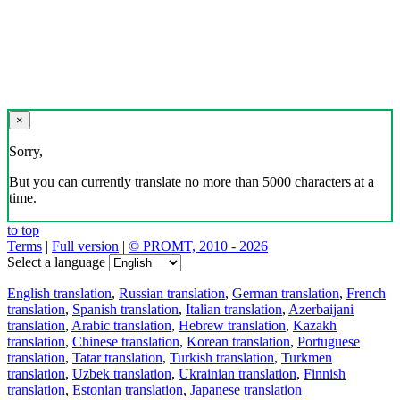
×
Sorry,
But you can currently translate no more than 5000 characters at a
time.
to top
Terms
|
Full version
|
© PROMT, 2010 - 2026
Select a language
English translation
,
Russian translation
,
German translation
,
French
translation
,
Spanish translation
,
Italian translation
,
Azerbaijani
translation
,
Arabic translation
,
Hebrew translation
,
Kazakh
translation
,
Chinese translation
,
Korean translation
,
Portuguese
translation
,
Tatar translation
,
Turkish translation
,
Turkmen
translation
,
Uzbek translation
,
Ukrainian translation
,
Finnish
translation
,
Estonian translation
,
Japanese translation