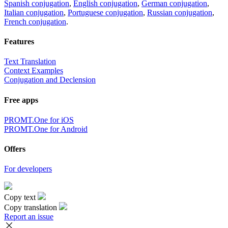
Spanish conjugation
,
English conjugation
,
German conjugation
,
Italian conjugation
,
Portuguese conjugation
,
Russian conjugation
,
French conjugation
.
Features
Text Translation
Context Examples
Conjugation and Declension
Free apps
PROMT.One for iOS
PROMT.One for Android
Offers
For developers
Copy text
Copy translation
Report an issue