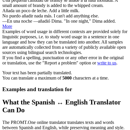
Una pequeña cantidad de brandy
se añade
a la nata montada.
A
small amount of brandy
is added
to the whipped cream.
Añada
un poco de leche.
Add
a little milk.
No puedo
añadir
nada más.
I can't
add
anything else.
—En una noche —
añadió
Dima.
"In one night," Dima
added
.
More
Examples of word usage in different contexts are provided solely for
linguistic purposes, i.e. to study word usage in a sentence in one
language and how they can be translated into another. All samples
are automatically collected from a variety of publicly available open
sources using bilingual search technologies.
If you find a spelling, punctuation or any other error in the original
or translation, use the "Report a problem" option or
write to us
.
Your text has been partially translated.
You can translate a maximum of
5000
characters at a time.
Examples and translation for
What the Spanish ↔ English Translator
Can Do
The PROMT.One online translator translates texts and words
between Spanish and English, while preserving meaning and style.