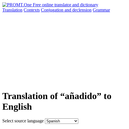
Translation
Contexts
Conjugation
and declension
Grammar
Translation of “añadido” to
English
Select source language