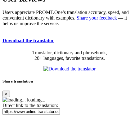
Users appreciate PROMT.One’s translation accuracy, speed, and
convenient dictionary with examples.
Share your feedback
— it
helps us improve the service.
Download the translator
Translator, dictionary and phrasebook,
20+ languages, favorite translations.
Share translation
×
loading...
Direct link to the translation: