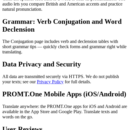
audio lets you compare British and American accents and practice
natural pronunciation.
Grammar: Verb Conjugation and Word
Declension
The Conjugation page includes verb and declension tables with
short grammar tips — quickly check forms and grammar right while
translating.
Data Privacy and Security
All data are transmitted securely via HTTPS. We do not publish
your texts; see our
Privacy Policy
for full details.
PROMT.One Mobile Apps (iOS/Android)
Translate anywhere: the PROMT.One apps for iOS and Android are
available in the App Store and Google Play. Translate texts and
words on the go.
User Reviews