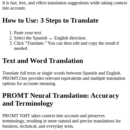
It is fast, free, and offers translation suggestions while taking context
into account.
How to Use: 3 Steps to Translate
Paste your text.
Select the Spanish ↔ English direction.
Click “Translate.” You can then edit and copy the result if
needed.
Text and Word Translation
Translate full texts or single words between Spanish and English.
PROMT.One provides relevant equivalents and multiple translation
options for accurate meaning.
PROMT Neural Translation: Accuracy
and Terminology
PROMT NMT takes context into account and preserves
terminology, resulting in more natural and precise translations for
business, technical, and everyday texts.