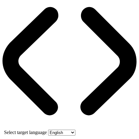
Select target language