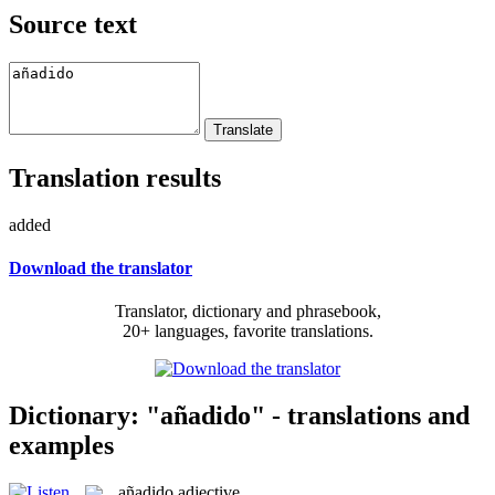
Source text
Translation results
added
Download the translator
Translator, dictionary and phrasebook,
20+ languages, favorite translations.
Dictionary: "añadido" - translations and
examples
añadido
adjective