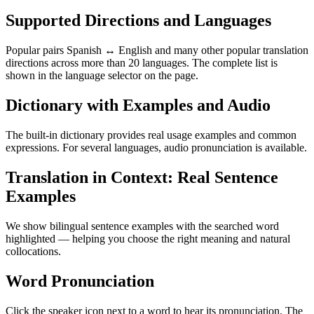
Supported Directions and Languages
Popular pairs Spanish ↔ English and many other popular translation
directions across more than 20 languages. The complete list is
shown in the language selector on the page.
Dictionary with Examples and Audio
The built-in dictionary provides real usage examples and common
expressions. For several languages, audio pronunciation is available.
Translation in Context: Real Sentence
Examples
We show bilingual sentence examples with the searched word
highlighted — helping you choose the right meaning and natural
collocations.
Word Pronunciation
Click the speaker icon next to a word to hear its pronunciation. The