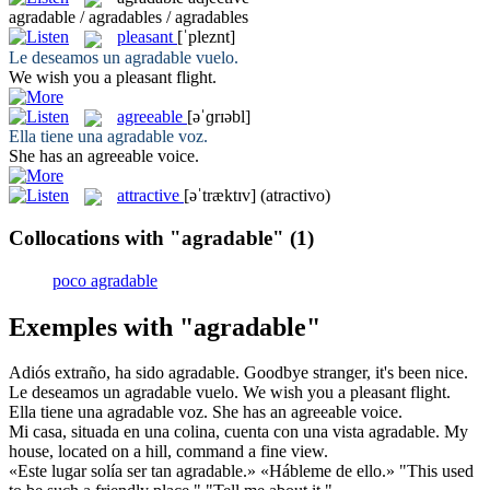
agradable / agradables / agradables
pleasant
[ˈpleznt]
Le deseamos un
agradable
vuelo.
We wish you a
pleasant
flight.
agreeable
[əˈɡrɪəbl]
Ella tiene una
agradable
voz.
She has an
agreeable
voice.
attractive
[əˈtræktɪv]
(atractivo)
Collocations with "agradable"
(1)
poco agradable
Exemples with "agradable"
Adiós extraño, ha sido
agradable
.
Goodbye stranger, it's been
nice
.
Le deseamos un
agradable
vuelo.
We wish you a
pleasant
flight.
Ella tiene una
agradable
voz.
She has an
agreeable
voice.
Mi casa, situada en una colina, cuenta con una vista
agradable
.
My
house, located on a hill, command a
fine
view.
«Este lugar solía ser tan
agradable
.» «Hábleme de ello.»
"This used