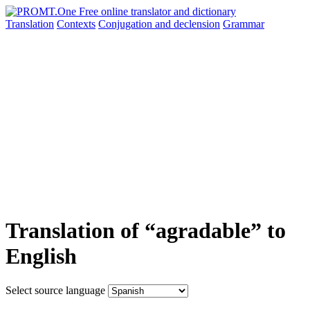
Translation
Contexts
Conjugation
and declension
Grammar
Translation of “agradable” to
English
Select source language