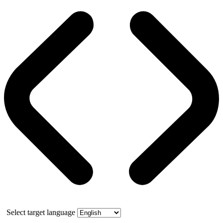
Select target language