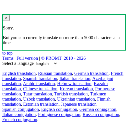
×
Sorry,
But you can currently translate no more than 5000 characters at a
time.
to top
Terms
|
Full version
|
© PROMT, 2010 - 2026
Select a language
English translation
,
Russian translation
,
German translation
,
French
translation
,
Spanish translation
,
Italian translation
,
Azerbaijani
translation
,
Arabic translation
,
Hebrew translation
,
Kazakh
translation
,
Chinese translation
,
Korean translation
,
Portuguese
translation
,
Tatar translation
,
Turkish translation
,
Turkmen
translation
,
Uzbek translation
,
Ukrainian translation
,
Finnish
translation
,
Estonian translation
,
Japanese translation
Spanish conjugation
,
English conjugation
,
German conjugation
,
Italian conjugation
,
Portuguese conjugation
,
Russian conjugation
,
French conjugation
.