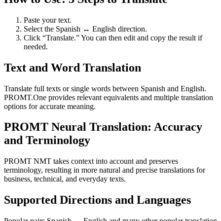
Paste your text.
Select the Spanish ↔ English direction.
Click “Translate.” You can then edit and copy the result if
needed.
Text and Word Translation
Translate full texts or single words between Spanish and English.
PROMT.One provides relevant equivalents and multiple translation
options for accurate meaning.
PROMT Neural Translation: Accuracy
and Terminology
PROMT NMT takes context into account and preserves
terminology, resulting in more natural and precise translations for
business, technical, and everyday texts.
Supported Directions and Languages
Popular pairs Spanish ↔ English and many other popular translation