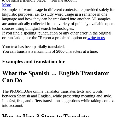
to be such a
friendly
place." "Tell me about it."
More
Examples of word usage in different contexts are provided solely for
linguistic purposes, i.e. to study word usage in a sentence in one
language and how they can be translated into another. All samples
are automatically collected from a variety of publicly available open
sources using bilingual search technologies.
If you find a spelling, punctuation or any other error in the original
or translation, use the "Report a problem" option or
write to us
.
Your text has been partially translated.
You can translate a maximum of
5000
characters at a time.
Examples and translation for
What the Spanish ↔ English Translator
Can Do
The PROMT.One online translator translates texts and words
between Spanish and English, while preserving meaning and style.
It is fast, free, and offers translation suggestions while taking context
into account.
How to Use: 3 Steps to Translate