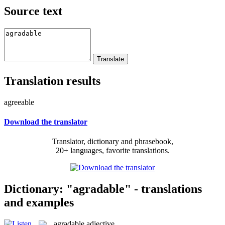
Source text
Translation results
agreeable
Download the translator
Translator, dictionary and phrasebook,
20+ languages, favorite translations.
Dictionary: "agradable" - translations
and examples
agradable
adjective