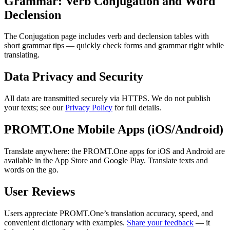
Grammar: Verb Conjugation and Word
Declension
The Conjugation page includes verb and declension tables with
short grammar tips — quickly check forms and grammar right while
translating.
Data Privacy and Security
All data are transmitted securely via HTTPS. We do not publish
your texts; see our
Privacy Policy
for full details.
PROMT.One Mobile Apps (iOS/Android)
Translate anywhere: the PROMT.One apps for iOS and Android are
available in the App Store and Google Play. Translate texts and
words on the go.
User Reviews
Users appreciate PROMT.One’s translation accuracy, speed, and
convenient dictionary with examples.
Share your feedback
— it