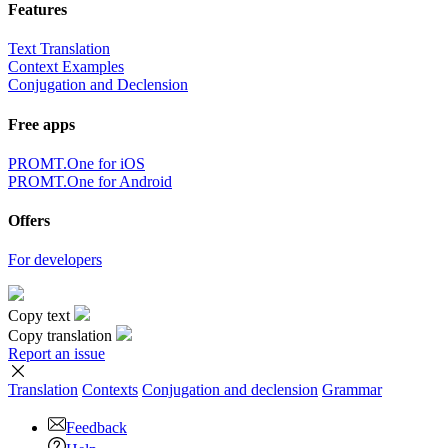
Features
Text Translation
Context Examples
Conjugation and Declension
Free apps
PROMT.One for iOS
PROMT.One for Android
Offers
For developers
Copy text
Copy translation
Report an issue
Translation
Contexts
Conjugation
and declension
Grammar
Feedback