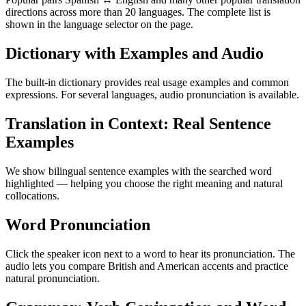
directions across more than 20 languages. The complete list is
shown in the language selector on the page.
Dictionary with Examples and Audio
The built-in dictionary provides real usage examples and common
expressions. For several languages, audio pronunciation is available.
Translation in Context: Real Sentence
Examples
We show bilingual sentence examples with the searched word
highlighted — helping you choose the right meaning and natural
collocations.
Word Pronunciation
Click the speaker icon next to a word to hear its pronunciation. The
audio lets you compare British and American accents and practice
natural pronunciation.