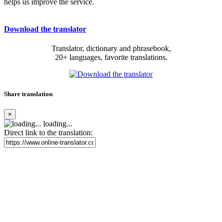
helps us improve the service.
Download the translator
Translator, dictionary and phrasebook,
20+ languages, favorite translations.
Share translation
×
loading...
Direct link to the translation: