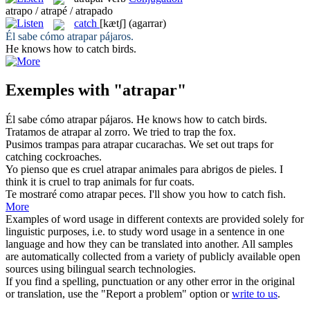
atrapo / atrapé / atrapado
catch
[kætʃ]
(agarrar)
Él sabe cómo
atrapar
pájaros.
He knows how to
catch
birds.
Exemples with "atrapar"
Él sabe cómo
atrapar
pájaros.
He knows how to
catch
birds.
Tratamos de
atrapar
al zorro.
We tried to
trap
the fox.
Pusimos trampas para
atrapar
cucarachas.
We set out traps for
catching
cockroaches.
Yo pienso que es cruel
atrapar
animales para abrigos de pieles.
I
think it is cruel to
trap
animals for fur coats.
Te mostraré como
atrapar
peces.
I'll show you how to
catch
fish.
More
Examples of word usage in different contexts are provided solely for
linguistic purposes, i.e. to study word usage in a sentence in one
language and how they can be translated into another. All samples
are automatically collected from a variety of publicly available open
sources using bilingual search technologies.
If you find a spelling, punctuation or any other error in the original
or translation, use the "Report a problem" option or
write to us
.