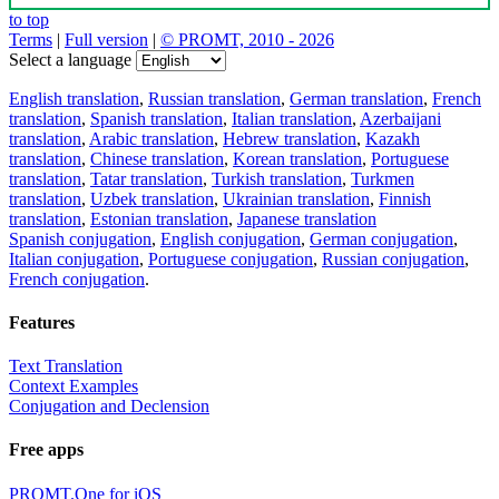
to top
Terms
|
Full version
|
© PROMT, 2010 - 2026
Select a language
English translation
,
Russian translation
,
German translation
,
French
translation
,
Spanish translation
,
Italian translation
,
Azerbaijani
translation
,
Arabic translation
,
Hebrew translation
,
Kazakh
translation
,
Chinese translation
,
Korean translation
,
Portuguese
translation
,
Tatar translation
,
Turkish translation
,
Turkmen
translation
,
Uzbek translation
,
Ukrainian translation
,
Finnish
translation
,
Estonian translation
,
Japanese translation
Spanish conjugation
,
English conjugation
,
German conjugation
,
Italian conjugation
,
Portuguese conjugation
,
Russian conjugation
,
French conjugation
.
Features
Text Translation
Context Examples
Conjugation and Declension
Free apps
PROMT.One for iOS