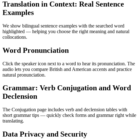
Translation in Context: Real Sentence
Examples
We show bilingual sentence examples with the searched word
highlighted — helping you choose the right meaning and natural
collocations.
Word Pronunciation
Click the speaker icon next to a word to hear its pronunciation. The
audio lets you compare British and American accents and practice
natural pronunciation.
Grammar: Verb Conjugation and Word
Declension
The Conjugation page includes verb and declension tables with
short grammar tips — quickly check forms and grammar right while
translating.
Data Privacy and Security