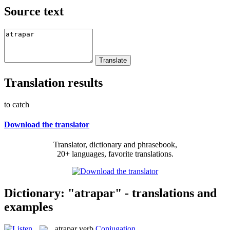
Source text
Translation results
to catch
Download the translator
Translator, dictionary and phrasebook,
20+ languages, favorite translations.
Dictionary: "atrapar" - translations and
examples
atrapar
verb
Conjugation