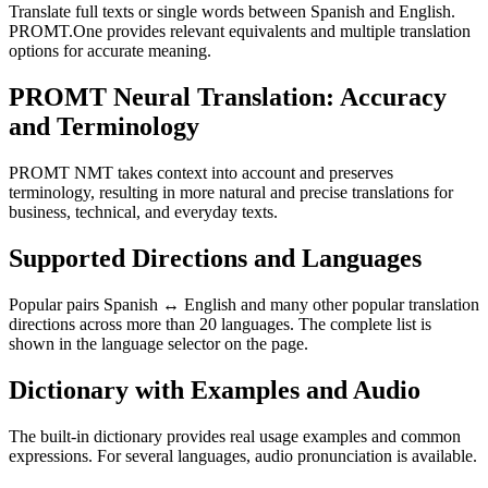
Translate full texts or single words between Spanish and English.
PROMT.One provides relevant equivalents and multiple translation
options for accurate meaning.
PROMT Neural Translation: Accuracy
and Terminology
PROMT NMT takes context into account and preserves
terminology, resulting in more natural and precise translations for
business, technical, and everyday texts.
Supported Directions and Languages
Popular pairs Spanish ↔ English and many other popular translation
directions across more than 20 languages. The complete list is
shown in the language selector on the page.
Dictionary with Examples and Audio
The built-in dictionary provides real usage examples and common
expressions. For several languages, audio pronunciation is available.