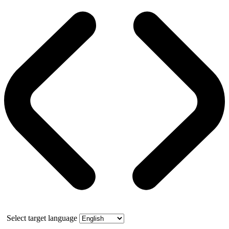
Select target language