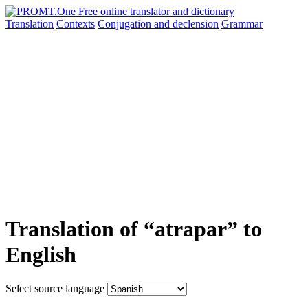
Translation
Contexts
Conjugation
and declension
Grammar
Translation of “atrapar” to
English
Select source language