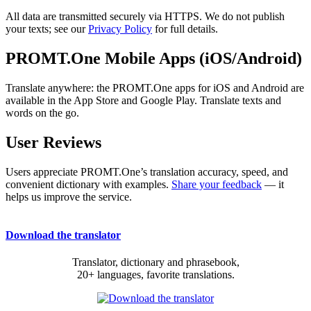
All data are transmitted securely via HTTPS. We do not publish
your texts; see our
Privacy Policy
for full details.
PROMT.One Mobile Apps (iOS/Android)
Translate anywhere: the PROMT.One apps for iOS and Android are
available in the App Store and Google Play. Translate texts and
words on the go.
User Reviews
Users appreciate PROMT.One’s translation accuracy, speed, and
convenient dictionary with examples.
Share your feedback
— it
helps us improve the service.
Download the translator
Translator, dictionary and phrasebook,
20+ languages, favorite translations.