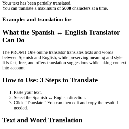
Your text has been partially translated.
You can translate a maximum of
5000
characters at a time.
Examples and translation for
What the Spanish ↔ English Translator
Can Do
The PROMT.One online translator translates texts and words
between Spanish and English, while preserving meaning and style.
It is fast, free, and offers translation suggestions while taking context
into account.
How to Use: 3 Steps to Translate
Paste your text.
Select the Spanish ↔ English direction.
Click “Translate.” You can then edit and copy the result if
needed.
Text and Word Translation