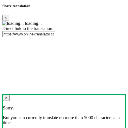
Share translation
×
loading...
Direct link to the translation:
×
Sorry,
But you can currently translate no more than 5000 characters at a
time.