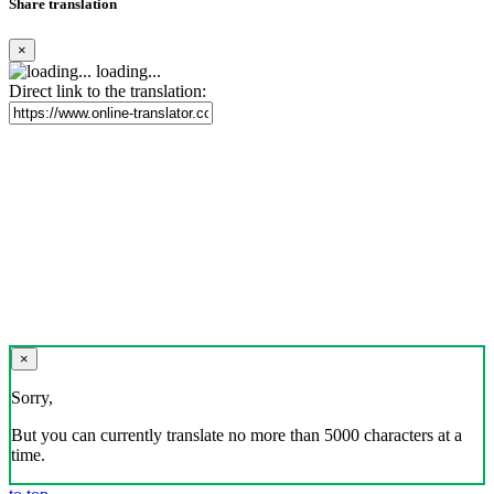
Share translation
×
loading...
Direct link to the translation:
×
Sorry,
But you can currently translate no more than 5000 characters at a
time.