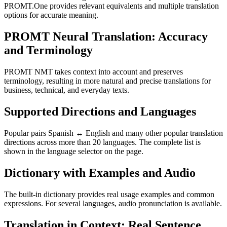
PROMT.One provides relevant equivalents and multiple translation
options for accurate meaning.
PROMT Neural Translation: Accuracy
and Terminology
PROMT NMT takes context into account and preserves
terminology, resulting in more natural and precise translations for
business, technical, and everyday texts.
Supported Directions and Languages
Popular pairs Spanish ↔ English and many other popular translation
directions across more than 20 languages. The complete list is
shown in the language selector on the page.
Dictionary with Examples and Audio
The built-in dictionary provides real usage examples and common
expressions. For several languages, audio pronunciation is available.
Translation in Context: Real Sentence