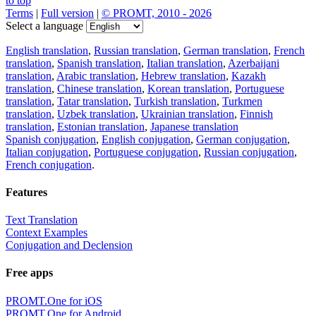
to top
Terms
|
Full version
|
© PROMT, 2010 - 2026
Select a language
English translation
,
Russian translation
,
German translation
,
French
translation
,
Spanish translation
,
Italian translation
,
Azerbaijani
translation
,
Arabic translation
,
Hebrew translation
,
Kazakh
translation
,
Chinese translation
,
Korean translation
,
Portuguese
translation
,
Tatar translation
,
Turkish translation
,
Turkmen
translation
,
Uzbek translation
,
Ukrainian translation
,
Finnish
translation
,
Estonian translation
,
Japanese translation
Spanish conjugation
,
English conjugation
,
German conjugation
,
Italian conjugation
,
Portuguese conjugation
,
Russian conjugation
,
French conjugation
.
Features
Text Translation
Context Examples
Conjugation and Declension
Free apps
PROMT.One for iOS
PROMT.One for Android