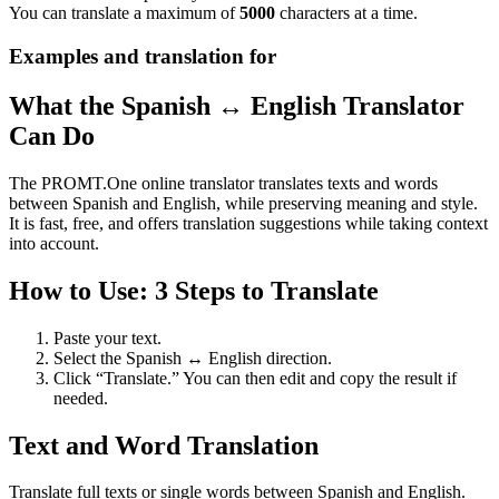
You can translate a maximum of
5000
characters at a time.
Examples and translation for
What the Spanish ↔ English Translator
Can Do
The PROMT.One online translator translates texts and words
between Spanish and English, while preserving meaning and style.
It is fast, free, and offers translation suggestions while taking context
into account.
How to Use: 3 Steps to Translate
Paste your text.
Select the Spanish ↔ English direction.
Click “Translate.” You can then edit and copy the result if
needed.
Text and Word Translation
Translate full texts or single words between Spanish and English.