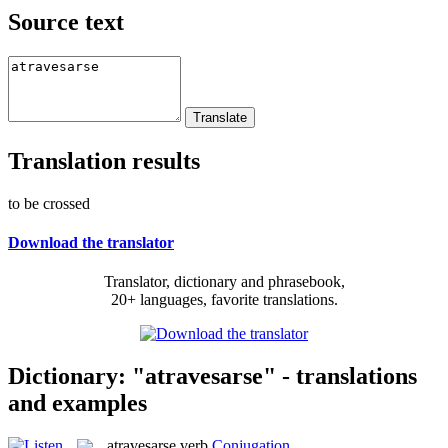
Source text
Translation results
to be crossed
Download the translator
Translator, dictionary and phrasebook,
20+ languages, favorite translations.
Dictionary: "atravesarse" - translations
and examples
atravesarse
verb
Conjugation