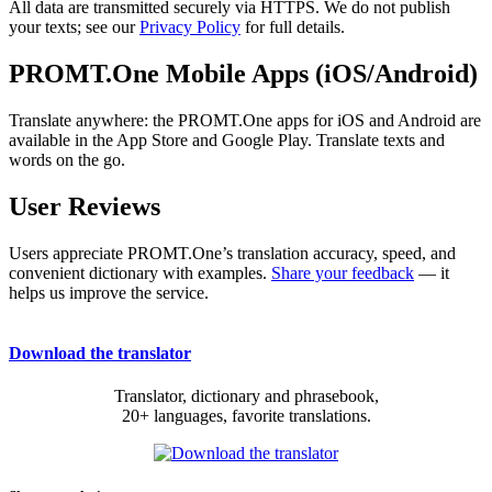
All data are transmitted securely via HTTPS. We do not publish
your texts; see our
Privacy Policy
for full details.
PROMT.One Mobile Apps (iOS/Android)
Translate anywhere: the PROMT.One apps for iOS and Android are
available in the App Store and Google Play. Translate texts and
words on the go.
User Reviews
Users appreciate PROMT.One’s translation accuracy, speed, and
convenient dictionary with examples.
Share your feedback
— it
helps us improve the service.
Download the translator
Translator, dictionary and phrasebook,
20+ languages, favorite translations.