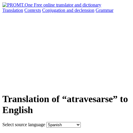
Translation
Contexts
Conjugation
and declension
Grammar
Translation of “atravesarse” to
English
Select source language