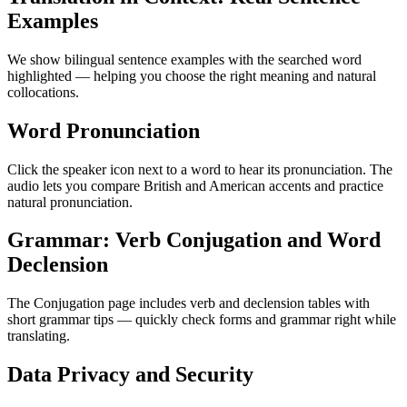
Examples
We show bilingual sentence examples with the searched word
highlighted — helping you choose the right meaning and natural
collocations.
Word Pronunciation
Click the speaker icon next to a word to hear its pronunciation. The
audio lets you compare British and American accents and practice
natural pronunciation.
Grammar: Verb Conjugation and Word
Declension
The Conjugation page includes verb and declension tables with
short grammar tips — quickly check forms and grammar right while
translating.
Data Privacy and Security