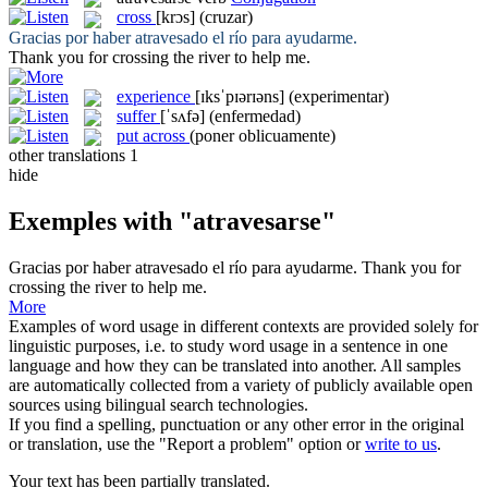
cross
[krɔs]
(cruzar)
Gracias por haber
atravesado
el río para ayudarme.
Thank you for
crossing
the river to help me.
experience
[ɪksˈpɪərɪəns]
(experimentar)
suffer
[ˈsʌfə]
(enfermedad)
put across
(poner oblicuamente)
other translations
1
hide
Exemples with "atravesarse"
Gracias por haber
atravesado
el río para ayudarme.
Thank you for
crossing
the river to help me.
More
Examples of word usage in different contexts are provided solely for
linguistic purposes, i.e. to study word usage in a sentence in one
language and how they can be translated into another. All samples
are automatically collected from a variety of publicly available open
sources using bilingual search technologies.
If you find a spelling, punctuation or any other error in the original
or translation, use the "Report a problem" option or
write to us
.
Your text has been partially translated.