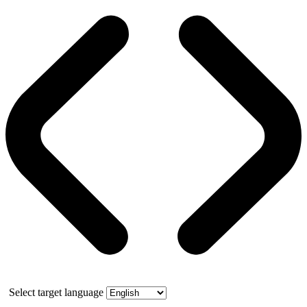
Select target language