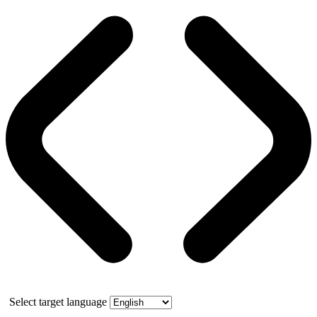
Select target language