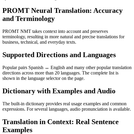
PROMT Neural Translation: Accuracy
and Terminology
PROMT NMT takes context into account and preserves
terminology, resulting in more natural and precise translations for
business, technical, and everyday texts.
Supported Directions and Languages
Popular pairs Spanish ↔ English and many other popular translation
directions across more than 20 languages. The complete list is
shown in the language selector on the page.
Dictionary with Examples and Audio
The built-in dictionary provides real usage examples and common
expressions. For several languages, audio pronunciation is available.
Translation in Context: Real Sentence
Examples