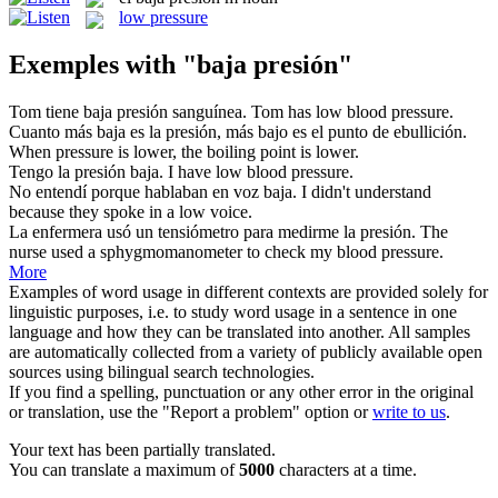
low pressure
Exemples with "baja presión"
Tom tiene
baja presión
sanguínea.
Tom has low blood pressure.
Cuanto más
baja
es la
presión
, más bajo es el punto de ebullición.
When
pressure
is
lower
, the boiling point is lower.
Tengo la
presión
baja
.
I have
low
blood
pressure
.
No entendí porque hablaban en voz
baja
.
I didn't understand
because they spoke in a
low
voice.
La enfermera usó un tensiómetro para medirme la
presión
.
The
nurse used a sphygmomanometer to check my blood
pressure
.
More
Examples of word usage in different contexts are provided solely for
linguistic purposes, i.e. to study word usage in a sentence in one
language and how they can be translated into another. All samples
are automatically collected from a variety of publicly available open
sources using bilingual search technologies.
If you find a spelling, punctuation or any other error in the original
or translation, use the "Report a problem" option or
write to us
.
Your text has been partially translated.
You can translate a maximum of
5000
characters at a time.