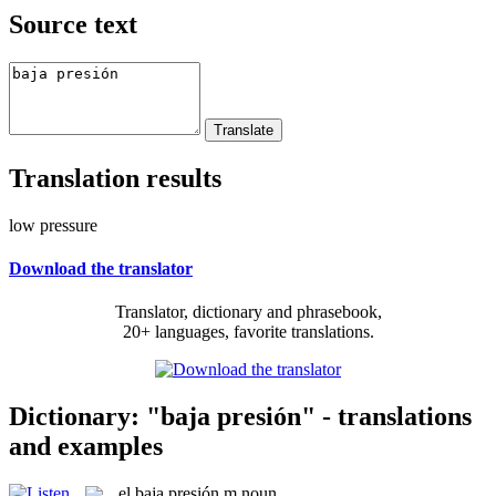
Source text
Translation results
low pressure
Download the translator
Translator, dictionary and phrasebook,
20+ languages, favorite translations.
Dictionary: "baja presión" - translations
and examples
el
baja presión
m
noun