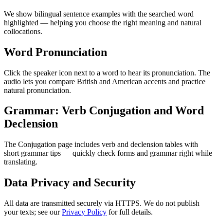
We show bilingual sentence examples with the searched word
highlighted — helping you choose the right meaning and natural
collocations.
Word Pronunciation
Click the speaker icon next to a word to hear its pronunciation. The
audio lets you compare British and American accents and practice
natural pronunciation.
Grammar: Verb Conjugation and Word
Declension
The Conjugation page includes verb and declension tables with
short grammar tips — quickly check forms and grammar right while
translating.
Data Privacy and Security
All data are transmitted securely via HTTPS. We do not publish
your texts; see our
Privacy Policy
for full details.