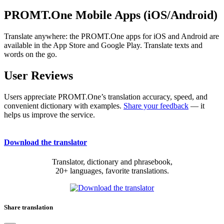
PROMT.One Mobile Apps (iOS/Android)
Translate anywhere: the PROMT.One apps for iOS and Android are
available in the App Store and Google Play. Translate texts and
words on the go.
User Reviews
Users appreciate PROMT.One’s translation accuracy, speed, and
convenient dictionary with examples.
Share your feedback
— it
helps us improve the service.
Download the translator
Translator, dictionary and phrasebook,
20+ languages, favorite translations.
Share translation