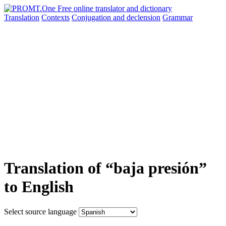
Translation
Contexts
Conjugation
and declension
Grammar
Translation of “baja presión”
to English
Select source language