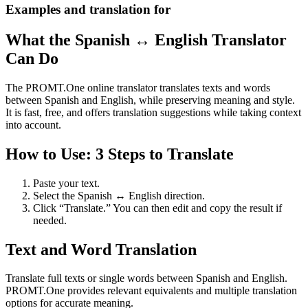
Examples and translation for
What the Spanish ↔ English Translator
Can Do
The PROMT.One online translator translates texts and words
between Spanish and English, while preserving meaning and style.
It is fast, free, and offers translation suggestions while taking context
into account.
How to Use: 3 Steps to Translate
Paste your text.
Select the Spanish ↔ English direction.
Click “Translate.” You can then edit and copy the result if
needed.
Text and Word Translation
Translate full texts or single words between Spanish and English.
PROMT.One provides relevant equivalents and multiple translation
options for accurate meaning.