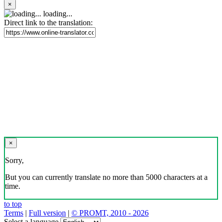
×
loading...
Direct link to the translation:
×
Sorry,
But you can currently translate no more than 5000 characters at a
time.
to top
Terms
|
Full version
|
© PROMT, 2010 - 2026
Select a language