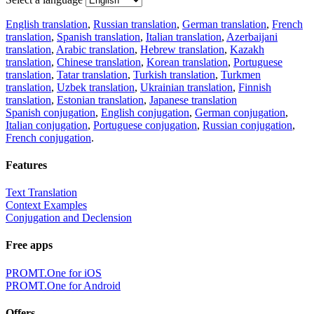
English translation
,
Russian translation
,
German translation
,
French
translation
,
Spanish translation
,
Italian translation
,
Azerbaijani
translation
,
Arabic translation
,
Hebrew translation
,
Kazakh
translation
,
Chinese translation
,
Korean translation
,
Portuguese
translation
,
Tatar translation
,
Turkish translation
,
Turkmen
translation
,
Uzbek translation
,
Ukrainian translation
,
Finnish
translation
,
Estonian translation
,
Japanese translation
Spanish conjugation
,
English conjugation
,
German conjugation
,
Italian conjugation
,
Portuguese conjugation
,
Russian conjugation
,
French conjugation
.
Features
Text Translation
Context Examples
Conjugation and Declension
Free apps
PROMT.One for iOS
PROMT.One for Android
Offers