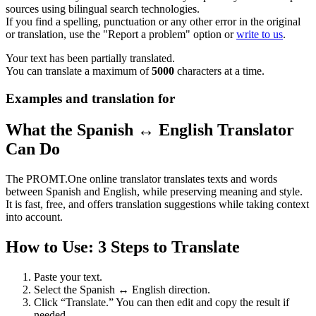
sources using bilingual search technologies.
If you find a spelling, punctuation or any other error in the original
or translation, use the "Report a problem" option or
write to us
.
Your text has been partially translated.
You can translate a maximum of
5000
characters at a time.
Examples and translation for
What the Spanish ↔ English Translator
Can Do
The PROMT.One online translator translates texts and words
between Spanish and English, while preserving meaning and style.
It is fast, free, and offers translation suggestions while taking context
into account.
How to Use: 3 Steps to Translate
Paste your text.
Select the Spanish ↔ English direction.
Click “Translate.” You can then edit and copy the result if
needed.