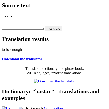
Source text
Translation results
to be enough
Download the translator
Translator, dictionary and phrasebook,
20+ languages, favorite translations.
Dictionary: "bastar" - translations and
examples
bastar
verb
Conjugation