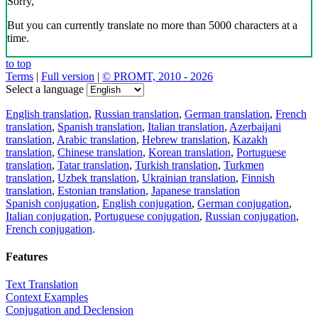
Sorry,
But you can currently translate no more than 5000 characters at a
time.
to top
Terms
|
Full version
|
© PROMT, 2010 - 2026
Select a language
English translation
,
Russian translation
,
German translation
,
French
translation
,
Spanish translation
,
Italian translation
,
Azerbaijani
translation
,
Arabic translation
,
Hebrew translation
,
Kazakh
translation
,
Chinese translation
,
Korean translation
,
Portuguese
translation
,
Tatar translation
,
Turkish translation
,
Turkmen
translation
,
Uzbek translation
,
Ukrainian translation
,
Finnish
translation
,
Estonian translation
,
Japanese translation
Spanish conjugation
,
English conjugation
,
German conjugation
,
Italian conjugation
,
Portuguese conjugation
,
Russian conjugation
,
French conjugation
.
Features
Text Translation
Context Examples
Conjugation and Declension