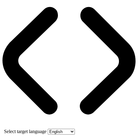
Select target language