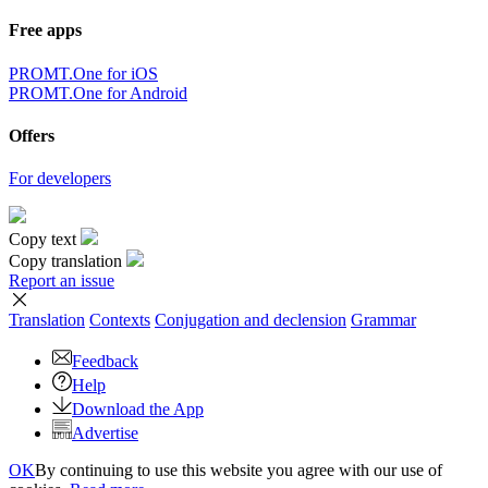
Free apps
PROMT.One for iOS
PROMT.One for Android
Offers
For developers
Copy text
Copy translation
Report an issue
Translation
Contexts
Conjugation
and declension
Grammar
Feedback
Help
Download the App
Advertise
OK
By continuing to use this website you agree with our use of