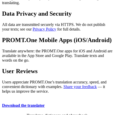
translating.
Data Privacy and Security
All data are transmitted securely via HTTPS. We do not publish
your texts; see our
Privacy Policy
for full details.
PROMT.One Mobile Apps (iOS/Android)
Translate anywhere: the PROMT.One apps for iOS and Android are
available in the App Store and Google Play. Translate texts and
words on the go.
User Reviews
Users appreciate PROMT.One’s translation accuracy, speed, and
convenient dictionary with examples.
Share your feedback
— it
helps us improve the service.
Download the translator