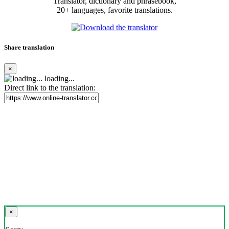
Translator, dictionary and phrasebook,
20+ languages, favorite translations.
Share translation
×
loading...
Direct link to the translation:
×