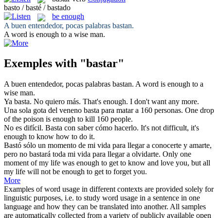
basto / basté / bastado
be enough
A buen entendedor, pocas palabras
bastan
.
A word
is enough
to a wise man.
Exemples with "bastar"
A buen entendedor, pocas palabras
bastan
.
A word
is enough
to a
wise man.
Ya
basta
. No quiero más.
That's enough. I
don't
want any more.
Una sola gota del veneno
basta
para matar a 160 personas.
One drop
of the poison
is enough
to kill 160 people.
No es difícil.
Basta
con saber cómo hacerlo.
It's not difficult, it's
enough to know how to
do
it.
Bastó sólo un momento de mi vida para llegar a conocerte y amarte,
pero no
bastará
toda mi vida para llegar a olvidarte.
Only one
moment of my life was enough to get to know and love you, but all
my life will not
be enough
to get to forget you.
More
Examples of word usage in different contexts are provided solely for
linguistic purposes, i.e. to study word usage in a sentence in one
language and how they can be translated into another. All samples
are automatically collected from a variety of publicly available open