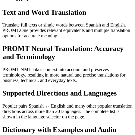
Text and Word Translation
Translate full texts or single words between Spanish and English.
PROMT.One provides relevant equivalents and multiple translation
options for accurate meaning.
PROMT Neural Translation: Accuracy
and Terminology
PROMT NMT takes context into account and preserves
terminology, resulting in more natural and precise translations for
business, technical, and everyday texts.
Supported Directions and Languages
Popular pairs Spanish ↔ English and many other popular translation
directions across more than 20 languages. The complete list is
shown in the language selector on the page.
Dictionary with Examples and Audio