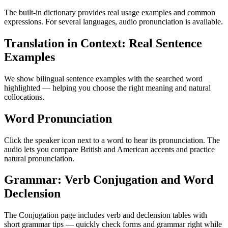
The built-in dictionary provides real usage examples and common
expressions. For several languages, audio pronunciation is available.
Translation in Context: Real Sentence
Examples
We show bilingual sentence examples with the searched word
highlighted — helping you choose the right meaning and natural
collocations.
Word Pronunciation
Click the speaker icon next to a word to hear its pronunciation. The
audio lets you compare British and American accents and practice
natural pronunciation.
Grammar: Verb Conjugation and Word
Declension
The Conjugation page includes verb and declension tables with
short grammar tips — quickly check forms and grammar right while