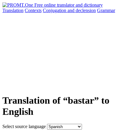
Translation
Contexts
Conjugation
and declension
Grammar
Translation of “bastar” to
English
Select source language