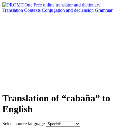
Translation
Contexts
Conjugation
and declension
Grammar
Translation of “cabaña” to
English
Select source language