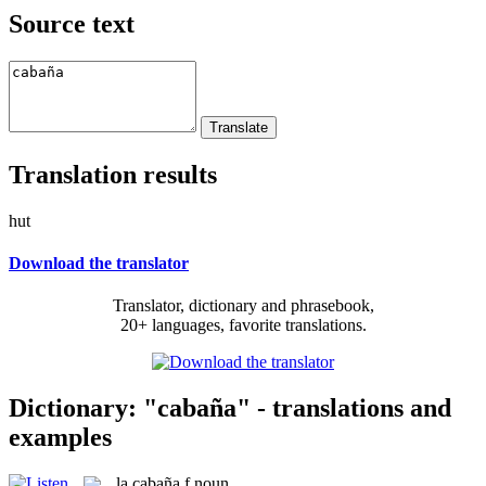
Source text
Translation results
hut
Download the translator
Translator, dictionary and phrasebook,
20+ languages, favorite translations.
Dictionary: "cabaña" - translations and
examples
la
cabaña
f
noun