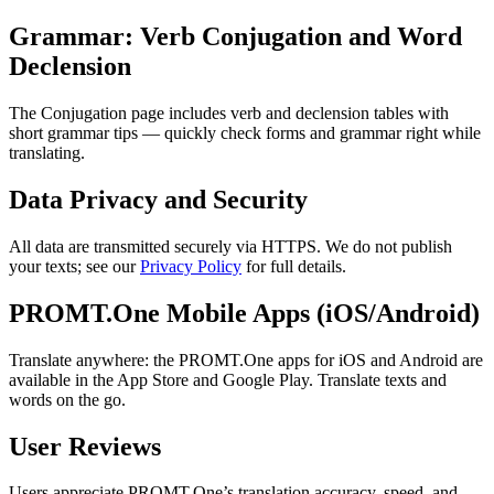
Grammar: Verb Conjugation and Word
Declension
The Conjugation page includes verb and declension tables with
short grammar tips — quickly check forms and grammar right while
translating.
Data Privacy and Security
All data are transmitted securely via HTTPS. We do not publish
your texts; see our
Privacy Policy
for full details.
PROMT.One Mobile Apps (iOS/Android)
Translate anywhere: the PROMT.One apps for iOS and Android are
available in the App Store and Google Play. Translate texts and
words on the go.
User Reviews
Users appreciate PROMT.One’s translation accuracy, speed, and