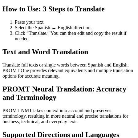
How to Use: 3 Steps to Translate
Paste your text.
Select the Spanish ↔ English direction.
Click “Translate.” You can then edit and copy the result if
needed.
Text and Word Translation
Translate full texts or single words between Spanish and English.
PROMT.One provides relevant equivalents and multiple translation
options for accurate meaning.
PROMT Neural Translation: Accuracy
and Terminology
PROMT NMT takes context into account and preserves
terminology, resulting in more natural and precise translations for
business, technical, and everyday texts.
Supported Directions and Languages