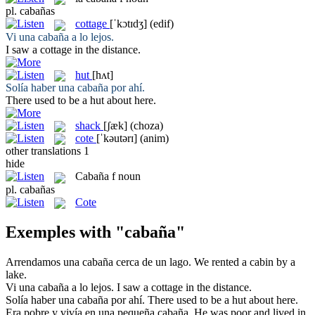
pl.
cabañas
cottage
[ˈkɔtɪdʒ]
(edif)
Vi una
cabaña
a lo lejos.
I saw a
cottage
in the distance.
hut
[hʌt]
Solía haber una
cabaña
por ahí.
There used to be a
hut
about here.
shack
[ʃæk]
(choza)
cote
[ˈkəutərɪ]
(anim)
other translations
1
hide
Cabaña
f
noun
pl.
cabañas
Cote
Exemples with "cabaña"
Arrendamos una
cabaña
cerca de un lago.
We rented a
cabin
by a
lake.
Vi una
cabaña
a lo lejos.
I saw a
cottage
in the distance.
Solía haber una
cabaña
por ahí.
There used to be a
hut
about here.
Era pobre y vivía en una pequeña
cabaña
.
He was poor and lived in