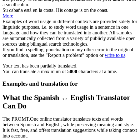
a small
cabin
.
Su
cabaña
está en la costa.
His
cottage
is on the coast.
More
Examples of word usage in different contexts are provided solely for
linguistic purposes, i.e. to study word usage in a sentence in one
language and how they can be translated into another. All samples
are automatically collected from a variety of publicly available open
sources using bilingual search technologies.
If you find a spelling, punctuation or any other error in the original
or translation, use the "Report a problem" option or
write to us
.
Your text has been partially translated.
You can translate a maximum of
5000
characters at a time.
Examples and translation for
What the Spanish ↔ English Translator
Can Do
The PROMT.One online translator translates texts and words
between Spanish and English, while preserving meaning and style.
It is fast, free, and offers translation suggestions while taking context
into account.