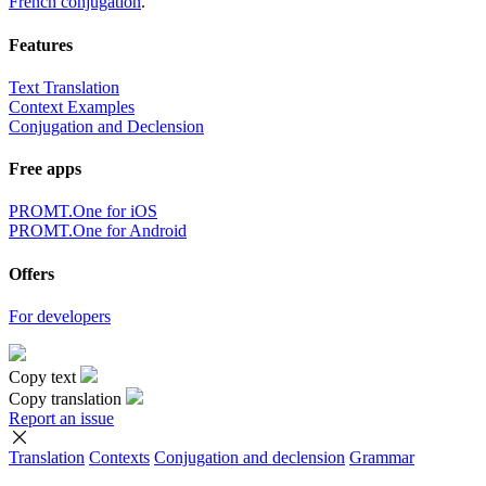
French conjugation
.
Features
Text Translation
Context Examples
Conjugation and Declension
Free apps
PROMT.One for iOS
PROMT.One for Android
Offers
For developers
Copy text
Copy translation
Report an issue
Translation
Contexts
Conjugation
and declension
Grammar