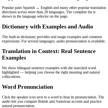
Popular pairs Spanish ↔ English and many other popular translation
directions across more than 20 languages. The complete list is
shown in the language selector on the page.
Dictionary with Examples and Audio
The built-in dictionary provides real usage examples and common
expressions. For several languages, audio pronunciation is available.
Translation in Context: Real Sentence
Examples
We show bilingual sentence examples with the searched word
highlighted — helping you choose the right meaning and natural
collocations.
Word Pronunciation
Click the speaker icon next to a word to hear its pronunciation. The
audio lets you compare British and American accents and practice
natural pronunciation.