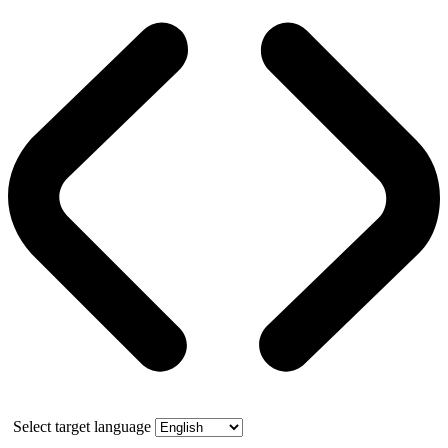
Select target language