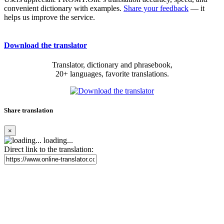
convenient dictionary with examples.
Share your feedback
— it
helps us improve the service.
Download the translator
Translator, dictionary and phrasebook,
20+ languages, favorite translations.
Share translation
×
loading...
Direct link to the translation: