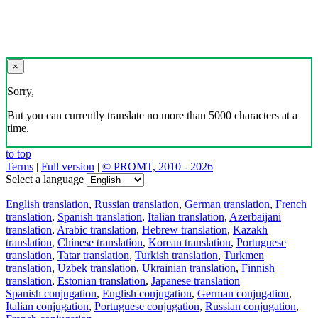
×
Sorry,
But you can currently translate no more than 5000 characters at a
time.
to top
Terms
|
Full version
|
© PROMT, 2010 - 2026
Select a language
English translation
,
Russian translation
,
German translation
,
French
translation
,
Spanish translation
,
Italian translation
,
Azerbaijani
translation
,
Arabic translation
,
Hebrew translation
,
Kazakh
translation
,
Chinese translation
,
Korean translation
,
Portuguese
translation
,
Tatar translation
,
Turkish translation
,
Turkmen
translation
,
Uzbek translation
,
Ukrainian translation
,
Finnish
translation
,
Estonian translation
,
Japanese translation
Spanish conjugation
,
English conjugation
,
German conjugation
,
Italian conjugation
,
Portuguese conjugation
,
Russian conjugation
,