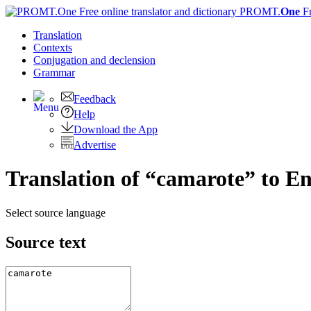
PROMT.
One
F
Translation
Contexts
Conjugation
and declension
Grammar
Feedback
Help
Download the App
Advertise
Translation of “camarote” to En
Select source language
Source text