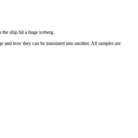
the ship hit a huge iceberg.
ge and how they can be translated into another. All samples are