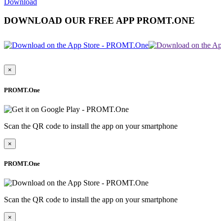
Download
DOWNLOAD OUR FREE APP PROMT.ONE
×
PROMT.One
Scan the QR code to install the app on your smartphone
×
PROMT.One
Scan the QR code to install the app on your smartphone
×