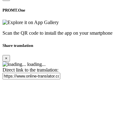
PROMT.One
Scan the QR code to install the app on your smartphone
Share translation
×
loading...
Direct link to the translation: