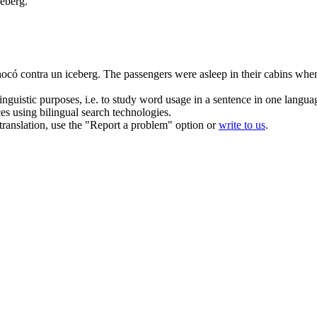
ceberg.
ocó contra un iceberg.
The passengers were asleep in their
cabins
when 
inguistic purposes, i.e. to study word usage in a sentence in one langua
ces using bilingual search technologies.
r translation, use the "Report a problem" option or
write to us
.