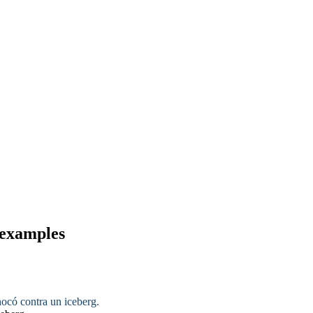
 examples
ocó contra un iceberg.