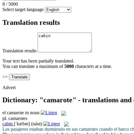
8
/
5000
Select target language
Translation results
Translation results
Your text has been partially translated.
You can translate a maximum of
5000
characters at a time.
<>
Advert
Dictionary: "camarote" - translations and
el
camarote
m
noun
pl.
camarotes
cabin
[ˈkæbɪn]
(náut)
Los pasajeros estaban durmiendo en sus
camarotes
cuando el barco ch