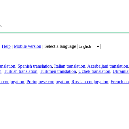
.
|
Help
|
Mobile version
|
Select a language
anslation
,
Spanish translation
,
Italian translation
,
Azerbaijani translation
n
,
Turkish translation
,
Turkmen translation
,
Uzbek translation
,
Ukrainian
an conjugation
,
Portuguese conjugation
,
Russian conjugation
,
French co