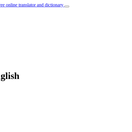
ree online translator and dictionary
glish