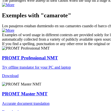
The passengers were asleep in their
cabins
when the ship hit a huge i
Exemples with "camarote"
Los pasajeros estaban durmiendo en sus
camarotes
cuando el barco ch
Examples of word usage in different contexts are provided solely for l
automatically collected from a variety of publicly available open sour
If you find a spelling, punctuation or any other error in the original o
PROMT Professional NMT
Try offline translator for your PC and laptop
Download
PROMT Master NMT
Accurate document translation