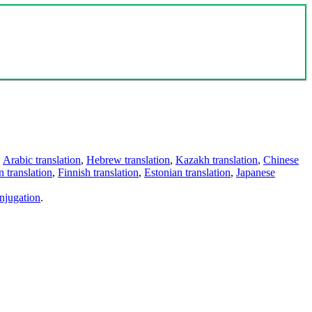
,
Arabic translation
,
Hebrew translation
,
Kazakh translation
,
Chinese
 translation
,
Finnish translation
,
Estonian translation
,
Japanese
njugation
.