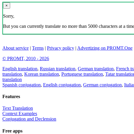
×
Sorry,
But you can currently translate no more than 5000 characters at a time
About service
|
Terms
|
Privacy policy
|
Advertizing on PROMT.One
© PROMT, 2010 - 2026
English translation
,
Russian translation
,
German translation
,
French tr
translation
,
Korean translation
,
Portuguese translation
,
Tatar translatio
translation
Spanish conjugation
,
English conjugation
,
German conjugation
,
Itali
Features
Text Translation
Context Examples
Conjugation and Declension
Free apps