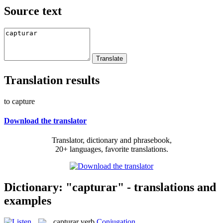
Source text
Translation results
to capture
Download the translator
Translator, dictionary and phrasebook,
20+ languages, favorite translations.
Dictionary: "capturar" - translations and
examples
capturar
verb
Conjugation