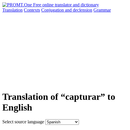
Translation
Contexts
Conjugation
and declension
Grammar
Translation of “capturar” to
English
Select source language