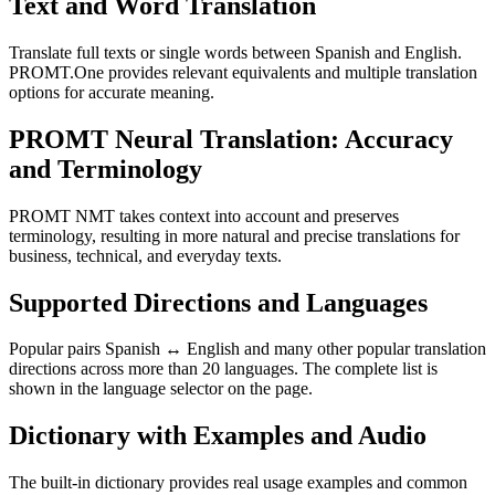
Text and Word Translation
Translate full texts or single words between Spanish and English.
PROMT.One provides relevant equivalents and multiple translation
options for accurate meaning.
PROMT Neural Translation: Accuracy
and Terminology
PROMT NMT takes context into account and preserves
terminology, resulting in more natural and precise translations for
business, technical, and everyday texts.
Supported Directions and Languages
Popular pairs Spanish ↔ English and many other popular translation
directions across more than 20 languages. The complete list is
shown in the language selector on the page.
Dictionary with Examples and Audio
The built-in dictionary provides real usage examples and common