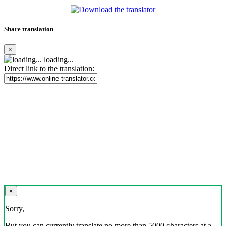
Share translation
×
loading...
Direct link to the translation:
×
Sorry,
But you can currently translate no more than 5000 characters at a