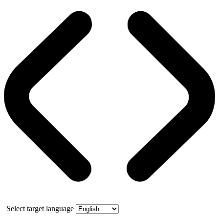
Select target language