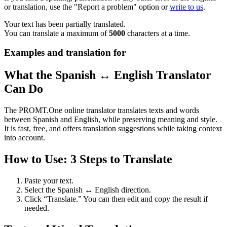
or translation, use the "Report a problem" option or
write to us
.
Your text has been partially translated.
You can translate a maximum of
5000
characters at a time.
Examples and translation for
What the Spanish ↔ English Translator
Can Do
The PROMT.One online translator translates texts and words
between Spanish and English, while preserving meaning and style.
It is fast, free, and offers translation suggestions while taking context
into account.
How to Use: 3 Steps to Translate
Paste your text.
Select the Spanish ↔ English direction.
Click “Translate.” You can then edit and copy the result if
needed.