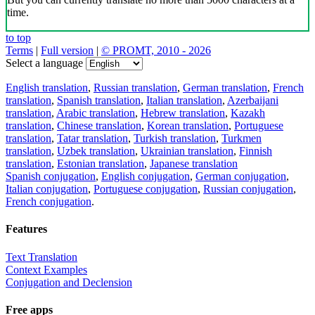
time.
to top
Terms
|
Full version
|
© PROMT, 2010 - 2026
Select a language
English translation
,
Russian translation
,
German translation
,
French
translation
,
Spanish translation
,
Italian translation
,
Azerbaijani
translation
,
Arabic translation
,
Hebrew translation
,
Kazakh
translation
,
Chinese translation
,
Korean translation
,
Portuguese
translation
,
Tatar translation
,
Turkish translation
,
Turkmen
translation
,
Uzbek translation
,
Ukrainian translation
,
Finnish
translation
,
Estonian translation
,
Japanese translation
Spanish conjugation
,
English conjugation
,
German conjugation
,
Italian conjugation
,
Portuguese conjugation
,
Russian conjugation
,
French conjugation
.
Features
Text Translation
Context Examples
Conjugation and Declension
Free apps