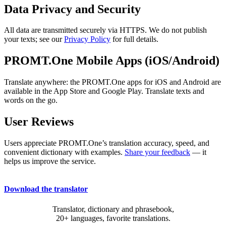
Data Privacy and Security
All data are transmitted securely via HTTPS. We do not publish
your texts; see our
Privacy Policy
for full details.
PROMT.One Mobile Apps (iOS/Android)
Translate anywhere: the PROMT.One apps for iOS and Android are
available in the App Store and Google Play. Translate texts and
words on the go.
User Reviews
Users appreciate PROMT.One’s translation accuracy, speed, and
convenient dictionary with examples.
Share your feedback
— it
helps us improve the service.
Download the translator
Translator, dictionary and phrasebook,
20+ languages, favorite translations.