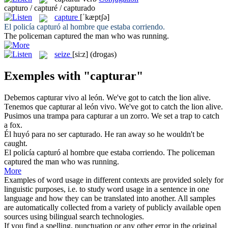
capturo / capturé / capturado
capture
[ˈkæptʃə]
El policía
capturó
al hombre que estaba corriendo.
The policeman
captured
the man who was running.
seize
[si:z]
(drogas)
Exemples with "capturar"
Debemos
capturar
vivo al león.
We've got to
catch
the lion alive.
Tenemos que
capturar
al león vivo.
We've got to
catch
the lion alive.
Pusimos una trampa para
capturar
a un zorro.
We set a trap to
catch
a fox.
Él huyó para no ser
capturado
.
He ran away so he wouldn't be
caught
.
El policía
capturó
al hombre que estaba corriendo.
The policeman
captured
the man who was running.
More
Examples of word usage in different contexts are provided solely for
linguistic purposes, i.e. to study word usage in a sentence in one
language and how they can be translated into another. All samples
are automatically collected from a variety of publicly available open
sources using bilingual search technologies.
If you find a spelling, punctuation or any other error in the original