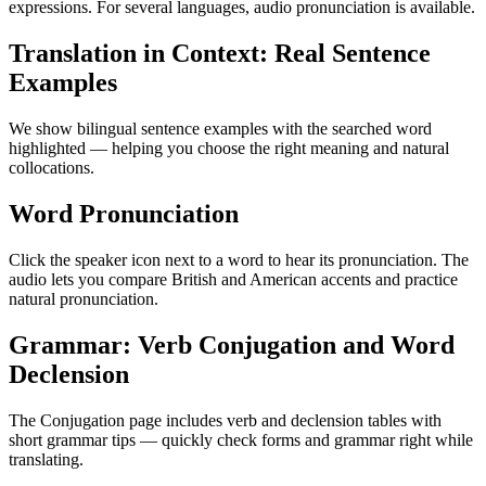
expressions. For several languages, audio pronunciation is available.
Translation in Context: Real Sentence
Examples
We show bilingual sentence examples with the searched word
highlighted — helping you choose the right meaning and natural
collocations.
Word Pronunciation
Click the speaker icon next to a word to hear its pronunciation. The
audio lets you compare British and American accents and practice
natural pronunciation.
Grammar: Verb Conjugation and Word
Declension
The Conjugation page includes verb and declension tables with
short grammar tips — quickly check forms and grammar right while
translating.