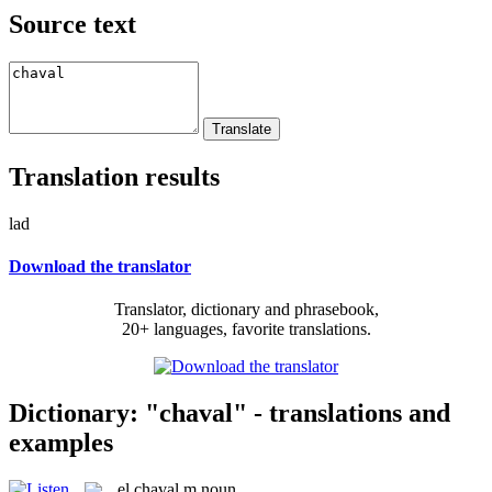
Source text
Translation results
lad
Download the translator
Translator, dictionary and phrasebook,
20+ languages, favorite translations.
Dictionary: "chaval" - translations and
examples
el
chaval
m
noun