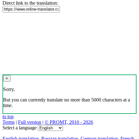
Direct link to the translation:
×
Sorry,
But you can currently translate no more than 5000 characters at a
time.
to top
Terms
|
Full version
|
© PROMT, 2010 - 2026
Select a language
English translation
,
Russian translation
,
German translation
,
French