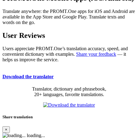
Translate anywhere: the PROMT.One apps for iOS and Android are
available in the App Store and Google Play. Translate texts and
words on the go.
User Reviews
Users appreciate PROMT.One’s translation accuracy, speed, and
convenient dictionary with examples.
Share your feedback
— it
helps us improve the service.
Download the translator
Translator, dictionary and phrasebook,
20+ languages, favorite translations.
Share translation
×
loading...