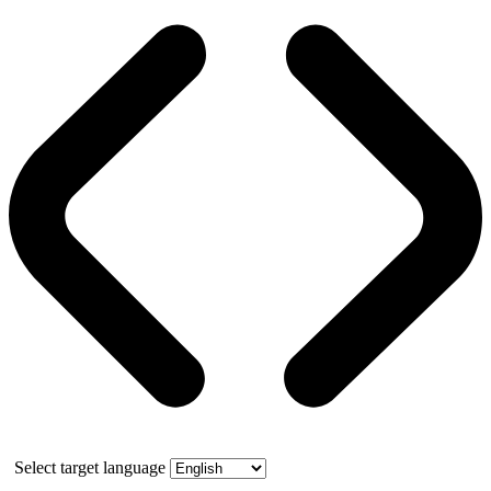
Select target language