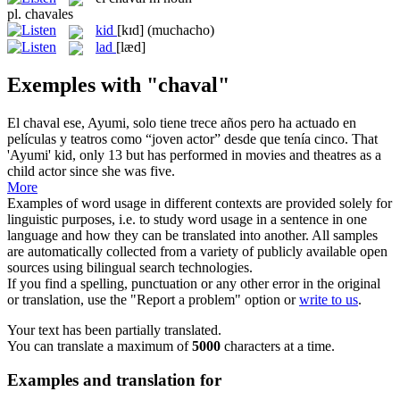
pl.
chavales
kid
[kɪd]
(muchacho)
lad
[læd]
Exemples with "chaval"
El
chaval
ese, Ayumi, solo tiene trece años pero ha actuado en
películas y teatros como “joven actor” desde que tenía cinco.
That
'Ayumi'
kid
, only 13 but has performed in movies and theatres as a
child actor since she was five.
More
Examples of word usage in different contexts are provided solely for
linguistic purposes, i.e. to study word usage in a sentence in one
language and how they can be translated into another. All samples
are automatically collected from a variety of publicly available open
sources using bilingual search technologies.
If you find a spelling, punctuation or any other error in the original
or translation, use the "Report a problem" option or
write to us
.
Your text has been partially translated.
You can translate a maximum of
5000
characters at a time.
Examples and translation for