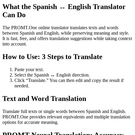
What the Spanish ↔ English Translator
Can Do
The PROMT.One online translator translates texts and words
between Spanish and English, while preserving meaning and style.
It is fast, free, and offers translation suggestions while taking context
into account.
How to Use: 3 Steps to Translate
Paste your text.
Select the Spanish ↔ English direction.
Click “Translate.” You can then edit and copy the result if
needed.
Text and Word Translation
Translate full texts or single words between Spanish and English.
PROMT.One provides relevant equivalents and multiple translation
options for accurate meaning.
PROMT Neural Translation: Accuracy