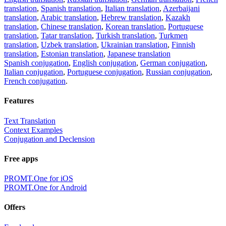
translation
,
Spanish translation
,
Italian translation
,
Azerbaijani
translation
,
Arabic translation
,
Hebrew translation
,
Kazakh
translation
,
Chinese translation
,
Korean translation
,
Portuguese
translation
,
Tatar translation
,
Turkish translation
,
Turkmen
translation
,
Uzbek translation
,
Ukrainian translation
,
Finnish
translation
,
Estonian translation
,
Japanese translation
Spanish conjugation
,
English conjugation
,
German conjugation
,
Italian conjugation
,
Portuguese conjugation
,
Russian conjugation
,
French conjugation
.
Features
Text Translation
Context Examples
Conjugation and Declension
Free apps
PROMT.One for iOS
PROMT.One for Android
Offers