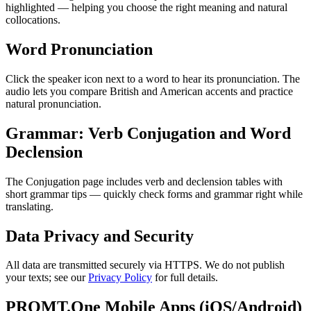
highlighted — helping you choose the right meaning and natural
collocations.
Word Pronunciation
Click the speaker icon next to a word to hear its pronunciation. The
audio lets you compare British and American accents and practice
natural pronunciation.
Grammar: Verb Conjugation and Word
Declension
The Conjugation page includes verb and declension tables with
short grammar tips — quickly check forms and grammar right while
translating.
Data Privacy and Security
All data are transmitted securely via HTTPS. We do not publish
your texts; see our
Privacy Policy
for full details.
PROMT.One Mobile Apps (iOS/Android)