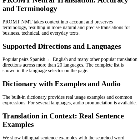
and Terminology
PROMT NMT takes context into account and preserves
terminology, resulting in more natural and precise translations for
business, technical, and everyday texts.
Supported Directions and Languages
Popular pairs Spanish ↔ English and many other popular translation
directions across more than 20 languages. The complete list is
shown in the language selector on the page.
Dictionary with Examples and Audio
The built-in dictionary provides real usage examples and common
expressions. For several languages, audio pronunciation is available.
Translation in Context: Real Sentence
Examples
We show bilingual sentence examples with the searched word