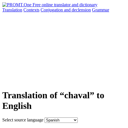
Translation
Contexts
Conjugation
and declension
Grammar
Translation of “chaval” to
English
Select source language