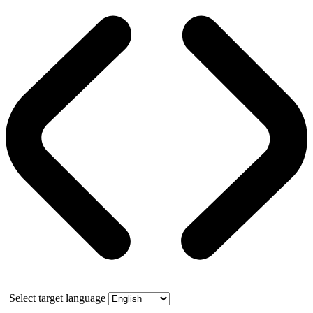
Select target language