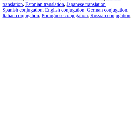
translation
,
Estonian translation
,
Japanese translation
Spanish conjugation
,
English conjugation
,
German conjugation
,
Italian conjugation
,
Portuguese conjugation
,
Russian conjugation
,
French conjugation
.
Features
Text Translation
Context Examples
Conjugation and Declension
Free apps
PROMT.One for iOS
PROMT.One for Android
Offers
For developers
Copy text
Copy translation