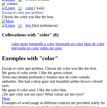
pl.
colores
color
[ˈkʌlə]
Escoja el
color
que prefiera.
Choose the
color
you like the best.
dye
[daɪ]
(substancia)
Collocations with "color"
(6)
color sepia
fotografía a color
fotografía en color
lápiz de color
televisión en color
vidrio de color
Exemples with "color"
Escoja el
color
que prefiera.
Choose the
color
you like the best.
Me gusta el
color
verde.
I like the green
colour
.
Tenía una mirada profunda y bonitos ojos de
color
castaño
ambarino.
She had a deep gaze and beautiful amber brown
colored
eyes.
Me gusta el
color
azul.
I like the
color
blue.
¿De qué
color
son sus ojos?
What
colour
are her eyes?
More
Examples of word usage in different contexts are provided solely for