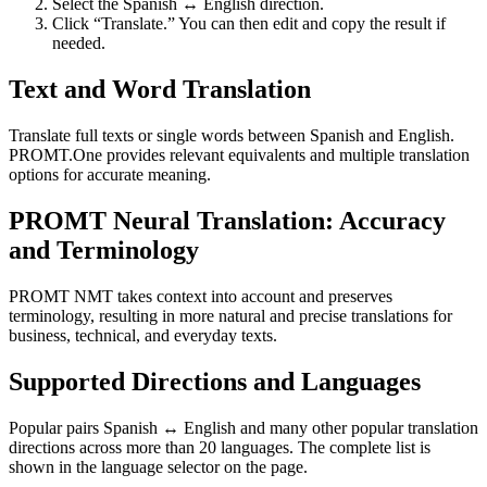
Select the Spanish ↔ English direction.
Click “Translate.” You can then edit and copy the result if
needed.
Text and Word Translation
Translate full texts or single words between Spanish and English.
PROMT.One provides relevant equivalents and multiple translation
options for accurate meaning.
PROMT Neural Translation: Accuracy
and Terminology
PROMT NMT takes context into account and preserves
terminology, resulting in more natural and precise translations for
business, technical, and everyday texts.
Supported Directions and Languages
Popular pairs Spanish ↔ English and many other popular translation
directions across more than 20 languages. The complete list is
shown in the language selector on the page.