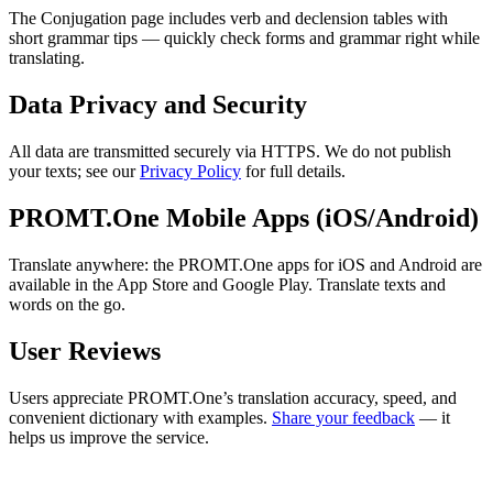
The Conjugation page includes verb and declension tables with
short grammar tips — quickly check forms and grammar right while
translating.
Data Privacy and Security
All data are transmitted securely via HTTPS. We do not publish
your texts; see our
Privacy Policy
for full details.
PROMT.One Mobile Apps (iOS/Android)
Translate anywhere: the PROMT.One apps for iOS and Android are
available in the App Store and Google Play. Translate texts and
words on the go.
User Reviews
Users appreciate PROMT.One’s translation accuracy, speed, and
convenient dictionary with examples.
Share your feedback
— it
helps us improve the service.