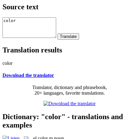
Source text
Translation results
color
Download the translator
Translator, dictionary and phrasebook,
20+ languages, favorite translations.
Dictionary: "color" - translations and
examples
el
color
m
noun