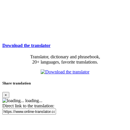
Download the translator
Translator, dictionary and phrasebook,
20+ languages, favorite translations.
Share translation
×
loading...
Direct link to the translation: