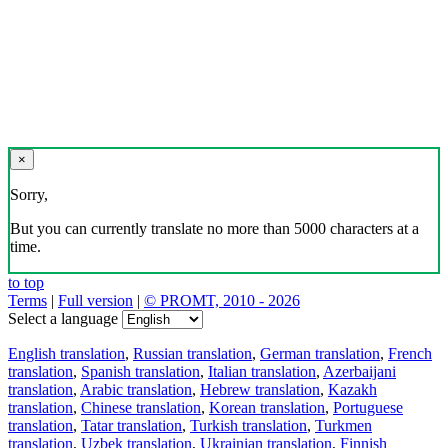
×
Sorry,
But you can currently translate no more than 5000 characters at a
time.
to top
Terms
|
Full version
|
© PROMT, 2010 - 2026
Select a language
English translation
,
Russian translation
,
German translation
,
French
translation
,
Spanish translation
,
Italian translation
,
Azerbaijani
translation
,
Arabic translation
,
Hebrew translation
,
Kazakh
translation
,
Chinese translation
,
Korean translation
,
Portuguese
translation
,
Tatar translation
,
Turkish translation
,
Turkmen
translation
,
Uzbek translation
,
Ukrainian translation
,
Finnish