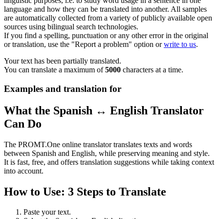
linguistic purposes, i.e. to study word usage in a sentence in one
language and how they can be translated into another. All samples
are automatically collected from a variety of publicly available open
sources using bilingual search technologies.
If you find a spelling, punctuation or any other error in the original
or translation, use the "Report a problem" option or
write to us
.
Your text has been partially translated.
You can translate a maximum of
5000
characters at a time.
Examples and translation for
What the Spanish ↔ English Translator
Can Do
The PROMT.One online translator translates texts and words
between Spanish and English, while preserving meaning and style.
It is fast, free, and offers translation suggestions while taking context
into account.
How to Use: 3 Steps to Translate
Paste your text.