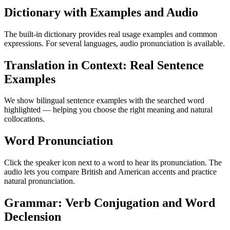
Dictionary with Examples and Audio
The built-in dictionary provides real usage examples and common
expressions. For several languages, audio pronunciation is available.
Translation in Context: Real Sentence
Examples
We show bilingual sentence examples with the searched word
highlighted — helping you choose the right meaning and natural
collocations.
Word Pronunciation
Click the speaker icon next to a word to hear its pronunciation. The
audio lets you compare British and American accents and practice
natural pronunciation.
Grammar: Verb Conjugation and Word
Declension