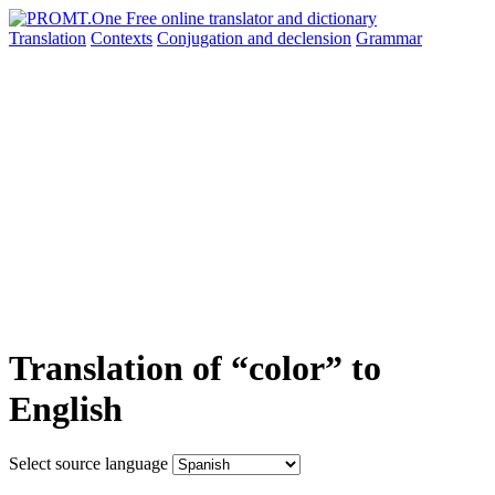
Translation
Contexts
Conjugation
and declension
Grammar
Translation of “color” to
English
Select source language