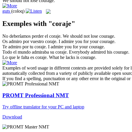
We should not lose
courage
.
guts
(coloq)
Exemples with "coraje"
No deberíamos perder el
coraje
.
We should not lose
courage
.
Os admiro por vuestro
coraje
.
I admire you for your
courage
.
Te admiro por tu
coraje
.
I admire you for your
courage
.
Todo el mundo admiraba su
coraje
.
Everybody admired his
courage
.
Lo que le falta es
coraje
.
What he lacks is
courage
.
Examples of word usage in different contexts are provided solely for l
automatically collected from a variety of publicly available open sour
If you find a spelling, punctuation or any other error in the original o
PROMT Professional NMT
Try offline translator for your PC and laptop
Download