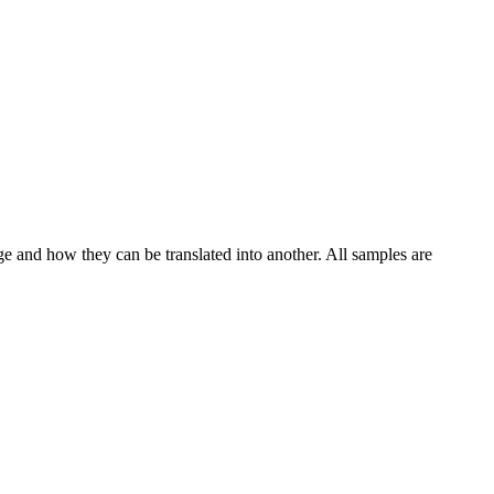
ge and how they can be translated into another. All samples are