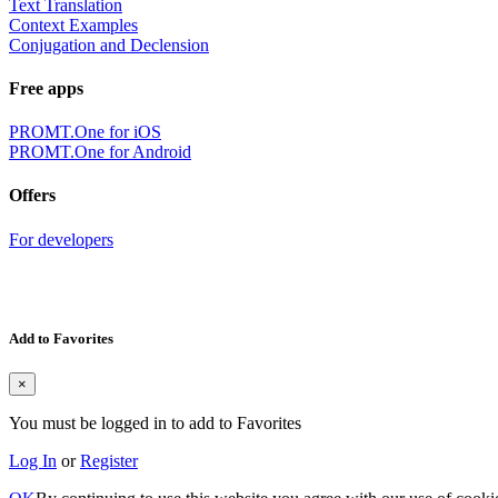
Text Translation
Context Examples
Conjugation and Declension
Free apps
PROMT.One for iOS
PROMT.One for Android
Offers
For developers
Add to Favorites
×
You must be logged in to add to Favorites
Log In
or
Register