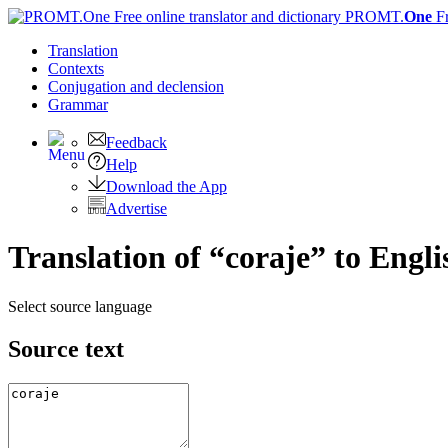
PROMT.
One
F
Translation
Contexts
Conjugation
and declension
Grammar
Feedback
Help
Download the App
Advertise
Translation of “coraje” to Engli
Select source language
Source text