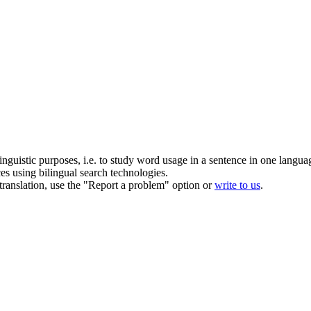
inguistic purposes, i.e. to study word usage in a sentence in one langua
ces using bilingual search technologies.
r translation, use the "Report a problem" option or
write to us
.