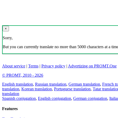
×
Sorry,
But you can currently translate no more than 5000 characters at a time
About service
|
Terms
|
Privacy policy
|
Advertizing on PROMT.One
© PROMT, 2010 - 2026
English translation
,
Russian translation
,
German translation
,
French tr
translation
,
Korean translation
,
Portuguese translation
,
Tatar translatio
translation
Spanish conjugation
,
English conjugation
,
German conjugation
,
Itali
Features