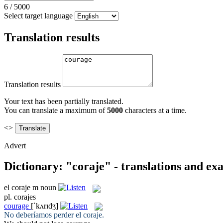
6
/
5000
Select target language
Translation results
Translation results
Your text has been partially translated.
You can translate a maximum of
5000
characters at a time.
<>
Advert
Dictionary: "coraje" - translations and ex
el
coraje
m
noun
pl.
corajes
courage
[ˈkʌrɪdʒ]
No deberíamos perder el
coraje
.