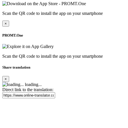
Scan the QR code to install the app on your smartphone
×
PROMT.One
Scan the QR code to install the app on your smartphone
Share translation
×
loading...
Direct link to the translation: