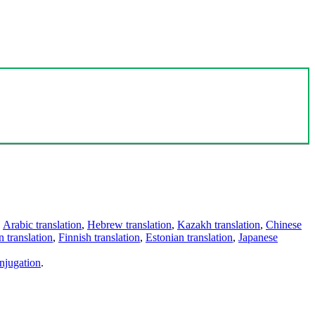
,
Arabic translation
,
Hebrew translation
,
Kazakh translation
,
Chinese
 translation
,
Finnish translation
,
Estonian translation
,
Japanese
njugation
.