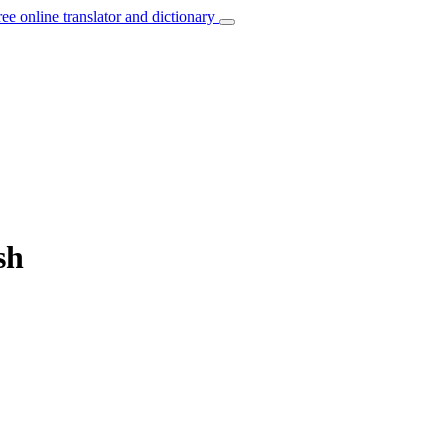
ree online translator and dictionary
sh