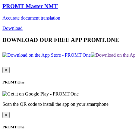
PROMT Master NMT
Accurate document translation
Download
DOWNLOAD OUR FREE APP PROMT.ONE
×
PROMT.One
Scan the QR code to install the app on your smartphone
×
PROMT.One