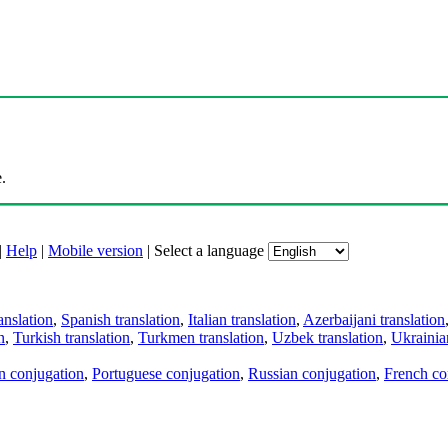
.
|
Help
|
Mobile version
|
Select a language
anslation
,
Spanish translation
,
Italian translation
,
Azerbaijani translation
n
,
Turkish translation
,
Turkmen translation
,
Uzbek translation
,
Ukrainian
an conjugation
,
Portuguese conjugation
,
Russian conjugation
,
French co