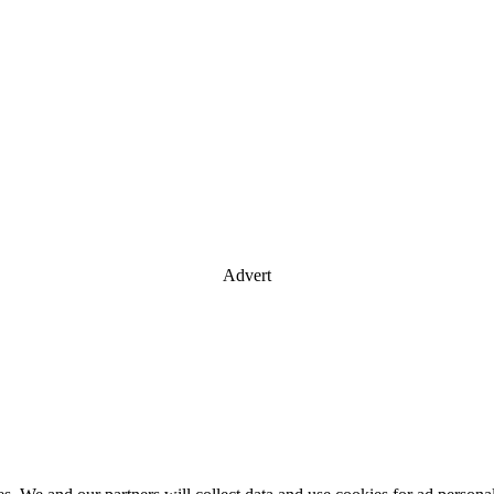
Advert