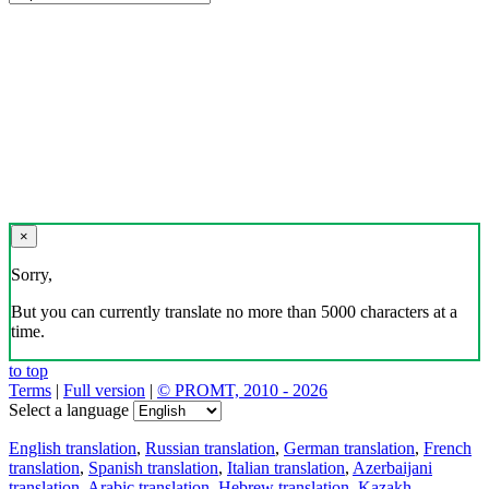
×
Sorry,
But you can currently translate no more than 5000 characters at a
time.
to top
Terms
|
Full version
|
© PROMT, 2010 - 2026
Select a language
English translation
,
Russian translation
,
German translation
,
French
translation
,
Spanish translation
,
Italian translation
,
Azerbaijani
translation
,
Arabic translation
,
Hebrew translation
,
Kazakh