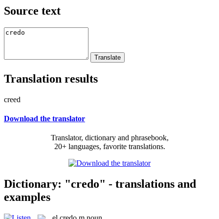
Source text
Translation results
creed
Download the translator
Translator, dictionary and phrasebook,
20+ languages, favorite translations.
Dictionary: "credo" - translations and
examples
el
credo
m
noun