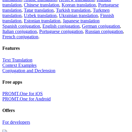
translation
,
Chinese translation
,
Korean translation
,
Portuguese
translation
,
Tatar translation
,
Turkish translation
,
Turkmen
translation
,
Uzbek translation
,
Ukrainian translation
,
Finnish
translation
,
Estonian translation
,
Japanese translation
Spanish conjugation
,
English conjugation
,
German conjugation
,
Italian conjugation
,
Portuguese conjugation
,
Russian conjugation
,
French conjugation
.
Features
Text Translation
Context Examples
Conjugation and Declension
Free apps
PROMT.One for iOS
PROMT.One for Android
Offers
For developers