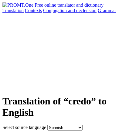
Translation
Contexts
Conjugation
and declension
Grammar
Translation of “credo” to
English
Select source language