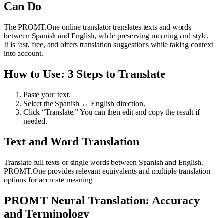
Can Do
The PROMT.One online translator translates texts and words
between Spanish and English, while preserving meaning and style.
It is fast, free, and offers translation suggestions while taking context
into account.
How to Use: 3 Steps to Translate
Paste your text.
Select the Spanish ↔ English direction.
Click “Translate.” You can then edit and copy the result if
needed.
Text and Word Translation
Translate full texts or single words between Spanish and English.
PROMT.One provides relevant equivalents and multiple translation
options for accurate meaning.
PROMT Neural Translation: Accuracy
and Terminology