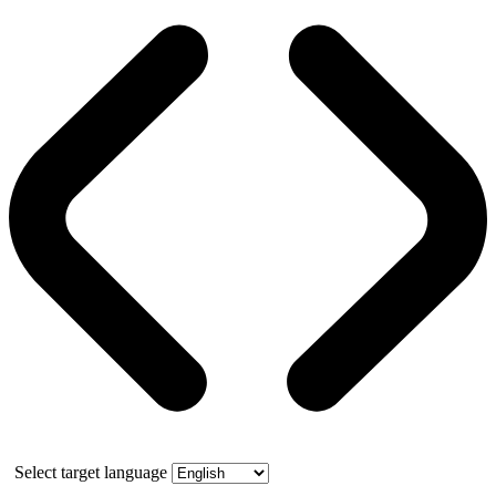
Select target language