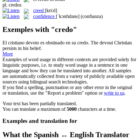
pl.
credos
creed
[kri:d]
confidence
[ˈkɔnfɪdəns]
(confianza)
Exemples with "credo"
El cristiano devoto es obstinado en su
credo
.
The devout Christian
persists in his belief.
More
Examples of word usage in different contexts are provided solely for
linguistic purposes, i.e. to study word usage in a sentence in one
language and how they can be translated into another. All samples
are automatically collected from a variety of publicly available open
sources using bilingual search technologies.
If you find a spelling, punctuation or any other error in the original
or translation, use the "Report a problem" option or
write to us
.
Your text has been partially translated.
You can translate a maximum of
5000
characters at a time.
Examples and translation for
What the Spanish ↔ English Translator