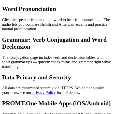
Word Pronunciation
Click the speaker icon next to a word to hear its pronunciation. The
audio lets you compare British and American accents and practice
natural pronunciation.
Grammar: Verb Conjugation and Word
Declension
The Conjugation page includes verb and declension tables with
short grammar tips — quickly check forms and grammar right while
translating.
Data Privacy and Security
All data are transmitted securely via HTTPS. We do not publish
your texts; see our
Privacy Policy
for full details.
PROMT.One Mobile Apps (iOS/Android)