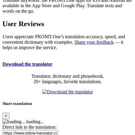
Translate anywhere: the PROMT.One apps for iOS and Android are
available in the App Store and Google Play. Translate texts and
words on the go.
User Reviews
Users appreciate PROMT.One’s translation accuracy, speed, and
convenient dictionary with examples.
Share your feedback
— it
helps us improve the service.
Download the translator
Translator, dictionary and phrasebook,
20+ languages, favorite translations.
Share translation
×
loading...
Direct link to the translation: