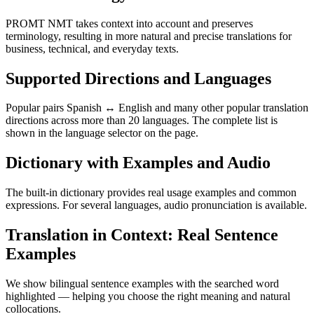
PROMT NMT takes context into account and preserves
terminology, resulting in more natural and precise translations for
business, technical, and everyday texts.
Supported Directions and Languages
Popular pairs Spanish ↔ English and many other popular translation
directions across more than 20 languages. The complete list is
shown in the language selector on the page.
Dictionary with Examples and Audio
The built-in dictionary provides real usage examples and common
expressions. For several languages, audio pronunciation is available.
Translation in Context: Real Sentence
Examples
We show bilingual sentence examples with the searched word
highlighted — helping you choose the right meaning and natural
collocations.