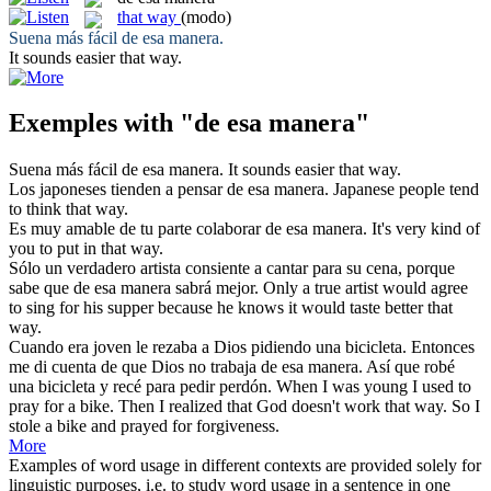
that way
(modo)
Suena más fácil
de esa manera
.
It sounds easier
that way
.
Exemples with "de esa manera"
Suena más fácil
de esa manera
.
It sounds easier
that way
.
Los japoneses tienden a pensar
de esa manera
.
Japanese people tend
to think
that way
.
Es muy amable de tu parte colaborar
de esa manera
.
It's very kind of
you to put in
that way
.
Sólo un verdadero artista consiente a cantar para su cena, porque
sabe que
de esa manera
sabrá mejor.
Only a true artist would agree
to sing for his supper because he knows it would taste better
that
way
.
Cuando era joven le rezaba a Dios pidiendo una bicicleta. Entonces
me di cuenta de que Dios no trabaja
de esa manera
. Así que robé
una bicicleta y recé para pedir perdón.
When I was young I used to
pray for a bike. Then I realized that God doesn't work
that way
. So I
stole a bike and prayed for forgiveness.
More
Examples of word usage in different contexts are provided solely for
linguistic purposes, i.e. to study word usage in a sentence in one