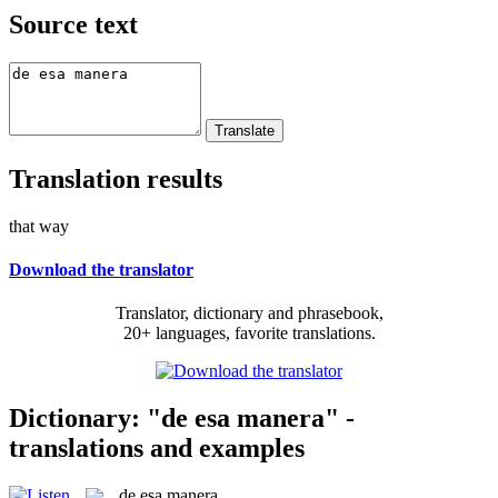
Source text
Translation results
that way
Download the translator
Translator, dictionary and phrasebook,
20+ languages, favorite translations.
Dictionary: "de esa manera" -
translations and examples
de esa manera