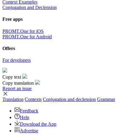
×
Sorry,
But you can currently translate no more than 5000 characters at a
time.
to top
Terms
|
Full version
|
© PROMT, 2010 - 2026
Select a language
English translation
,
Russian translation
,
German translation
,
French
translation
,
Spanish translation
,
Italian translation
,
Azerbaijani
translation
,
Arabic translation
,
Hebrew translation
,
Kazakh
translation
,
Chinese translation
,
Korean translation
,
Portuguese
translation
,
Tatar translation
,
Turkish translation
,
Turkmen
translation
,
Uzbek translation
,
Ukrainian translation
,
Finnish