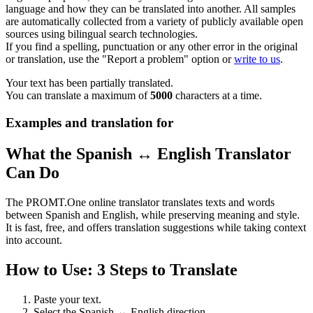
language and how they can be translated into another. All samples
are automatically collected from a variety of publicly available open
sources using bilingual search technologies.
If you find a spelling, punctuation or any other error in the original
or translation, use the "Report a problem" option or
write to us
.
Your text has been partially translated.
You can translate a maximum of
5000
characters at a time.
Examples and translation for
What the Spanish ↔ English Translator
Can Do
The PROMT.One online translator translates texts and words
between Spanish and English, while preserving meaning and style.
It is fast, free, and offers translation suggestions while taking context
into account.
How to Use: 3 Steps to Translate
Paste your text.
Select the Spanish ↔ English direction.