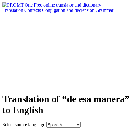
Translation
Contexts
Conjugation
and declension
Grammar
Translation of “de esa manera”
to English
Select source language