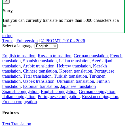
Download the translator
Translator, dictionary and phrasebook,
20+ languages, favorite translations.
Share translation
×
loading...
Direct link to the translation: