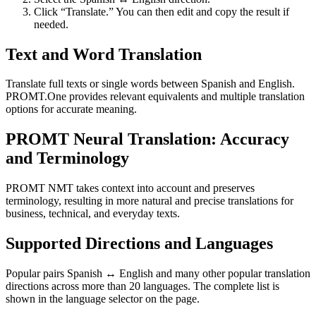
Click “Translate.” You can then edit and copy the result if
needed.
Text and Word Translation
Translate full texts or single words between Spanish and English.
PROMT.One provides relevant equivalents and multiple translation
options for accurate meaning.
PROMT Neural Translation: Accuracy
and Terminology
PROMT NMT takes context into account and preserves
terminology, resulting in more natural and precise translations for
business, technical, and everyday texts.
Supported Directions and Languages
Popular pairs Spanish ↔ English and many other popular translation
directions across more than 20 languages. The complete list is
shown in the language selector on the page.