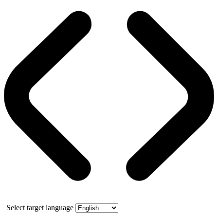
Select target language