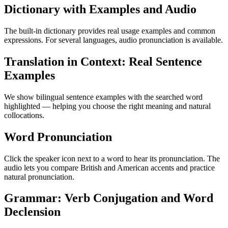
Dictionary with Examples and Audio
The built-in dictionary provides real usage examples and common
expressions. For several languages, audio pronunciation is available.
Translation in Context: Real Sentence
Examples
We show bilingual sentence examples with the searched word
highlighted — helping you choose the right meaning and natural
collocations.
Word Pronunciation
Click the speaker icon next to a word to hear its pronunciation. The
audio lets you compare British and American accents and practice
natural pronunciation.
Grammar: Verb Conjugation and Word
Declension