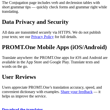
The Conjugation page includes verb and declension tables with
short grammar tips — quickly check forms and grammar right while
translating.
Data Privacy and Security
All data are transmitted securely via HTTPS. We do not publish
your texts; see our
Privacy Policy
for full details.
PROMT.One Mobile Apps (iOS/Android)
Translate anywhere: the PROMT.One apps for iOS and Android are
available in the App Store and Google Play. Translate texts and
words on the go.
User Reviews
Users appreciate PROMT.One’s translation accuracy, speed, and
convenient dictionary with examples.
Share your feedback
— it
helps us improve the service.