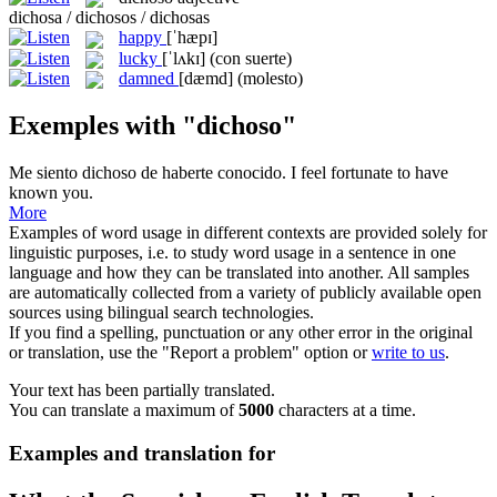
dichosa / dichosos / dichosas
happy
[ˈhæpɪ]
lucky
[ˈlʌkɪ]
(con suerte)
damned
[dæmd]
(molesto)
Exemples with "dichoso"
Me siento
dichoso
de haberte conocido.
I feel fortunate to have
known you.
More
Examples of word usage in different contexts are provided solely for
linguistic purposes, i.e. to study word usage in a sentence in one
language and how they can be translated into another. All samples
are automatically collected from a variety of publicly available open
sources using bilingual search technologies.
If you find a spelling, punctuation or any other error in the original
or translation, use the "Report a problem" option or
write to us
.
Your text has been partially translated.
You can translate a maximum of
5000
characters at a time.
Examples and translation for