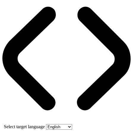
Select target language