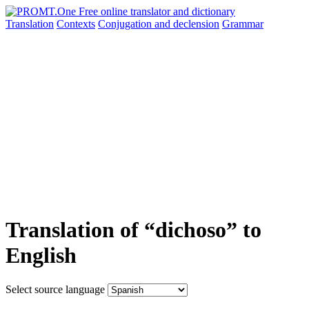
Translation
Contexts
Conjugation
and declension
Grammar
Translation of “dichoso” to
English
Select source language