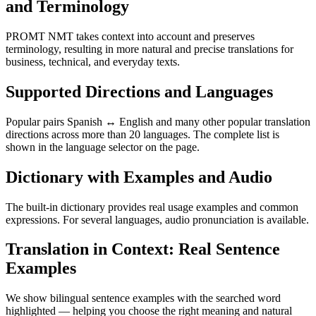
and Terminology
PROMT NMT takes context into account and preserves
terminology, resulting in more natural and precise translations for
business, technical, and everyday texts.
Supported Directions and Languages
Popular pairs Spanish ↔ English and many other popular translation
directions across more than 20 languages. The complete list is
shown in the language selector on the page.
Dictionary with Examples and Audio
The built-in dictionary provides real usage examples and common
expressions. For several languages, audio pronunciation is available.
Translation in Context: Real Sentence
Examples
We show bilingual sentence examples with the searched word
highlighted — helping you choose the right meaning and natural