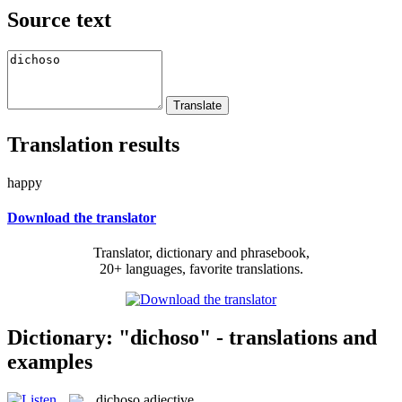
Source text
Translation results
happy
Download the translator
Translator, dictionary and phrasebook,
20+ languages, favorite translations.
Dictionary: "dichoso" - translations and
examples
dichoso
adjective