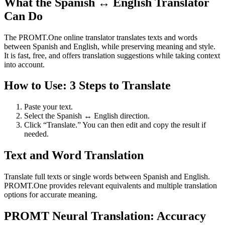
What the Spanish ↔ English Translator
Can Do
The PROMT.One online translator translates texts and words
between Spanish and English, while preserving meaning and style.
It is fast, free, and offers translation suggestions while taking context
into account.
How to Use: 3 Steps to Translate
Paste your text.
Select the Spanish ↔ English direction.
Click “Translate.” You can then edit and copy the result if
needed.
Text and Word Translation
Translate full texts or single words between Spanish and English.
PROMT.One provides relevant equivalents and multiple translation
options for accurate meaning.
PROMT Neural Translation: Accuracy