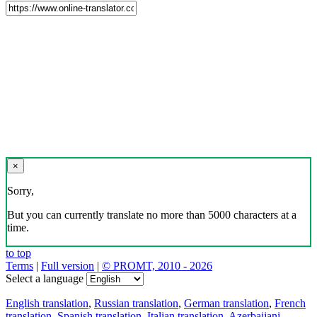
×
Sorry,
But you can currently translate no more than 5000 characters at a
time.
to top
Terms
|
Full version
|
© PROMT, 2010 - 2026
Select a language
English translation
,
Russian translation
,
German translation
,
French
translation
,
Spanish translation
,
Italian translation
,
Azerbaijani