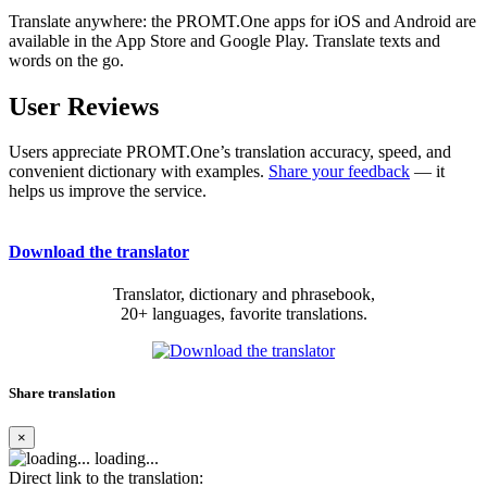
Translate anywhere: the PROMT.One apps for iOS and Android are
available in the App Store and Google Play. Translate texts and
words on the go.
User Reviews
Users appreciate PROMT.One’s translation accuracy, speed, and
convenient dictionary with examples.
Share your feedback
— it
helps us improve the service.
Download the translator
Translator, dictionary and phrasebook,
20+ languages, favorite translations.
Share translation
×
loading...
Direct link to the translation: