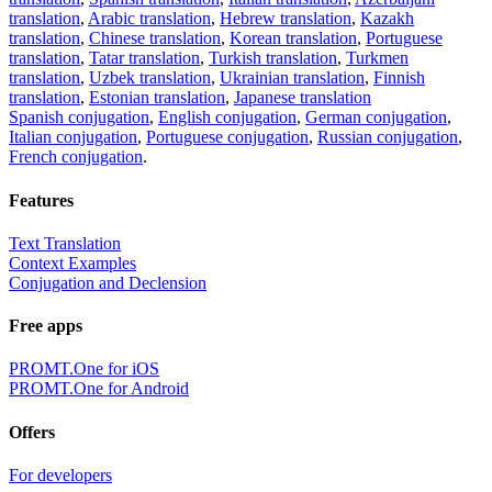
translation
,
Arabic translation
,
Hebrew translation
,
Kazakh
translation
,
Chinese translation
,
Korean translation
,
Portuguese
translation
,
Tatar translation
,
Turkish translation
,
Turkmen
translation
,
Uzbek translation
,
Ukrainian translation
,
Finnish
translation
,
Estonian translation
,
Japanese translation
Spanish conjugation
,
English conjugation
,
German conjugation
,
Italian conjugation
,
Portuguese conjugation
,
Russian conjugation
,
French conjugation
.
Features
Text Translation
Context Examples
Conjugation and Declension
Free apps
PROMT.One for iOS
PROMT.One for Android
Offers
For developers