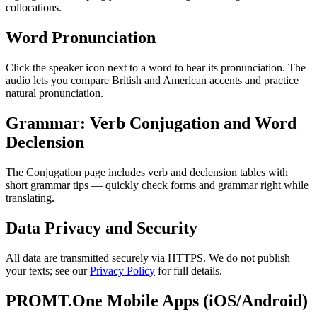
collocations.
Word Pronunciation
Click the speaker icon next to a word to hear its pronunciation. The
audio lets you compare British and American accents and practice
natural pronunciation.
Grammar: Verb Conjugation and Word
Declension
The Conjugation page includes verb and declension tables with
short grammar tips — quickly check forms and grammar right while
translating.
Data Privacy and Security
All data are transmitted securely via HTTPS. We do not publish
your texts; see our
Privacy Policy
for full details.
PROMT.One Mobile Apps (iOS/Android)