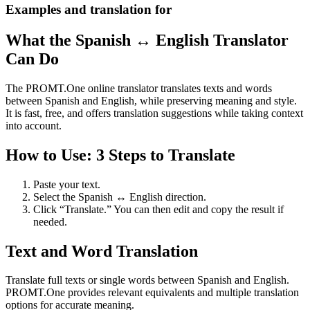
Examples and translation for
What the Spanish ↔ English Translator
Can Do
The PROMT.One online translator translates texts and words
between Spanish and English, while preserving meaning and style.
It is fast, free, and offers translation suggestions while taking context
into account.
How to Use: 3 Steps to Translate
Paste your text.
Select the Spanish ↔ English direction.
Click “Translate.” You can then edit and copy the result if
needed.
Text and Word Translation
Translate full texts or single words between Spanish and English.
PROMT.One provides relevant equivalents and multiple translation
options for accurate meaning.