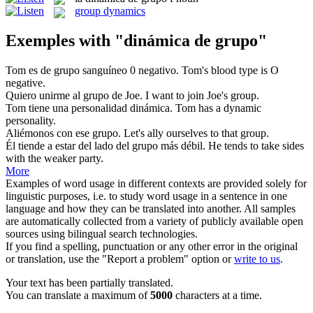
group dynamics
Exemples with "dinámica de grupo"
Tom es
de grupo
sanguíneo 0 negativo.
Tom's
blood type
is O
negative.
Quiero unirme al
grupo
de Joe.
I want to join Joe's
group
.
Tom tiene una personalidad
dinámica
.
Tom has a
dynamic
personality.
Aliémonos con ese
grupo
.
Let's ally ourselves to that
group
.
Él tiende a estar del lado del
grupo
más débil.
He tends to take sides
with the weaker
party
.
More
Examples of word usage in different contexts are provided solely for
linguistic purposes, i.e. to study word usage in a sentence in one
language and how they can be translated into another. All samples
are automatically collected from a variety of publicly available open
sources using bilingual search technologies.
If you find a spelling, punctuation or any other error in the original
or translation, use the "Report a problem" option or
write to us
.
Your text has been partially translated.
You can translate a maximum of
5000
characters at a time.