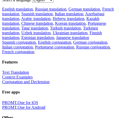
English translation
,
Russian translation
,
German translation
,
French
translation
,
Spanish translation
,
Italian translation
,
Azerbaijani
translation
,
Arabic translation
,
Hebrew translation
,
Kazakh
translation
,
Chinese translation
,
Korean translation
,
Portuguese
translation
,
Tatar translation
,
Turkish translation
,
Turkmen
translation
,
Uzbek translation
,
Ukrainian translation
,
Finnish
translation
,
Estonian translation
,
Japanese translation
Spanish conjugation
,
English conjugation
,
German conjugation
,
Italian conjugation
,
Portuguese conjugation
,
Russian conjugation
,
French conjugation
.
Features
Text Translation
Context Examples
Conjugation and Declension
Free apps
PROMT.One for iOS
PROMT.One for Android
Offers