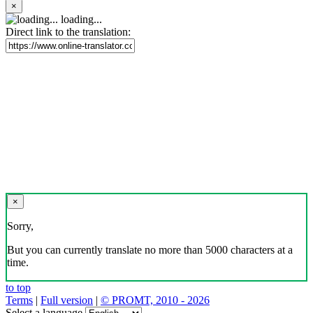
×
loading...
Direct link to the translation:
×
Sorry,
But you can currently translate no more than 5000 characters at a
time.
to top
Terms
|
Full version
|
© PROMT, 2010 - 2026
Select a language