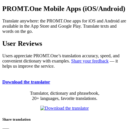
PROMT.One Mobile Apps (iOS/Android)
Translate anywhere: the PROMT.One apps for iOS and Android are
available in the App Store and Google Play. Translate texts and
words on the go.
User Reviews
Users appreciate PROMT.One’s translation accuracy, speed, and
convenient dictionary with examples.
Share your feedback
— it
helps us improve the service.
Download the translator
Translator, dictionary and phrasebook,
20+ languages, favorite translations.
Share translation