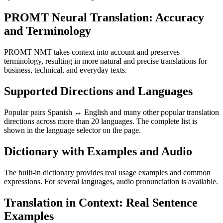
PROMT Neural Translation: Accuracy
and Terminology
PROMT NMT takes context into account and preserves
terminology, resulting in more natural and precise translations for
business, technical, and everyday texts.
Supported Directions and Languages
Popular pairs Spanish ↔ English and many other popular translation
directions across more than 20 languages. The complete list is
shown in the language selector on the page.
Dictionary with Examples and Audio
The built-in dictionary provides real usage examples and common
expressions. For several languages, audio pronunciation is available.
Translation in Context: Real Sentence
Examples