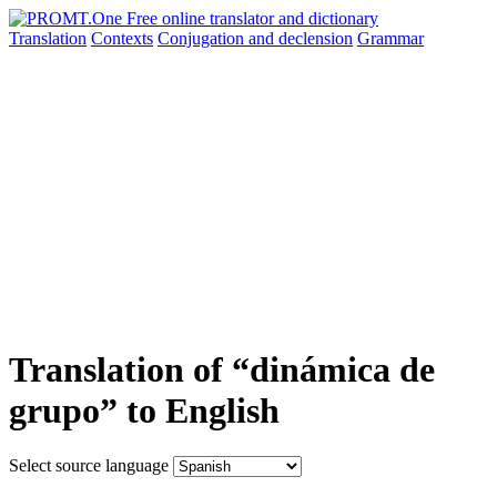
Translation
Contexts
Conjugation
and declension
Grammar
Translation of “dinámica de
grupo” to English
Select source language