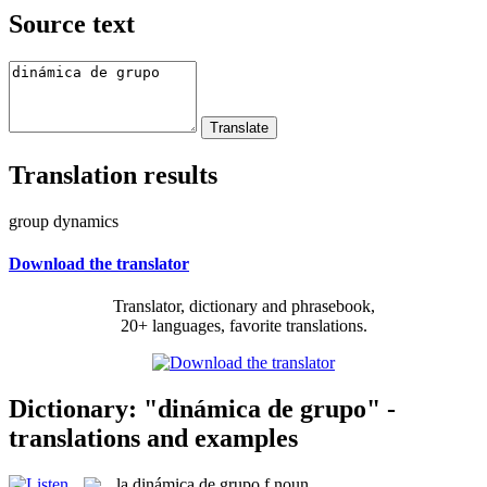
Source text
Translation results
group dynamics
Download the translator
Translator, dictionary and phrasebook,
20+ languages, favorite translations.
Dictionary: "dinámica de grupo" -
translations and examples
la
dinámica de grupo
f
noun