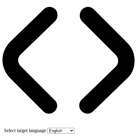
Select target language