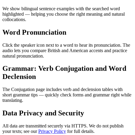
We show bilingual sentence examples with the searched word
highlighted — helping you choose the right meaning and natural
collocations.
Word Pronunciation
Click the speaker icon next to a word to hear its pronunciation. The
audio lets you compare British and American accents and practice
natural pronunciation.
Grammar: Verb Conjugation and Word
Declension
The Conjugation page includes verb and declension tables with
short grammar tips — quickly check forms and grammar right while
translating.
Data Privacy and Security
All data are transmitted securely via HTTPS. We do not publish
your texts; see our
Privacy Policy
for full details.