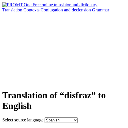
Translation
Contexts
Conjugation
and declension
Grammar
Translation of “disfraz” to
English
Select source language