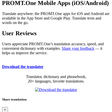
PROMT.One Mobile Apps (iOS/Android)
Translate anywhere: the PROMT.One apps for iOS and Android are
available in the App Store and Google Play. Translate texts and
words on the go.
User Reviews
Users appreciate PROMT.One’s translation accuracy, speed, and
convenient dictionary with examples.
Share your feedback
— it
helps us improve the service.
Download the translator
Translator, dictionary and phrasebook,
20+ languages, favorite translations.
Share translation
×