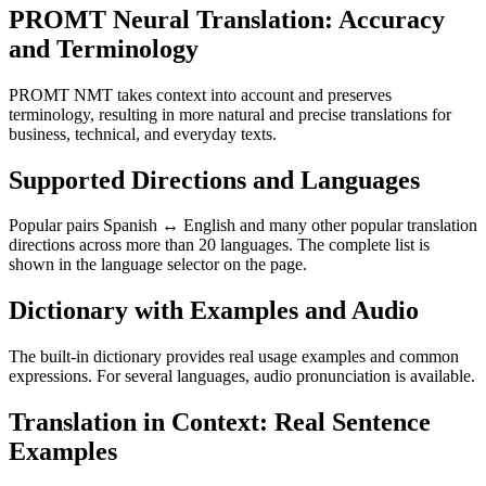
PROMT Neural Translation: Accuracy
and Terminology
PROMT NMT takes context into account and preserves
terminology, resulting in more natural and precise translations for
business, technical, and everyday texts.
Supported Directions and Languages
Popular pairs Spanish ↔ English and many other popular translation
directions across more than 20 languages. The complete list is
shown in the language selector on the page.
Dictionary with Examples and Audio
The built-in dictionary provides real usage examples and common
expressions. For several languages, audio pronunciation is available.
Translation in Context: Real Sentence
Examples