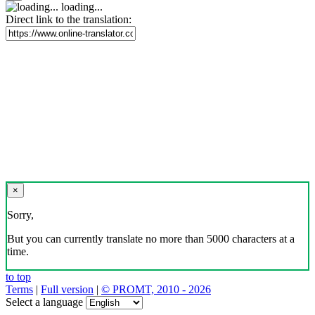
loading...
Direct link to the translation:
×
Sorry,
But you can currently translate no more than 5000 characters at a
time.
to top
Terms
|
Full version
|
© PROMT, 2010 - 2026
Select a language