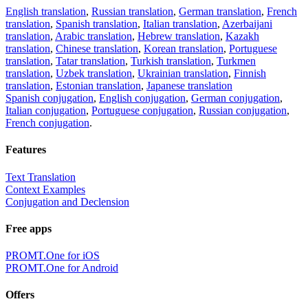
English translation
,
Russian translation
,
German translation
,
French
translation
,
Spanish translation
,
Italian translation
,
Azerbaijani
translation
,
Arabic translation
,
Hebrew translation
,
Kazakh
translation
,
Chinese translation
,
Korean translation
,
Portuguese
translation
,
Tatar translation
,
Turkish translation
,
Turkmen
translation
,
Uzbek translation
,
Ukrainian translation
,
Finnish
translation
,
Estonian translation
,
Japanese translation
Spanish conjugation
,
English conjugation
,
German conjugation
,
Italian conjugation
,
Portuguese conjugation
,
Russian conjugation
,
French conjugation
.
Features
Text Translation
Context Examples
Conjugation and Declension
Free apps
PROMT.One for iOS
PROMT.One for Android
Offers