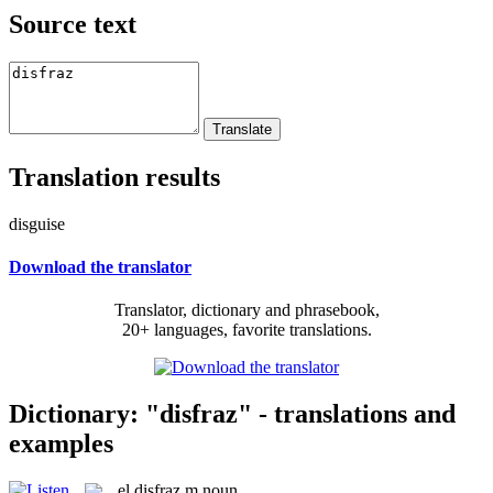
Source text
Translation results
disguise
Download the translator
Translator, dictionary and phrasebook,
20+ languages, favorite translations.
Dictionary: "disfraz" - translations and
examples
el
disfraz
m
noun