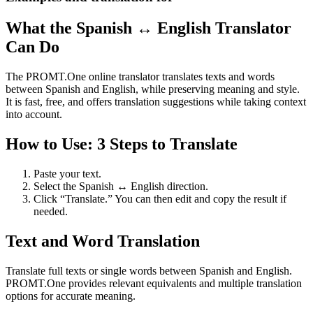
What the Spanish ↔ English Translator
Can Do
The PROMT.One online translator translates texts and words
between Spanish and English, while preserving meaning and style.
It is fast, free, and offers translation suggestions while taking context
into account.
How to Use: 3 Steps to Translate
Paste your text.
Select the Spanish ↔ English direction.
Click “Translate.” You can then edit and copy the result if
needed.
Text and Word Translation
Translate full texts or single words between Spanish and English.
PROMT.One provides relevant equivalents and multiple translation
options for accurate meaning.