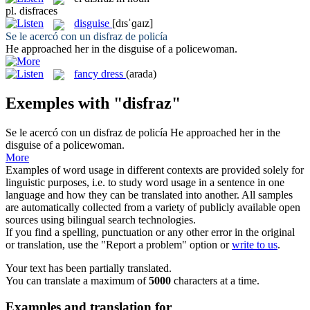
pl.
disfraces
disguise
[dɪsˈɡaɪz]
Se le acercó con un
disfraz
de policía
He approached her in the
disguise
of a policewoman.
fancy dress
(arada)
Exemples with "disfraz"
Se le acercó con un
disfraz
de policía
He approached her in the
disguise
of a policewoman.
More
Examples of word usage in different contexts are provided solely for
linguistic purposes, i.e. to study word usage in a sentence in one
language and how they can be translated into another. All samples
are automatically collected from a variety of publicly available open
sources using bilingual search technologies.
If you find a spelling, punctuation or any other error in the original
or translation, use the "Report a problem" option or
write to us
.
Your text has been partially translated.
You can translate a maximum of
5000
characters at a time.
Examples and translation for