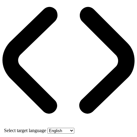
Select target language