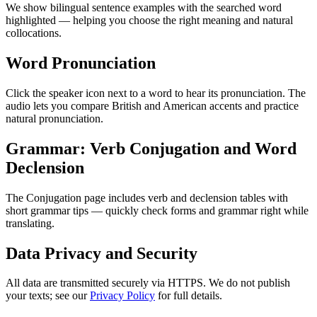
We show bilingual sentence examples with the searched word
highlighted — helping you choose the right meaning and natural
collocations.
Word Pronunciation
Click the speaker icon next to a word to hear its pronunciation. The
audio lets you compare British and American accents and practice
natural pronunciation.
Grammar: Verb Conjugation and Word
Declension
The Conjugation page includes verb and declension tables with
short grammar tips — quickly check forms and grammar right while
translating.
Data Privacy and Security
All data are transmitted securely via HTTPS. We do not publish
your texts; see our
Privacy Policy
for full details.