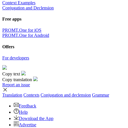
Context Examples
Conjugation and Declension
Free apps
PROMT.One for iOS
PROMT.One for Android
Offers
For developers
Copy text
Copy translation
Report an issue
Translation
Contexts
Conjugation
and declension
Grammar
Feedback
Help
Download the App
Advertise