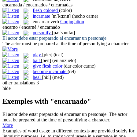
encarnada / encarnados / encarnadas
flesh-colored
(color)
incarnate
[ɪnˈkɑ:nɪt]
(hecho carne)
encarnar
verb
Conjugation
encarno / encarné / encarnado
personify
[pə:ˈsɔnɪfaɪ]
El actor debe estar preparado al
encarnar
un personaje.
The actor must be prepared at the time of
personifying
a character.
play
[pleɪ]
(teat)
bait
[beɪt]
(en anzuelo)
give flesh color
(dar color carne)
become incarnate
(rel)
heal
[hi:l]
(med)
other translations
3
hide
Exemples with "encarnado"
El actor debe estar preparado al
encarnar
un personaje.
The actor
must be prepared at the time of
personifying
a character.
More
Examples of word usage in different contexts are provided solely for
linguistic purposes, i.e. to study word usage in a sentence in one