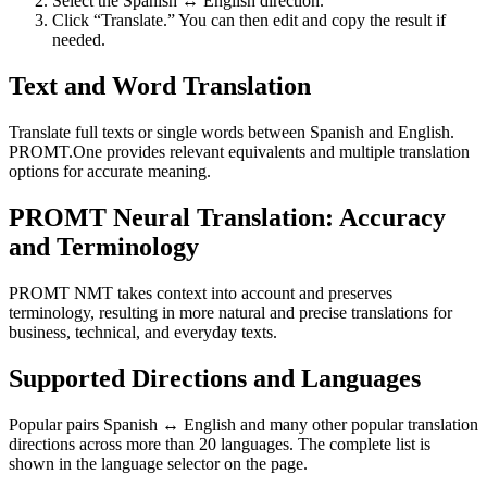
Select the Spanish ↔ English direction.
Click “Translate.” You can then edit and copy the result if
needed.
Text and Word Translation
Translate full texts or single words between Spanish and English.
PROMT.One provides relevant equivalents and multiple translation
options for accurate meaning.
PROMT Neural Translation: Accuracy
and Terminology
PROMT NMT takes context into account and preserves
terminology, resulting in more natural and precise translations for
business, technical, and everyday texts.
Supported Directions and Languages
Popular pairs Spanish ↔ English and many other popular translation
directions across more than 20 languages. The complete list is
shown in the language selector on the page.