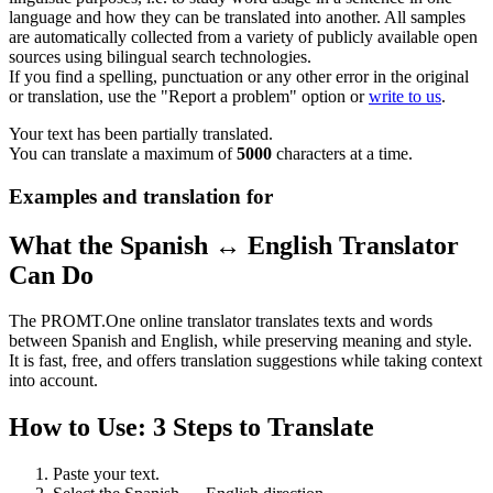
language and how they can be translated into another. All samples
are automatically collected from a variety of publicly available open
sources using bilingual search technologies.
If you find a spelling, punctuation or any other error in the original
or translation, use the "Report a problem" option or
write to us
.
Your text has been partially translated.
You can translate a maximum of
5000
characters at a time.
Examples and translation for
What the Spanish ↔ English Translator
Can Do
The PROMT.One online translator translates texts and words
between Spanish and English, while preserving meaning and style.
It is fast, free, and offers translation suggestions while taking context
into account.
How to Use: 3 Steps to Translate
Paste your text.