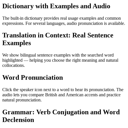
Dictionary with Examples and Audio
The built-in dictionary provides real usage examples and common
expressions. For several languages, audio pronunciation is available.
Translation in Context: Real Sentence
Examples
We show bilingual sentence examples with the searched word
highlighted — helping you choose the right meaning and natural
collocations.
Word Pronunciation
Click the speaker icon next to a word to hear its pronunciation. The
audio lets you compare British and American accents and practice
natural pronunciation.
Grammar: Verb Conjugation and Word
Declension