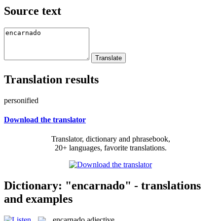
Source text
Translation results
personified
Download the translator
Translator, dictionary and phrasebook,
20+ languages, favorite translations.
Dictionary: "encarnado" - translations
and examples
encarnado
adjective