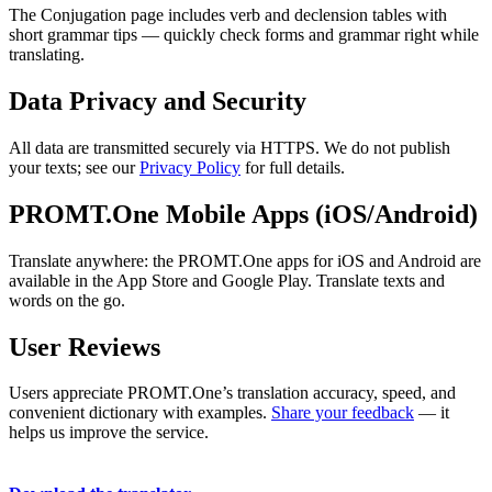
The Conjugation page includes verb and declension tables with
short grammar tips — quickly check forms and grammar right while
translating.
Data Privacy and Security
All data are transmitted securely via HTTPS. We do not publish
your texts; see our
Privacy Policy
for full details.
PROMT.One Mobile Apps (iOS/Android)
Translate anywhere: the PROMT.One apps for iOS and Android are
available in the App Store and Google Play. Translate texts and
words on the go.
User Reviews
Users appreciate PROMT.One’s translation accuracy, speed, and
convenient dictionary with examples.
Share your feedback
— it
helps us improve the service.