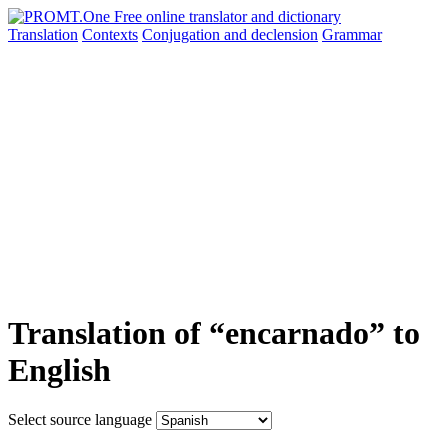
Translation
Contexts
Conjugation
and declension
Grammar
Translation of “encarnado” to
English
Select source language