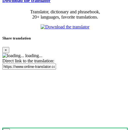
Download the translator
Translator, dictionary and phrasebook,
20+ languages, favorite translations.
Share translation
×
loading...
Direct link to the translation: