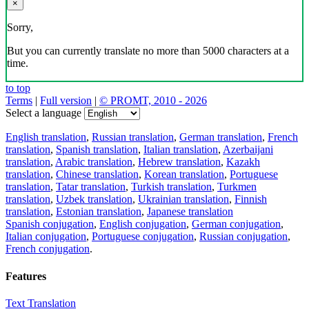
×
Sorry,
But you can currently translate no more than 5000 characters at a
time.
to top
Terms
|
Full version
|
© PROMT, 2010 - 2026
Select a language
English translation
,
Russian translation
,
German translation
,
French
translation
,
Spanish translation
,
Italian translation
,
Azerbaijani
translation
,
Arabic translation
,
Hebrew translation
,
Kazakh
translation
,
Chinese translation
,
Korean translation
,
Portuguese
translation
,
Tatar translation
,
Turkish translation
,
Turkmen
translation
,
Uzbek translation
,
Ukrainian translation
,
Finnish
translation
,
Estonian translation
,
Japanese translation
Spanish conjugation
,
English conjugation
,
German conjugation
,
Italian conjugation
,
Portuguese conjugation
,
Russian conjugation
,
French conjugation
.
Features
Text Translation