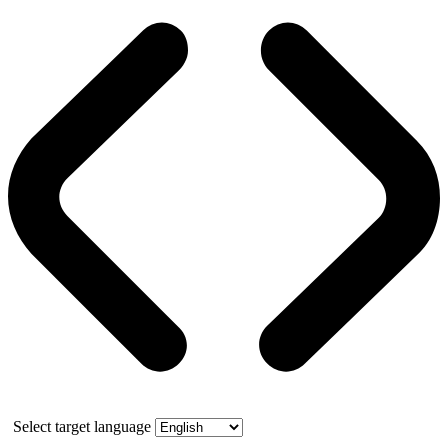
Select target language