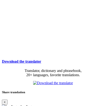
Download the translator
Translator, dictionary and phrasebook,
20+ languages, favorite translations.
Share translation
×