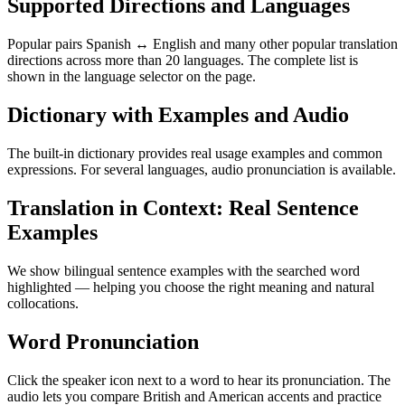
Supported Directions and Languages
Popular pairs Spanish ↔ English and many other popular translation
directions across more than 20 languages. The complete list is
shown in the language selector on the page.
Dictionary with Examples and Audio
The built-in dictionary provides real usage examples and common
expressions. For several languages, audio pronunciation is available.
Translation in Context: Real Sentence
Examples
We show bilingual sentence examples with the searched word
highlighted — helping you choose the right meaning and natural
collocations.
Word Pronunciation
Click the speaker icon next to a word to hear its pronunciation. The
audio lets you compare British and American accents and practice