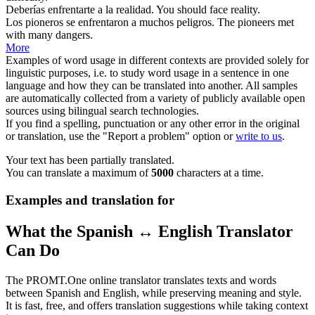
Deberías
enfrentarte
a la realidad.
You should
face
reality.
Los pioneros
se enfrentaron
a muchos peligros.
The pioneers
met
with many dangers.
More
Examples of word usage in different contexts are provided solely for
linguistic purposes, i.e. to study word usage in a sentence in one
language and how they can be translated into another. All samples
are automatically collected from a variety of publicly available open
sources using bilingual search technologies.
If you find a spelling, punctuation or any other error in the original
or translation, use the "Report a problem" option or
write to us
.
Your text has been partially translated.
You can translate a maximum of
5000
characters at a time.
Examples and translation for
What the Spanish ↔ English Translator
Can Do
The PROMT.One online translator translates texts and words
between Spanish and English, while preserving meaning and style.
It is fast, free, and offers translation suggestions while taking context