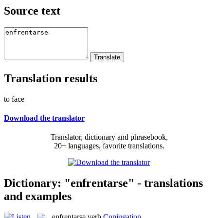
Source text
Translation results
to face
Download the translator
Translator, dictionary and phrasebook,
20+ languages, favorite translations.
Dictionary: "enfrentarse" - translations
and examples
enfrentarse
verb
Conjugation