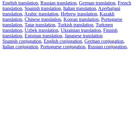
English translation
,
Russian translation
,
German translation
,
French
translation
,
Spanish translation
,
Italian translation
,
Azerbaijani
translation
,
Arabic translation
,
Hebrew translation
,
Kazakh
translation
,
Chinese translation
,
Korean translation
,
Portuguese
translation
,
Tatar translation
,
Turkish translation
,
Turkmen
translation
,
Uzbek translation
,
Ukrainian translation
,
Finnish
translation
,
Estonian translation
,
Japanese translation
Spanish conjugation
,
English conjugation
,
German conjugation
,
Italian conjugation
,
Portuguese conjugation
,
Russian conjugation
,
French conjugation
.
Features
Text Translation
Context Examples
Conjugation and Declension
Free apps
PROMT.One for iOS
PROMT.One for Android
Offers