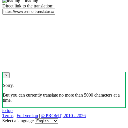
loading...
Direct link to the translation:
×
Sorry,
But you can currently translate no more than 5000 characters at a
time.
to top
Terms
|
Full version
|
© PROMT, 2010 - 2026
Select a language