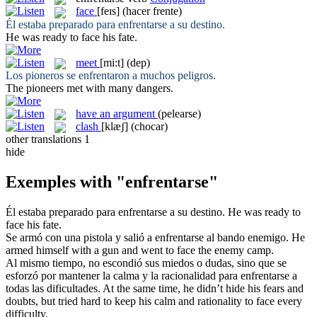
face
[feɪs]
(hacer frente)
Él estaba preparado para
enfrentarse
a su destino.
He was ready to
face
his fate.
meet
[mi:t]
(dep)
Los pioneros
se enfrentaron
a muchos peligros.
The pioneers
met
with many dangers.
have an argument
(pelearse)
clash
[klæʃ]
(chocar)
other translations
1
hide
Exemples with "enfrentarse"
Él estaba preparado para
enfrentarse
a su destino.
He was ready to
face
his fate.
Se armó con una pistola y salió a
enfrentarse
al bando enemigo.
He
armed himself with a gun and went to
face
the enemy camp.
Al mismo tiempo, no escondió sus miedos o dudas, sino que se
esforzó por mantener la calma y la racionalidad para
enfrentarse
a
todas las dificultades.
At the same time, he didn’t hide his fears and
doubts, but tried hard to keep his calm and rationality to
face
every
difficulty.