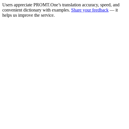
Users appreciate PROMT.One’s translation accuracy, speed, and
convenient dictionary with examples.
Share your feedback
— it
helps us improve the service.