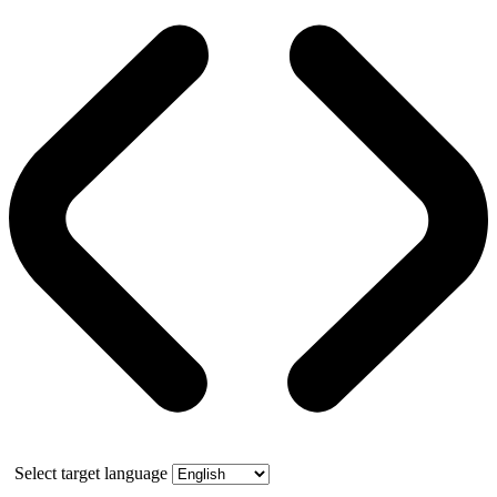
Select target language