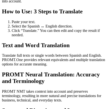
into account.
How to Use: 3 Steps to Translate
Paste your text.
Select the Spanish ↔ English direction.
Click “Translate.” You can then edit and copy the result if
needed.
Text and Word Translation
Translate full texts or single words between Spanish and English.
PROMT.One provides relevant equivalents and multiple translation
options for accurate meaning.
PROMT Neural Translation: Accuracy
and Terminology
PROMT NMT takes context into account and preserves
terminology, resulting in more natural and precise translations for
business, technical, and everyday texts.