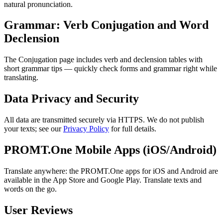
natural pronunciation.
Grammar: Verb Conjugation and Word
Declension
The Conjugation page includes verb and declension tables with
short grammar tips — quickly check forms and grammar right while
translating.
Data Privacy and Security
All data are transmitted securely via HTTPS. We do not publish
your texts; see our
Privacy Policy
for full details.
PROMT.One Mobile Apps (iOS/Android)
Translate anywhere: the PROMT.One apps for iOS and Android are
available in the App Store and Google Play. Translate texts and
words on the go.
User Reviews