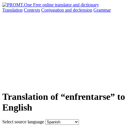
Translation
Contexts
Conjugation
and declension
Grammar
Translation of “enfrentarse” to
English
Select source language