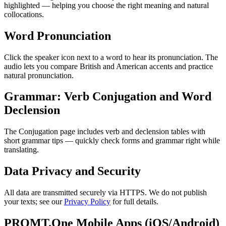
highlighted — helping you choose the right meaning and natural
collocations.
Word Pronunciation
Click the speaker icon next to a word to hear its pronunciation. The
audio lets you compare British and American accents and practice
natural pronunciation.
Grammar: Verb Conjugation and Word
Declension
The Conjugation page includes verb and declension tables with
short grammar tips — quickly check forms and grammar right while
translating.
Data Privacy and Security
All data are transmitted securely via HTTPS. We do not publish
your texts; see our
Privacy Policy
for full details.
PROMT.One Mobile Apps (iOS/Android)