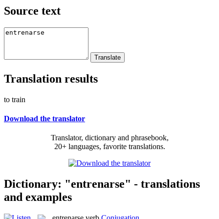
Source text
Translation results
to train
Download the translator
Translator, dictionary and phrasebook,
20+ languages, favorite translations.
Dictionary: "entrenarse" - translations
and examples
entrenarse
verb
Conjugation