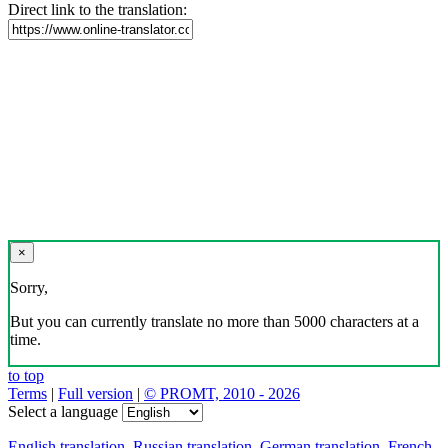
Direct link to the translation:
×
Sorry,
But you can currently translate no more than 5000 characters at a
time.
to top
Terms
|
Full version
|
© PROMT, 2010 - 2026
Select a language
English translation
,
Russian translation
,
German translation
,
French