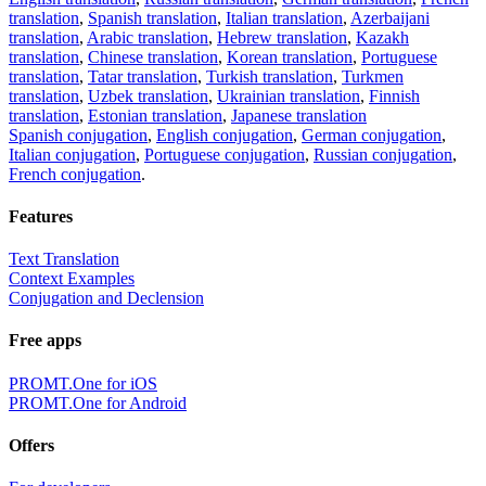
translation
,
Spanish translation
,
Italian translation
,
Azerbaijani
translation
,
Arabic translation
,
Hebrew translation
,
Kazakh
translation
,
Chinese translation
,
Korean translation
,
Portuguese
translation
,
Tatar translation
,
Turkish translation
,
Turkmen
translation
,
Uzbek translation
,
Ukrainian translation
,
Finnish
translation
,
Estonian translation
,
Japanese translation
Spanish conjugation
,
English conjugation
,
German conjugation
,
Italian conjugation
,
Portuguese conjugation
,
Russian conjugation
,
French conjugation
.
Features
Text Translation
Context Examples
Conjugation and Declension
Free apps
PROMT.One for iOS
PROMT.One for Android
Offers