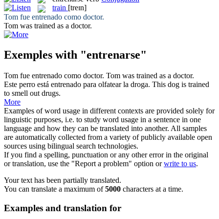
train
[treɪn]
Tom fue
entrenado
como doctor.
Tom was
trained
as a doctor.
Exemples with "entrenarse"
Tom fue
entrenado
como doctor.
Tom was
trained
as a doctor.
Este perro está
entrenado
para olfatear la droga.
This dog is
trained
to smell out drugs.
More
Examples of word usage in different contexts are provided solely for
linguistic purposes, i.e. to study word usage in a sentence in one
language and how they can be translated into another. All samples
are automatically collected from a variety of publicly available open
sources using bilingual search technologies.
If you find a spelling, punctuation or any other error in the original
or translation, use the "Report a problem" option or
write to us
.
Your text has been partially translated.
You can translate a maximum of
5000
characters at a time.
Examples and translation for