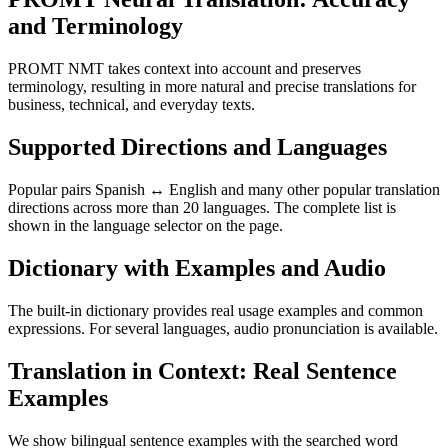
and Terminology
PROMT NMT takes context into account and preserves
terminology, resulting in more natural and precise translations for
business, technical, and everyday texts.
Supported Directions and Languages
Popular pairs Spanish ↔ English and many other popular translation
directions across more than 20 languages. The complete list is
shown in the language selector on the page.
Dictionary with Examples and Audio
The built-in dictionary provides real usage examples and common
expressions. For several languages, audio pronunciation is available.
Translation in Context: Real Sentence
Examples
We show bilingual sentence examples with the searched word