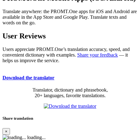
Translate anywhere: the PROMT.One apps for iOS and Android are
available in the App Store and Google Play. Translate texts and
words on the go.
User Reviews
Users appreciate PROMT.One’s translation accuracy, speed, and
convenient dictionary with examples.
Share your feedback
— it
helps us improve the service.
Download the translator
Translator, dictionary and phrasebook,
20+ languages, favorite translations.
Share translation
×
loading...