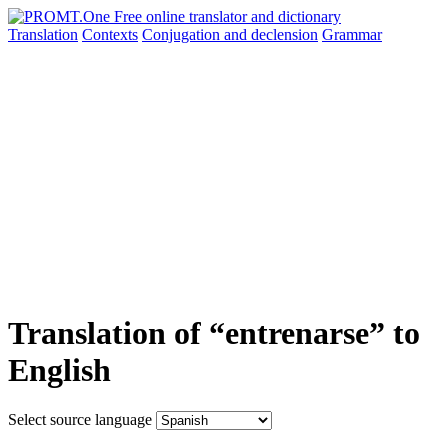
Translation
Contexts
Conjugation
and declension
Grammar
Translation of “entrenarse” to
English
Select source language