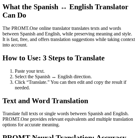
What the Spanish ↔ English Translator
Can Do
The PROMT.One online translator translates texts and words
between Spanish and English, while preserving meaning and style.
It is fast, free, and offers translation suggestions while taking context
into account.
How to Use: 3 Steps to Translate
Paste your text.
Select the Spanish ↔ English direction.
Click “Translate.” You can then edit and copy the result if
needed.
Text and Word Translation
Translate full texts or single words between Spanish and English.
PROMT.One provides relevant equivalents and multiple translation
options for accurate meaning.
PROMT Neural Translation: Accuracy