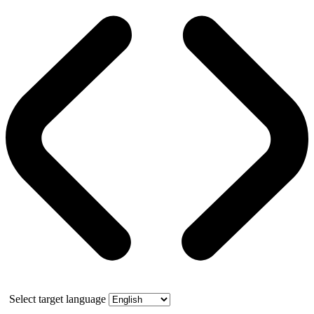
Select target language