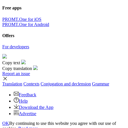
Free apps
PROMT.One for iOS
PROMT.One for Android
Offers
For developers
Copy text
Copy translation
Report an issue
Translation
Contexts
Conjugation
and declension
Grammar
Feedback
Help
Download the App
Advertise
OK
By continuing to use this website you agree with our use of