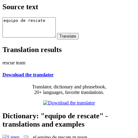
Source text
Translation results
rescue team
Download the translator
Translator, dictionary and phrasebook,
20+ languages, favorite translations.
Dictionary: "equipo de rescate" -
translations and examples
el
equipo de rescate
m
noun