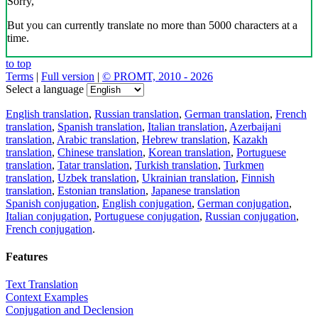
Sorry,
But you can currently translate no more than 5000 characters at a
time.
to top
Terms
|
Full version
|
© PROMT, 2010 - 2026
Select a language
English translation
,
Russian translation
,
German translation
,
French
translation
,
Spanish translation
,
Italian translation
,
Azerbaijani
translation
,
Arabic translation
,
Hebrew translation
,
Kazakh
translation
,
Chinese translation
,
Korean translation
,
Portuguese
translation
,
Tatar translation
,
Turkish translation
,
Turkmen
translation
,
Uzbek translation
,
Ukrainian translation
,
Finnish
translation
,
Estonian translation
,
Japanese translation
Spanish conjugation
,
English conjugation
,
German conjugation
,
Italian conjugation
,
Portuguese conjugation
,
Russian conjugation
,
French conjugation
.
Features
Text Translation
Context Examples
Conjugation and Declension