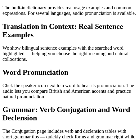
The built-in dictionary provides real usage examples and common
expressions. For several languages, audio pronunciation is available.
Translation in Context: Real Sentence
Examples
We show bilingual sentence examples with the searched word
highlighted — helping you choose the right meaning and natural
collocations.
Word Pronunciation
Click the speaker icon next to a word to hear its pronunciation. The
audio lets you compare British and American accents and practice
natural pronunciation.
Grammar: Verb Conjugation and Word
Declension
The Conjugation page includes verb and declension tables with
short grammar tips — quickly check forms and grammar right while