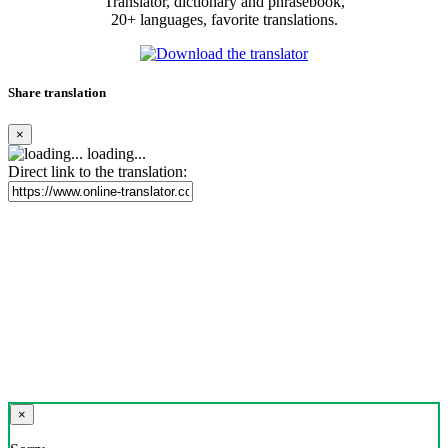
Translator, dictionary and phrasebook,
20+ languages, favorite translations.
Share translation
×
loading...
Direct link to the translation:
×