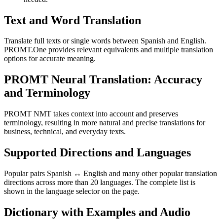
Text and Word Translation
Translate full texts or single words between Spanish and English.
PROMT.One provides relevant equivalents and multiple translation
options for accurate meaning.
PROMT Neural Translation: Accuracy
and Terminology
PROMT NMT takes context into account and preserves
terminology, resulting in more natural and precise translations for
business, technical, and everyday texts.
Supported Directions and Languages
Popular pairs Spanish ↔ English and many other popular translation
directions across more than 20 languages. The complete list is
shown in the language selector on the page.
Dictionary with Examples and Audio