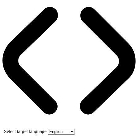
Select target language