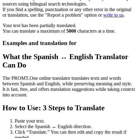
sources using bilingual search technologies.
If you find a spelling, punctuation or any other error in the original
or translation, use the "Report a problem" option or
write to us
.
Your text has been partially translated.
You can translate a maximum of
5000
characters at a time.
Examples and translation for
What the Spanish ↔ English Translator
Can Do
The PROMT.One online translator translates texts and words
between Spanish and English, while preserving meaning and style.
It is fast, free, and offers translation suggestions while taking context
into account.
How to Use: 3 Steps to Translate
Paste your text.
Select the Spanish ↔ English direction.
Click “Translate.” You can then edit and copy the result if
needed.