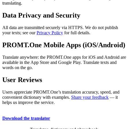
translating.
Data Privacy and Security
All data are transmitted securely via HTTPS. We do not publish
your texts; see our
Privacy Policy
for full details.
PROMT.One Mobile Apps (iOS/Android)
Translate anywhere: the PROMT.One apps for iOS and Android are
available in the App Store and Google Play. Translate texts and
words on the go.
User Reviews
Users appreciate PROMT.One’s translation accuracy, speed, and
convenient dictionary with examples.
Share your feedback
— it
helps us improve the service.
Download the translator