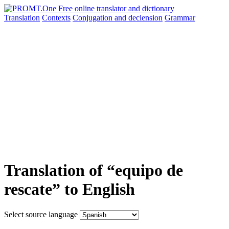
Translation
Contexts
Conjugation
and declension
Grammar
Translation of “equipo de
rescate” to English
Select source language