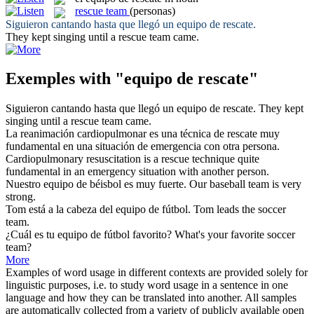
rescue team
(personas)
Siguieron cantando hasta que llegó un
equipo de rescate
.
They kept singing until a
rescue team
came.
Exemples with "equipo de rescate"
Siguieron cantando hasta que llegó un
equipo de rescate
.
They kept
singing until a
rescue team
came.
La reanimación cardiopulmonar es una técnica
de rescate
muy
fundamental en una situación de emergencia con otra persona.
Cardiopulmonary resuscitation is a
rescue
technique quite
fundamental in an emergency situation with another person.
Nuestro
equipo de
béisbol es muy fuerte.
Our baseball
team
is very
strong.
Tom está a la cabeza del
equipo de
fútbol.
Tom leads the soccer
team
.
¿Cuál es tu
equipo de
fútbol favorito?
What's your favorite soccer
team
?
More
Examples of word usage in different contexts are provided solely for
linguistic purposes, i.e. to study word usage in a sentence in one
language and how they can be translated into another. All samples
are automatically collected from a variety of publicly available open