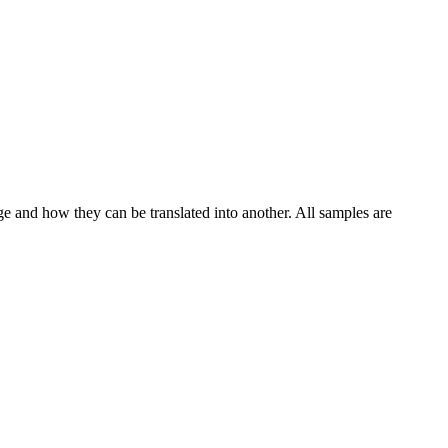
ge and how they can be translated into another. All samples are