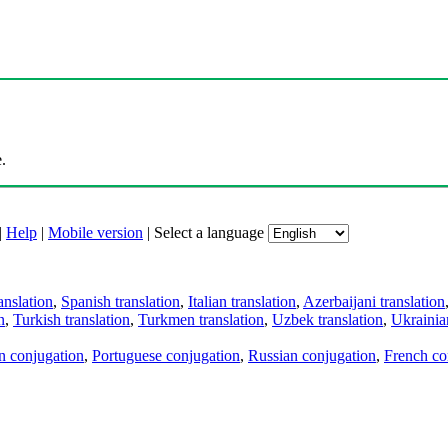
.
|
Help
|
Mobile version
|
Select a language
anslation
,
Spanish translation
,
Italian translation
,
Azerbaijani translation
n
,
Turkish translation
,
Turkmen translation
,
Uzbek translation
,
Ukrainian
an conjugation
,
Portuguese conjugation
,
Russian conjugation
,
French co