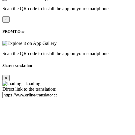
Scan the QR code to install the app on your smartphone
×
PROMT.One
Scan the QR code to install the app on your smartphone
Share translation
×
loading...
Direct link to the translation: