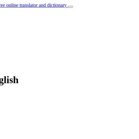
ree online translator and dictionary
glish