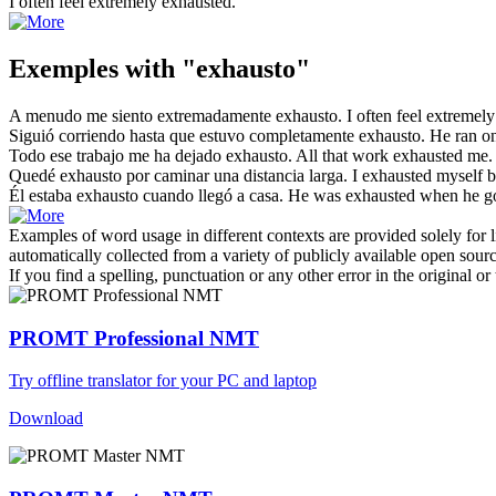
I often feel extremely
exhausted
.
Exemples with "exhausto"
A menudo me siento extremadamente
exhausto
.
I often feel extremel
Siguió corriendo hasta que estuvo completamente
exhausto
.
He ran on
Todo ese trabajo me ha dejado
exhausto
.
All that work
exhausted
me.
Quedé
exhausto
por caminar una distancia larga.
I
exhausted
myself b
Él estaba
exhausto
cuando llegó a casa.
He was
exhausted
when he g
Examples of word usage in different contexts are provided solely for l
automatically collected from a variety of publicly available open sour
If you find a spelling, punctuation or any other error in the original o
PROMT Professional NMT
Try offline translator for your PC and laptop
Download