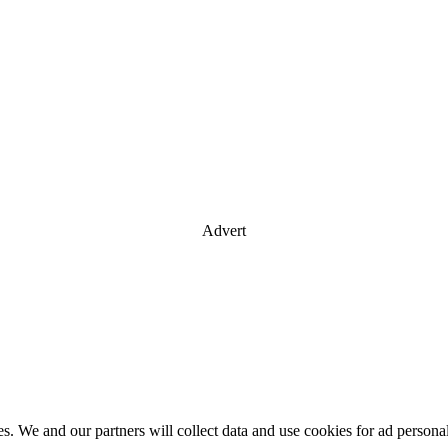
Advert
es. We and our partners will collect data and use cookies for ad perso