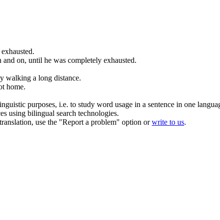
y
exhausted
.
 and on, until he was completely
exhausted
.
y walking a long distance.
ot home.
inguistic purposes, i.e. to study word usage in a sentence in one langua
ces using bilingual search technologies.
r translation, use the "Report a problem" option or
write to us
.