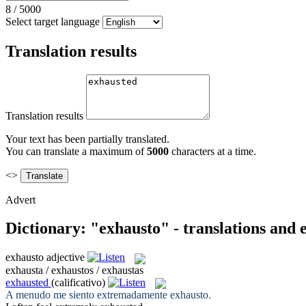
8
/
5000
Select target language
Translation results
Translation results
Your text has been partially translated.
You can translate a maximum of
5000
characters at a time.
<>
Advert
Dictionary: "exhausto" - translations and
exhausto
adjective
exhausta / exhaustos / exhaustas
exhausted
(calificativo)
A menudo me siento extremadamente
exhausto
.