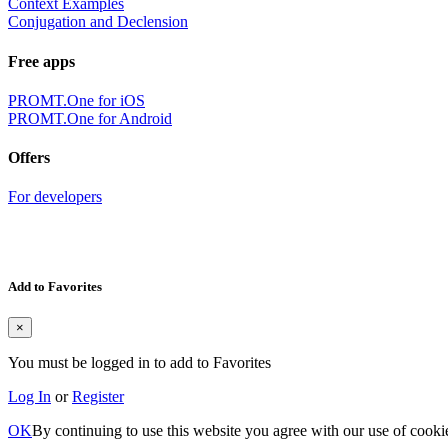
Context Examples
Conjugation and Declension
Free apps
PROMT.One for iOS
PROMT.One for Android
Offers
For developers
Add to Favorites
×
You must be logged in to add to Favorites
Log In
or
Register
OK
By continuing to use this website you agree with our use of cooki