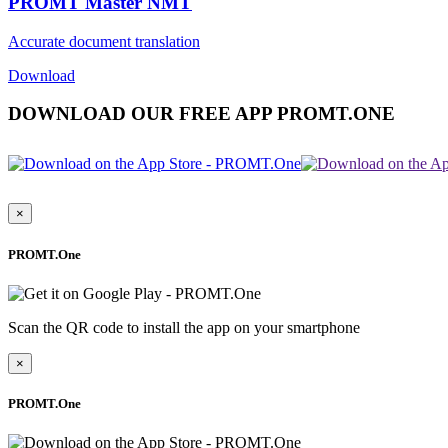
PROMT Master NMT
Accurate document translation
Download
DOWNLOAD OUR FREE APP PROMT.ONE
×
PROMT.One
Scan the QR code to install the app on your smartphone
×
PROMT.One