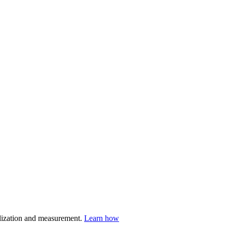
nalization and measurement.
Learn how