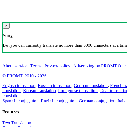
×
Sorry,
But you can currently translate no more than 5000 characters at a time
About service
|
Terms
|
Privacy policy
|
Advertizing on PROMT.One
© PROMT, 2010 - 2026
English translation
,
Russian translation
,
German translation
,
French tr
translation
,
Korean translation
,
Portuguese translation
,
Tatar translatio
translation
Spanish conjugation
,
English conjugation
,
German conjugation
,
Itali
Features
Text Translation