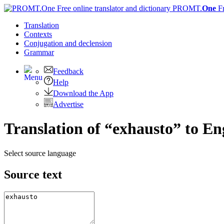
PROMT.
One
F
Translation
Contexts
Conjugation
and declension
Grammar
Feedback
Help
Download the App
Advertise
Translation of “exhausto” to En
Select source language
Source text