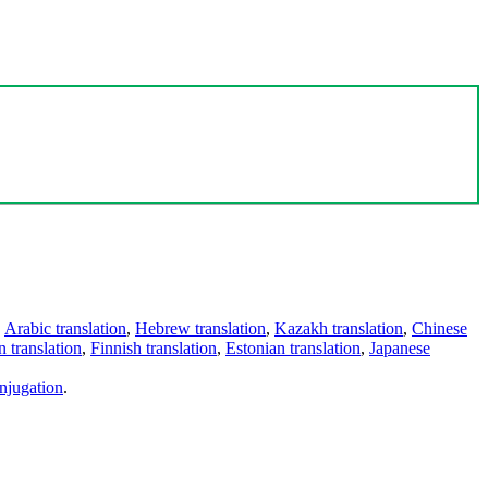
,
Arabic translation
,
Hebrew translation
,
Kazakh translation
,
Chinese
 translation
,
Finnish translation
,
Estonian translation
,
Japanese
njugation
.