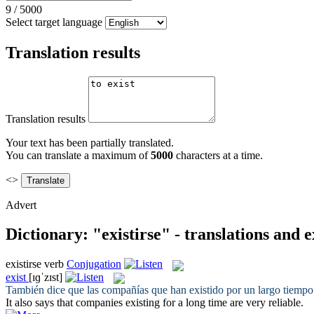
9
/
5000
Select target language
Translation results
Translation results
Your text has been partially translated.
You can translate a maximum of
5000
characters at a time.
<>
Advert
Dictionary: "existirse" - translations and 
existirse
verb
Conjugation
exist
[ɪɡˈzɪst]
También dice que las compañías que han
existido
por un largo tiempo
It also says that companies
existing
for a long time are very reliable.