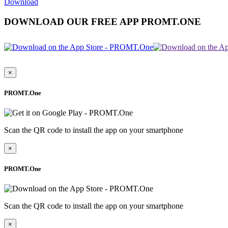
Download
DOWNLOAD OUR FREE APP PROMT.ONE
×
PROMT.One
Scan the QR code to install the app on your smartphone
×
PROMT.One
Scan the QR code to install the app on your smartphone
×