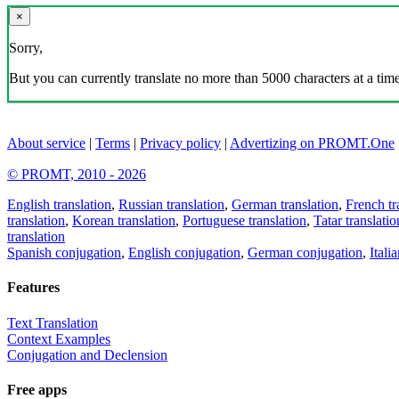
×
Sorry,
But you can currently translate no more than 5000 characters at a time
About service
|
Terms
|
Privacy policy
|
Advertizing on PROMT.One
© PROMT, 2010 - 2026
English translation
,
Russian translation
,
German translation
,
French tr
translation
,
Korean translation
,
Portuguese translation
,
Tatar translatio
translation
Spanish conjugation
,
English conjugation
,
German conjugation
,
Itali
Features
Text Translation
Context Examples
Conjugation and Declension
Free apps