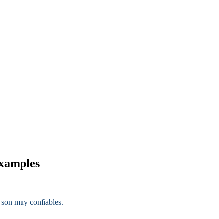
examples
 son muy confiables.