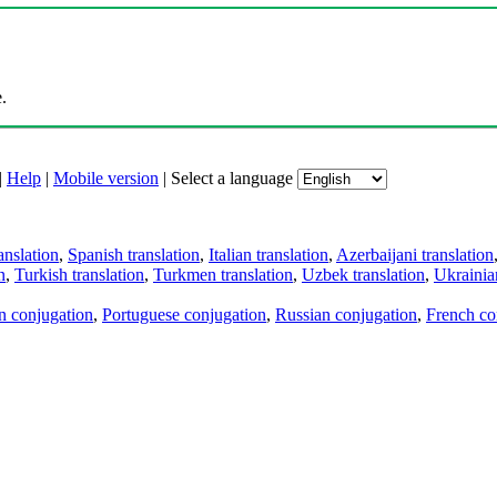
.
|
Help
|
Mobile version
|
Select a language
anslation
,
Spanish translation
,
Italian translation
,
Azerbaijani translation
n
,
Turkish translation
,
Turkmen translation
,
Uzbek translation
,
Ukrainian
an conjugation
,
Portuguese conjugation
,
Russian conjugation
,
French co