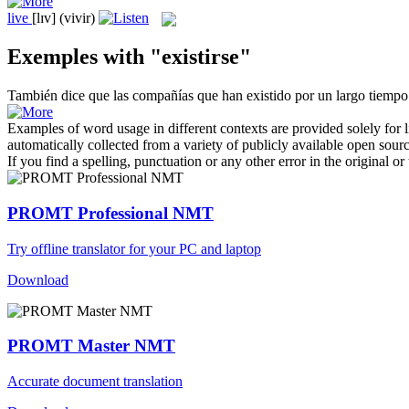
live
[lɪv]
(vivir)
Exemples with "existirse"
También dice que las compañías que han
existido
por un largo tiempo
Examples of word usage in different contexts are provided solely for l
automatically collected from a variety of publicly available open sour
If you find a spelling, punctuation or any other error in the original o
PROMT Professional NMT
Try offline translator for your PC and laptop
Download
PROMT Master NMT
Accurate document translation