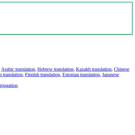
,
Arabic translation
,
Hebrew translation
,
Kazakh translation
,
Chinese
 translation
,
Finnish translation
,
Estonian translation
,
Japanese
njugation
.