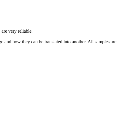
 are very reliable.
ge and how they can be translated into another. All samples are