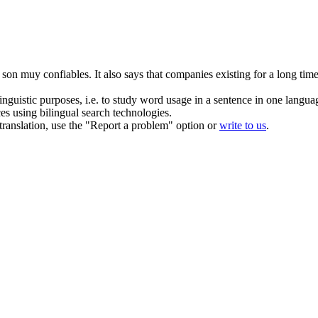
 son muy confiables.
It also says that companies
existing
for a long time
inguistic purposes, i.e. to study word usage in a sentence in one langua
ces using bilingual search technologies.
r translation, use the "Report a problem" option or
write to us
.