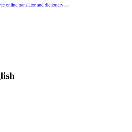
ree online translator and dictionary
lish