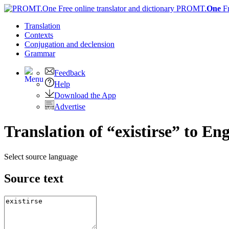
PROMT.
One
F
Translation
Contexts
Conjugation
and declension
Grammar
Feedback
Help
Download the App
Advertise
Translation of “existirse” to Eng
Select source language
Source text