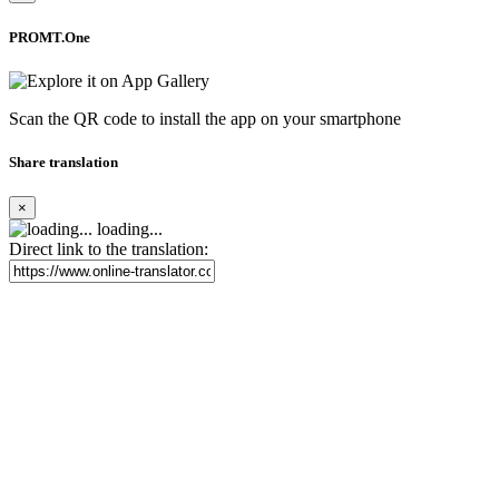
PROMT.One
Scan the QR code to install the app on your smartphone
Share translation
×
loading...
Direct link to the translation: