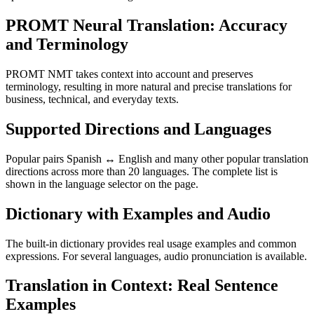
PROMT Neural Translation: Accuracy
and Terminology
PROMT NMT takes context into account and preserves
terminology, resulting in more natural and precise translations for
business, technical, and everyday texts.
Supported Directions and Languages
Popular pairs Spanish ↔ English and many other popular translation
directions across more than 20 languages. The complete list is
shown in the language selector on the page.
Dictionary with Examples and Audio
The built-in dictionary provides real usage examples and common
expressions. For several languages, audio pronunciation is available.
Translation in Context: Real Sentence
Examples