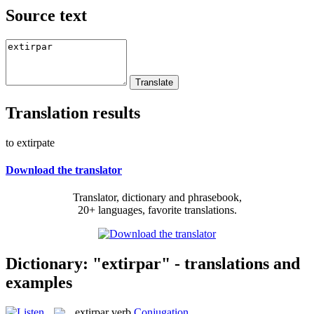
Source text
Translation results
to extirpate
Download the translator
Translator, dictionary and phrasebook,
20+ languages, favorite translations.
Dictionary: "extirpar" - translations and
examples
extirpar
verb
Conjugation