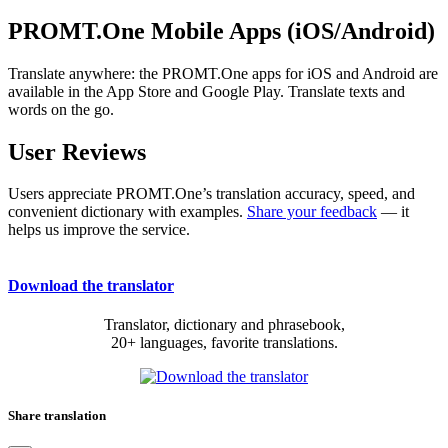
PROMT.One Mobile Apps (iOS/Android)
Translate anywhere: the PROMT.One apps for iOS and Android are
available in the App Store and Google Play. Translate texts and
words on the go.
User Reviews
Users appreciate PROMT.One’s translation accuracy, speed, and
convenient dictionary with examples.
Share your feedback
— it
helps us improve the service.
Download the translator
Translator, dictionary and phrasebook,
20+ languages, favorite translations.
Share translation