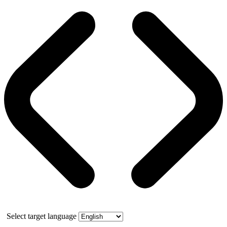
Select target language