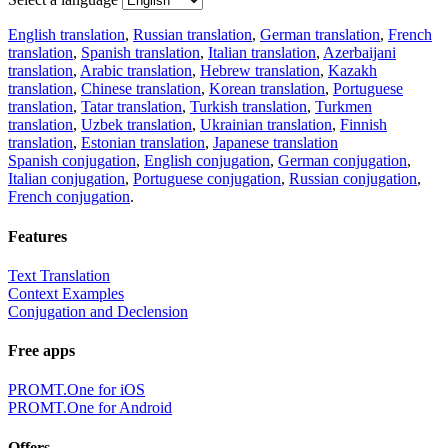
English translation
,
Russian translation
,
German translation
,
French
translation
,
Spanish translation
,
Italian translation
,
Azerbaijani
translation
,
Arabic translation
,
Hebrew translation
,
Kazakh
translation
,
Chinese translation
,
Korean translation
,
Portuguese
translation
,
Tatar translation
,
Turkish translation
,
Turkmen
translation
,
Uzbek translation
,
Ukrainian translation
,
Finnish
translation
,
Estonian translation
,
Japanese translation
Spanish conjugation
,
English conjugation
,
German conjugation
,
Italian conjugation
,
Portuguese conjugation
,
Russian conjugation
,
French conjugation
.
Features
Text Translation
Context Examples
Conjugation and Declension
Free apps
PROMT.One for iOS
PROMT.One for Android
Offers