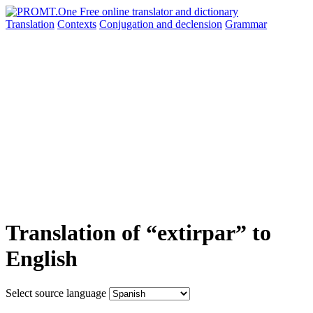
Translation
Contexts
Conjugation
and declension
Grammar
Translation of “extirpar” to
English
Select source language