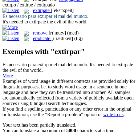
extirpo / extirpé / extirpado
extirpate
[ˈekstə:peɪt]
Es necesario para
extirpar
el mal del mundo.
It's needed to
extirpate
the evil of the world.
remove
[rɪˈmu:v]
(med)
eradicate
[ɪˈrædɪkeɪt]
(fig)
Exemples with "extirpar"
Es necesario para
extirpar
el mal del mundo.
It's needed to
extirpate
the evil of the world.
More
Examples of word usage in different contexts are provided solely for
linguistic purposes, i.e. to study word usage in a sentence in one
language and how they can be translated into another. All samples
are automatically collected from a variety of publicly available open
sources using bilingual search technologies.
If you find a spelling, punctuation or any other error in the original
or translation, use the "Report a problem" option or
write to us
.
Your text has been partially translated.
You can translate a maximum of
5000
characters at a time.