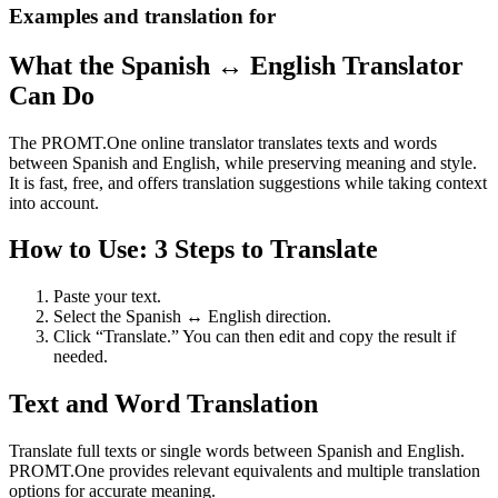
Examples and translation for
What the Spanish ↔ English Translator
Can Do
The PROMT.One online translator translates texts and words
between Spanish and English, while preserving meaning and style.
It is fast, free, and offers translation suggestions while taking context
into account.
How to Use: 3 Steps to Translate
Paste your text.
Select the Spanish ↔ English direction.
Click “Translate.” You can then edit and copy the result if
needed.
Text and Word Translation
Translate full texts or single words between Spanish and English.
PROMT.One provides relevant equivalents and multiple translation
options for accurate meaning.