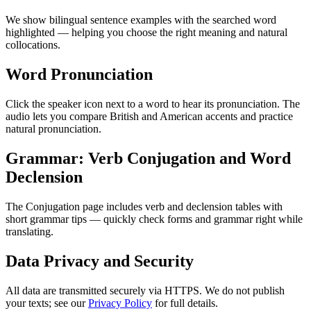
We show bilingual sentence examples with the searched word
highlighted — helping you choose the right meaning and natural
collocations.
Word Pronunciation
Click the speaker icon next to a word to hear its pronunciation. The
audio lets you compare British and American accents and practice
natural pronunciation.
Grammar: Verb Conjugation and Word
Declension
The Conjugation page includes verb and declension tables with
short grammar tips — quickly check forms and grammar right while
translating.
Data Privacy and Security
All data are transmitted securely via HTTPS. We do not publish
your texts; see our
Privacy Policy
for full details.