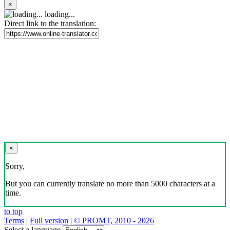
×
loading...
Direct link to the translation:
×
Sorry,
But you can currently translate no more than 5000 characters at a
time.
to top
Terms
|
Full version
|
© PROMT, 2010 - 2026
Select a language