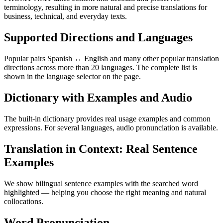
terminology, resulting in more natural and precise translations for
business, technical, and everyday texts.
Supported Directions and Languages
Popular pairs Spanish ↔ English and many other popular translation
directions across more than 20 languages. The complete list is
shown in the language selector on the page.
Dictionary with Examples and Audio
The built-in dictionary provides real usage examples and common
expressions. For several languages, audio pronunciation is available.
Translation in Context: Real Sentence
Examples
We show bilingual sentence examples with the searched word
highlighted — helping you choose the right meaning and natural
collocations.
Word Pronunciation