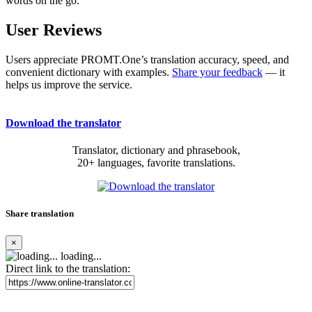
words on the go.
User Reviews
Users appreciate PROMT.One’s translation accuracy, speed, and
convenient dictionary with examples.
Share your feedback
— it
helps us improve the service.
Download the translator
Translator, dictionary and phrasebook,
20+ languages, favorite translations.
Share translation
×
loading...
Direct link to the translation: