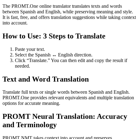
The PROMT.One online translator translates texts and words
between Spanish and English, while preserving meaning and style.
It is fast, free, and offers translation suggestions while taking context
into account.
How to Use: 3 Steps to Translate
Paste your text.
Select the Spanish ↔ English direction.
Click “Translate.” You can then edit and copy the result if
needed.
Text and Word Translation
Translate full texts or single words between Spanish and English.
PROMT.One provides relevant equivalents and multiple translation
options for accurate meaning.
PROMT Neural Translation: Accuracy
and Terminology
PROMT NMT takes context into account and preserves