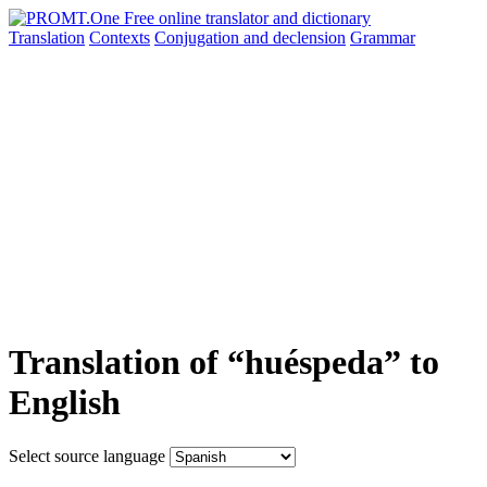
Translation
Contexts
Conjugation
and declension
Grammar
Translation of “huéspeda” to
English
Select source language