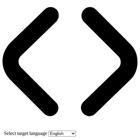
Select target language