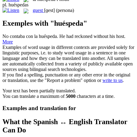
pl.
huéspedas
guest
[ɡest]
(persona)
Exemples with "huéspeda"
No contaba con la
huéspeda
.
He had reckoned without his host.
More
Examples of word usage in different contexts are provided solely for
linguistic purposes, i.e. to study word usage in a sentence in one
language and how they can be translated into another. All samples
are automatically collected from a variety of publicly available open
sources using bilingual search technologies.
If you find a spelling, punctuation or any other error in the original
or translation, use the "Report a problem" option or
write to us
.
Your text has been partially translated.
You can translate a maximum of
5000
characters at a time.
Examples and translation for
What the Spanish ↔ English Translator
Can Do