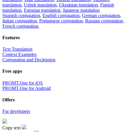
translation
,
Uzbek translation
,
Ukrainian translation
,
Finnish
translation
,
Estonian translation
,
Japanese translation
Spanish conjugation
,
English conjugation
,
German conjugation
,
Italian conjugation
,
Portuguese conjugation
,
Russian conjugation
,
French conjugation
.
Features
Text Translation
Context Examples
Conjugation and Declension
Free apps
PROMT.One for iOS
PROMT.One for Android
Offers
For developers
Copy text