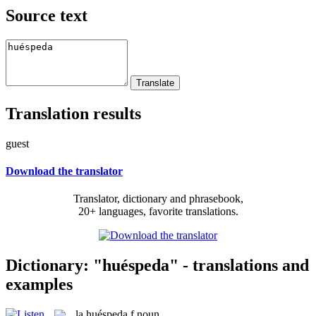
Source text
Translation results
guest
Download the translator
Translator, dictionary and phrasebook,
20+ languages, favorite translations.
Dictionary: "huéspeda" - translations and
examples
la
huéspeda
f
noun