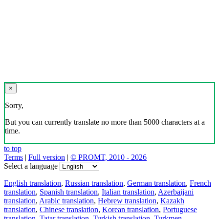
×
Sorry,
But you can currently translate no more than 5000 characters at a
time.
to top
Terms
|
Full version
|
© PROMT, 2010 - 2026
Select a language
English translation
,
Russian translation
,
German translation
,
French
translation
,
Spanish translation
,
Italian translation
,
Azerbaijani
translation
,
Arabic translation
,
Hebrew translation
,
Kazakh
translation
,
Chinese translation
,
Korean translation
,
Portuguese
translation
,
Tatar translation
,
Turkish translation
,
Turkmen