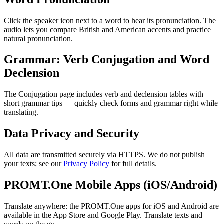
Click the speaker icon next to a word to hear its pronunciation. The
audio lets you compare British and American accents and practice
natural pronunciation.
Grammar: Verb Conjugation and Word
Declension
The Conjugation page includes verb and declension tables with
short grammar tips — quickly check forms and grammar right while
translating.
Data Privacy and Security
All data are transmitted securely via HTTPS. We do not publish
your texts; see our
Privacy Policy
for full details.
PROMT.One Mobile Apps (iOS/Android)
Translate anywhere: the PROMT.One apps for iOS and Android are
available in the App Store and Google Play. Translate texts and