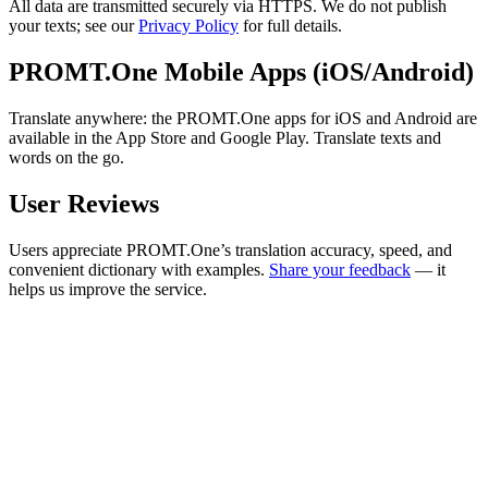
All data are transmitted securely via HTTPS. We do not publish
your texts; see our
Privacy Policy
for full details.
PROMT.One Mobile Apps (iOS/Android)
Translate anywhere: the PROMT.One apps for iOS and Android are
available in the App Store and Google Play. Translate texts and
words on the go.
User Reviews
Users appreciate PROMT.One’s translation accuracy, speed, and
convenient dictionary with examples.
Share your feedback
— it
helps us improve the service.