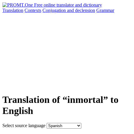
Translation
Contexts
Conjugation
and declension
Grammar
Translation of “inmortal” to
English
Select source language