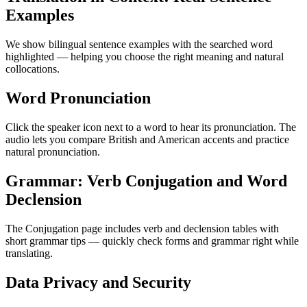
Examples
We show bilingual sentence examples with the searched word
highlighted — helping you choose the right meaning and natural
collocations.
Word Pronunciation
Click the speaker icon next to a word to hear its pronunciation. The
audio lets you compare British and American accents and practice
natural pronunciation.
Grammar: Verb Conjugation and Word
Declension
The Conjugation page includes verb and declension tables with
short grammar tips — quickly check forms and grammar right while
translating.
Data Privacy and Security