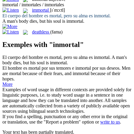
inmortal / inmortales / inmortales
immortal
[ɪˈmɔ:tl]
El cuerpo del hombre es mortal, pero su alma es
inmortal
.
A man's body dies, but his soul is
immortal
.
deathless
(fama)
Exemples with "inmortal"
El cuerpo del hombre es mortal, pero su alma es
inmortal
.
A man's
body dies, but his soul is
immortal
.
El hombre es mortal por sus temores e
inmortal
por sus deseos.
Men
are mortal because of their fears, and
immortal
because of their
hopes.
More
Examples of word usage in different contexts are provided solely for
linguistic purposes, i.e. to study word usage in a sentence in one
language and how they can be translated into another. All samples
are automatically collected from a variety of publicly available open
sources using bilingual search technologies.
If you find a spelling, punctuation or any other error in the original
or translation, use the "Report a problem" option or
write to us
.
Your text has been partially translated.