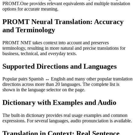
PROMT.One provides relevant equivalents and multiple translation
options for accurate meaning.
PROMT Neural Translation: Accuracy
and Terminology
PROMT NMT takes context into account and preserves
terminology, resulting in more natural and precise translations for
business, technical, and everyday texts.
Supported Directions and Languages
Popular pairs Spanish ↔ English and many other popular translation
directions across more than 20 languages. The complete list is
shown in the language selector on the page.
Dictionary with Examples and Audio
The built-in dictionary provides real usage examples and common
expressions. For several languages, audio pronunciation is available.
Translation in Context: Real Sentence