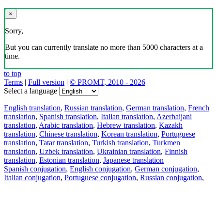
×
Sorry,
But you can currently translate no more than 5000 characters at a
time.
to top
Terms
|
Full version
|
© PROMT, 2010 - 2026
Select a language
English translation
,
Russian translation
,
German translation
,
French
translation
,
Spanish translation
,
Italian translation
,
Azerbaijani
translation
,
Arabic translation
,
Hebrew translation
,
Kazakh
translation
,
Chinese translation
,
Korean translation
,
Portuguese
translation
,
Tatar translation
,
Turkish translation
,
Turkmen
translation
,
Uzbek translation
,
Ukrainian translation
,
Finnish
translation
,
Estonian translation
,
Japanese translation
Spanish conjugation
,
English conjugation
,
German conjugation
,
Italian conjugation
,
Portuguese conjugation
,
Russian conjugation
,
French conjugation
.
Features