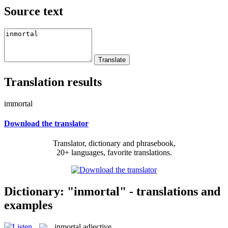
Source text
Translation results
immortal
Download the translator
Translator, dictionary and phrasebook,
20+ languages, favorite translations.
Dictionary: "inmortal" - translations and
examples
inmortal
adjective