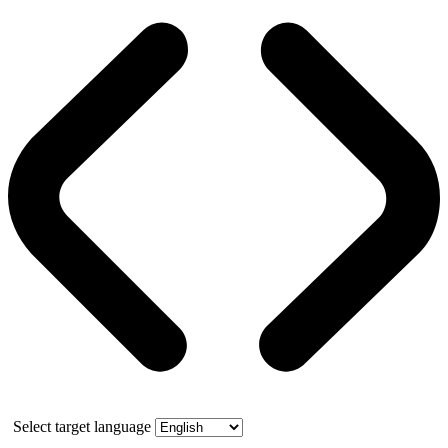
Select target language