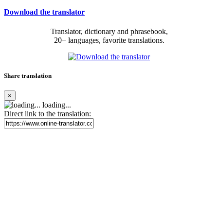
Download the translator
Translator, dictionary and phrasebook,
20+ languages, favorite translations.
Share translation
×
loading...
Direct link to the translation: