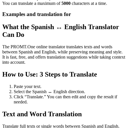
You can translate a maximum of
5000
characters at a time.
Examples and translation for
What the Spanish ↔ English Translator
Can Do
The PROMT.One online translator translates texts and words
between Spanish and English, while preserving meaning and style.
It is fast, free, and offers translation suggestions while taking context
into account.
How to Use: 3 Steps to Translate
Paste your text.
Select the Spanish ↔ English direction.
Click “Translate.” You can then edit and copy the result if
needed.
Text and Word Translation
Translate full texts or single words between Spanish and English.