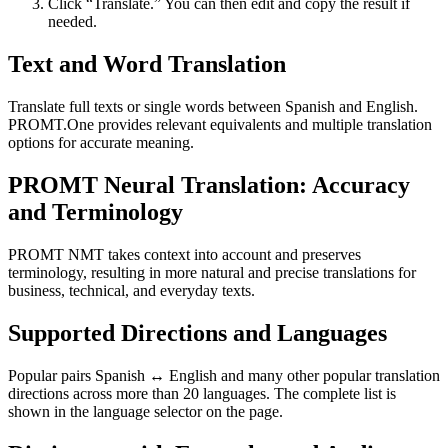
Click “Translate.” You can then edit and copy the result if
needed.
Text and Word Translation
Translate full texts or single words between Spanish and English.
PROMT.One provides relevant equivalents and multiple translation
options for accurate meaning.
PROMT Neural Translation: Accuracy
and Terminology
PROMT NMT takes context into account and preserves
terminology, resulting in more natural and precise translations for
business, technical, and everyday texts.
Supported Directions and Languages
Popular pairs Spanish ↔ English and many other popular translation
directions across more than 20 languages. The complete list is
shown in the language selector on the page.