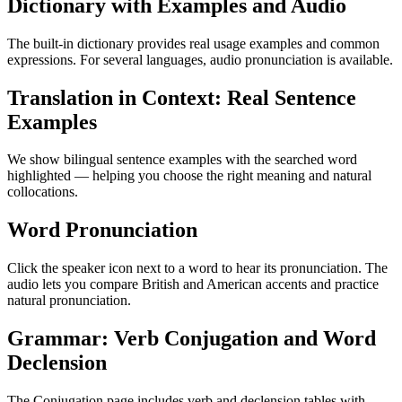
Dictionary with Examples and Audio
The built-in dictionary provides real usage examples and common
expressions. For several languages, audio pronunciation is available.
Translation in Context: Real Sentence
Examples
We show bilingual sentence examples with the searched word
highlighted — helping you choose the right meaning and natural
collocations.
Word Pronunciation
Click the speaker icon next to a word to hear its pronunciation. The
audio lets you compare British and American accents and practice
natural pronunciation.
Grammar: Verb Conjugation and Word
Declension
The Conjugation page includes verb and declension tables with