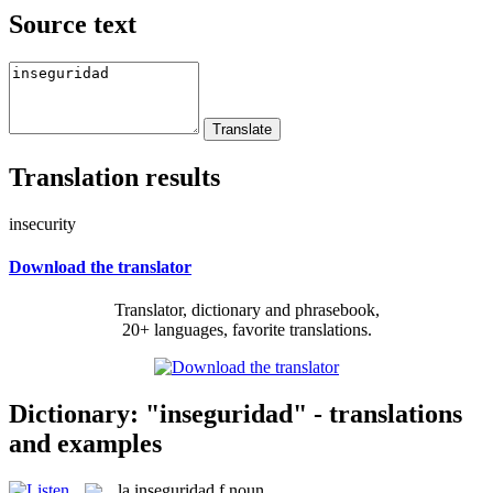
Source text
Translation results
insecurity
Download the translator
Translator, dictionary and phrasebook,
20+ languages, favorite translations.
Dictionary: "inseguridad" - translations
and examples
la
inseguridad
f
noun