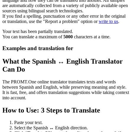
language and how they can be translated into another. All samples
are automatically collected from a variety of publicly available open
sources using bilingual search technologies.
If you find a spelling, punctuation or any other error in the original
or translation, use the "Report a problem" option or
write to us
.
Your text has been partially translated.
You can translate a maximum of
5000
characters at a time.
Examples and translation for
What the Spanish ↔ English Translator
Can Do
The PROMT.One online translator translates texts and words
between Spanish and English, while preserving meaning and style.
It is fast, free, and offers translation suggestions while taking context
into account.
How to Use: 3 Steps to Translate
Paste your text.
Select the Spanish ↔ English direction.