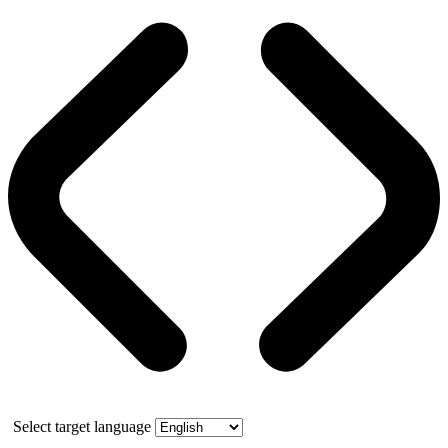
Select target language