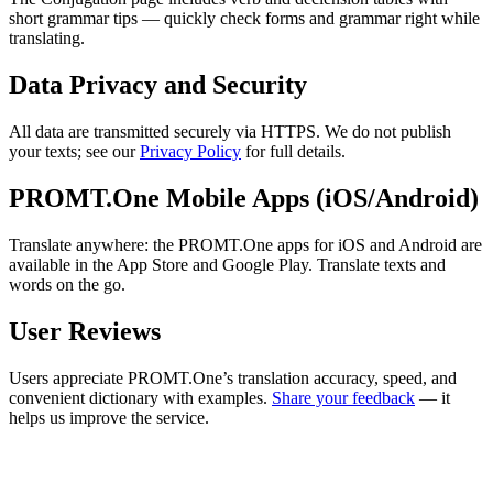
short grammar tips — quickly check forms and grammar right while
translating.
Data Privacy and Security
All data are transmitted securely via HTTPS. We do not publish
your texts; see our
Privacy Policy
for full details.
PROMT.One Mobile Apps (iOS/Android)
Translate anywhere: the PROMT.One apps for iOS and Android are
available in the App Store and Google Play. Translate texts and
words on the go.
User Reviews
Users appreciate PROMT.One’s translation accuracy, speed, and
convenient dictionary with examples.
Share your feedback
— it
helps us improve the service.