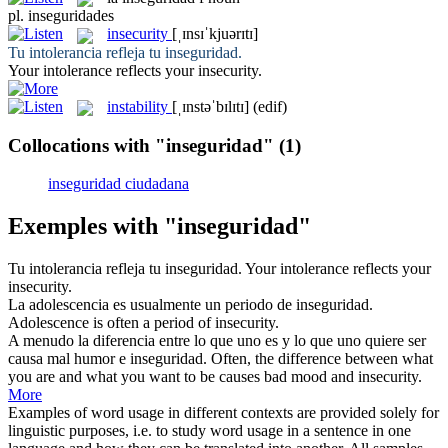
pl.
inseguridades
insecurity
[ˌɪnsɪˈkjuərɪtɪ]
Tu intolerancia refleja tu
inseguridad
.
Your intolerance reflects your
insecurity
.
instability
[ˌɪnstəˈbɪlɪtɪ]
(edif)
Collocations with "inseguridad"
(1)
inseguridad ciudadana
Exemples with "inseguridad"
Tu intolerancia refleja tu
inseguridad
.
Your intolerance reflects your
insecurity
.
La adolescencia es usualmente un periodo de
inseguridad
.
Adolescence is often a period of
insecurity
.
A menudo la diferencia entre lo que uno es y lo que uno quiere ser
causa mal humor e
inseguridad
.
Often, the difference between what
you are and what you want to be causes bad mood and
insecurity
.
More
Examples of word usage in different contexts are provided solely for
linguistic purposes, i.e. to study word usage in a sentence in one