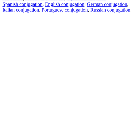
Spanish conjugation
,
English conjugation
,
German conjugation
,
Italian conjugation
,
Portuguese conjugation
,
Russian conjugation
,
French conjugation
.
Features
Text Translation
Context Examples
Conjugation and Declension
Free apps
PROMT.One for iOS
PROMT.One for Android
Offers
For developers
Copy text
Copy translation
Report an issue