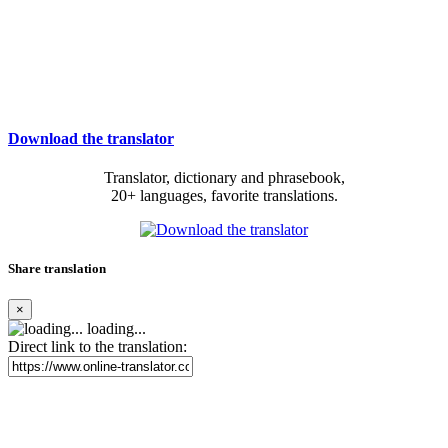
Download the translator
Translator, dictionary and phrasebook,
20+ languages, favorite translations.
Share translation
×
loading...
Direct link to the translation: