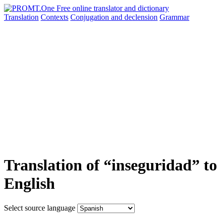
Translation
Contexts
Conjugation
and declension
Grammar
Translation of “inseguridad” to
English
Select source language