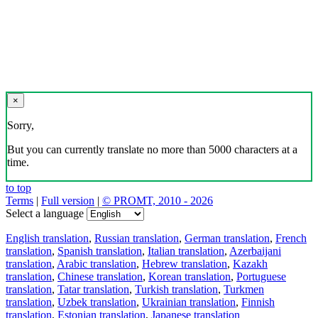
×
Sorry,
But you can currently translate no more than 5000 characters at a
time.
to top
Terms
|
Full version
|
© PROMT, 2010 - 2026
Select a language
English translation
,
Russian translation
,
German translation
,
French
translation
,
Spanish translation
,
Italian translation
,
Azerbaijani
translation
,
Arabic translation
,
Hebrew translation
,
Kazakh
translation
,
Chinese translation
,
Korean translation
,
Portuguese
translation
,
Tatar translation
,
Turkish translation
,
Turkmen
translation
,
Uzbek translation
,
Ukrainian translation
,
Finnish
translation
,
Estonian translation
,
Japanese translation