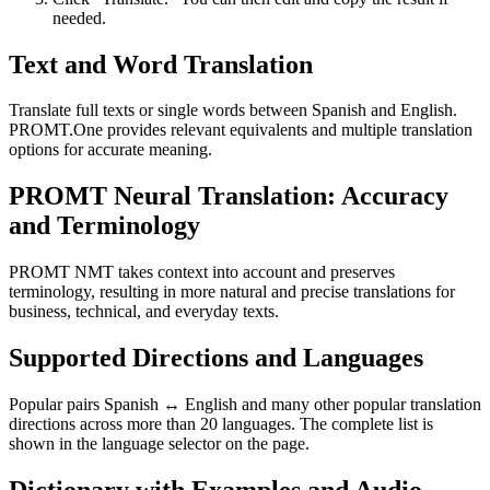
needed.
Text and Word Translation
Translate full texts or single words between Spanish and English.
PROMT.One provides relevant equivalents and multiple translation
options for accurate meaning.
PROMT Neural Translation: Accuracy
and Terminology
PROMT NMT takes context into account and preserves
terminology, resulting in more natural and precise translations for
business, technical, and everyday texts.
Supported Directions and Languages
Popular pairs Spanish ↔ English and many other popular translation
directions across more than 20 languages. The complete list is
shown in the language selector on the page.