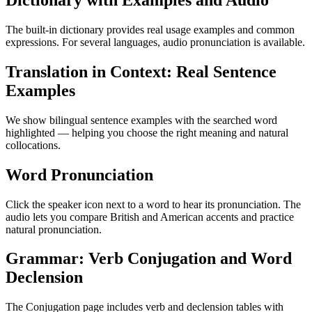
Dictionary with Examples and Audio
The built-in dictionary provides real usage examples and common
expressions. For several languages, audio pronunciation is available.
Translation in Context: Real Sentence
Examples
We show bilingual sentence examples with the searched word
highlighted — helping you choose the right meaning and natural
collocations.
Word Pronunciation
Click the speaker icon next to a word to hear its pronunciation. The
audio lets you compare British and American accents and practice
natural pronunciation.
Grammar: Verb Conjugation and Word
Declension
The Conjugation page includes verb and declension tables with