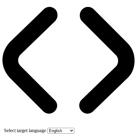
Select target language