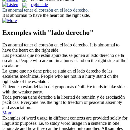
right side
Es anormal tener el corazón en el
lado derecho
.
It is abnormal to have the heart on the
right side
.
Exemples with "lado derecho"
Es anormal tener el corazón en el
lado derecho
.
It is abnormal to
have the heart on the
right side
.
Las personas que no están apuradas se ponen al
lado derecho
de la
escalera.
People who are not in a hurry stand on the
right side
of the
escalator.
La gente que no tiene prisa se sitúa en el
lado derecho
de las
escaleras mecánicas.
People who are not in a hurry stand on the
right side
of the escalator.
Él tiende a estar del
lado
del grupo más débil.
He tends to take
sides
with the weaker party.
Toda persona tiene
derecho
a la libertad de reunión y de asociación
pacíficas.
Everyone has the
right
to freedom of peaceful assembly
and association.
More
Examples of word usage in different contexts are provided solely for
linguistic purposes, i.e. to study word usage in a sentence in one
language and how they can be translated into another. All samples