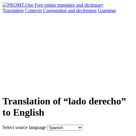
Translation
Contexts
Conjugation
and declension
Grammar
Translation of “lado derecho”
to English
Select source language