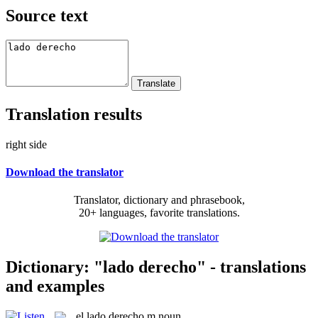
Source text
Translation results
right side
Download the translator
Translator, dictionary and phrasebook,
20+ languages, favorite translations.
Dictionary: "lado derecho" - translations
and examples
el
lado derecho
m
noun