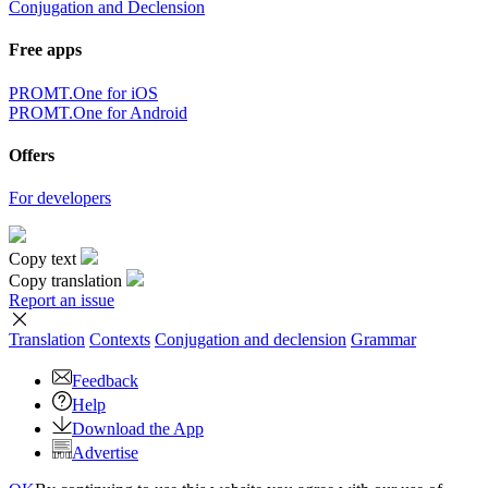
Conjugation and Declension
Free apps
PROMT.One for iOS
PROMT.One for Android
Offers
For developers
Copy text
Copy translation
Report an issue
Translation
Contexts
Conjugation
and declension
Grammar
Feedback
Help
Download the App
Advertise