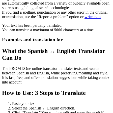
are automatically collected from a variety of publicly available open
sources using bilingual search technologies.
If you find a spelling, punctuation or any other error in the original
or translation, use the "Report a problem" option or
write to us
.
Your text has been partially translated.
You can translate a maximum of
5000
characters at a time.
Examples and translation for
What the Spanish ↔ English Translator
Can Do
The PROMT.One online translator translates texts and words
between Spanish and English, while preserving meaning and style.
It is fast, free, and offers translation suggestions while taking context
into account.
How to Use: 3 Steps to Translate
Paste your text.
Select the Spanish ↔ English direction.
Click “Translate.” You can then edit and copy the result if