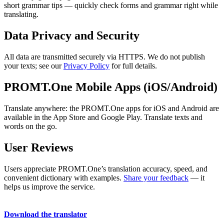
short grammar tips — quickly check forms and grammar right while
translating.
Data Privacy and Security
All data are transmitted securely via HTTPS. We do not publish
your texts; see our
Privacy Policy
for full details.
PROMT.One Mobile Apps (iOS/Android)
Translate anywhere: the PROMT.One apps for iOS and Android are
available in the App Store and Google Play. Translate texts and
words on the go.
User Reviews
Users appreciate PROMT.One’s translation accuracy, speed, and
convenient dictionary with examples.
Share your feedback
— it
helps us improve the service.
Download the translator