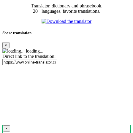
Translator, dictionary and phrasebook,
20+ languages, favorite translations.
Share translation
×
loading...
Direct link to the translation:
×