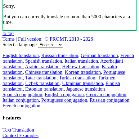
Sorry,
But you can currently translate no more than 5000 characters at a
time.
to top
Terms
|
Full version
|
© PROMT, 2010 - 2026
Select a language
English translation
,
Russian translation
,
German translation
,
French
translation
,
Spanish translation
,
Italian translation
,
Azerbaijani
translation
,
Arabic translation
,
Hebrew translation
,
Kazakh
translation
,
Chinese translation
,
Korean translation
,
Portuguese
translation
,
Tatar translation
,
Turkish translation
,
Turkmen
translation
,
Uzbek translation
,
Ukrainian translation
,
Finnish
translation
,
Estonian translation
,
Japanese translation
Spanish conjugation
,
English conjugation
,
German conjugation
,
Italian conjugation
,
Portuguese conjugation
,
Russian conjugation
,
French conjugation
.
Features
Text Translation
Context Examples