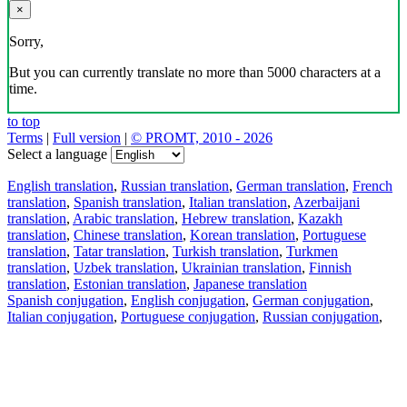
×
Sorry,
But you can currently translate no more than 5000 characters at a
time.
to top
Terms
|
Full version
|
© PROMT, 2010 - 2026
Select a language
English translation
,
Russian translation
,
German translation
,
French
translation
,
Spanish translation
,
Italian translation
,
Azerbaijani
translation
,
Arabic translation
,
Hebrew translation
,
Kazakh
translation
,
Chinese translation
,
Korean translation
,
Portuguese
translation
,
Tatar translation
,
Turkish translation
,
Turkmen
translation
,
Uzbek translation
,
Ukrainian translation
,
Finnish
translation
,
Estonian translation
,
Japanese translation
Spanish conjugation
,
English conjugation
,
German conjugation
,
Italian conjugation
,
Portuguese conjugation
,
Russian conjugation
,
French conjugation
.
Features
Text Translation