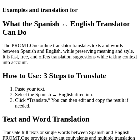
Examples and translation for
What the Spanish ↔ English Translator
Can Do
The PROMT.One online translator translates texts and words
between Spanish and English, while preserving meaning and style.
It is fast, free, and offers translation suggestions while taking context
into account.
How to Use: 3 Steps to Translate
Paste your text.
Select the Spanish ↔ English direction.
Click “Translate.” You can then edit and copy the result if
needed.
Text and Word Translation
Translate full texts or single words between Spanish and English.
PROMT.One provides relevant equivalents and multiple translation