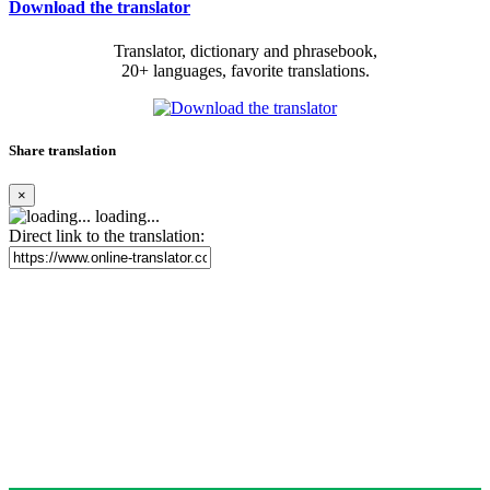
Download the translator
Translator, dictionary and phrasebook,
20+ languages, favorite translations.
Share translation
×
loading...
Direct link to the translation: