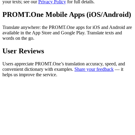
your texts; see our
Privacy Policy
for full details.
PROMT.One Mobile Apps (iOS/Android)
Translate anywhere: the PROMT.One apps for iOS and Android are
available in the App Store and Google Play. Translate texts and
words on the go.
User Reviews
Users appreciate PROMT.One’s translation accuracy, speed, and
convenient dictionary with examples.
Share your feedback
— it
helps us improve the service.