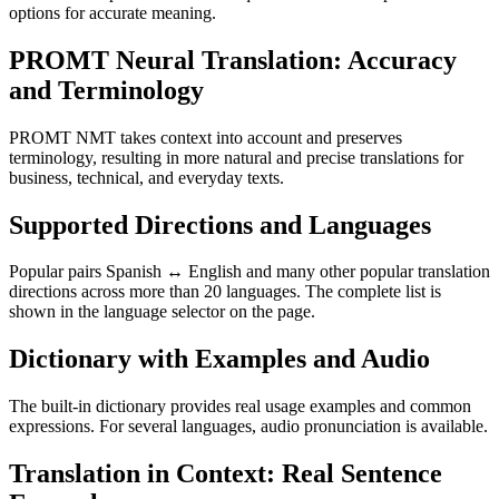
options for accurate meaning.
PROMT Neural Translation: Accuracy
and Terminology
PROMT NMT takes context into account and preserves
terminology, resulting in more natural and precise translations for
business, technical, and everyday texts.
Supported Directions and Languages
Popular pairs Spanish ↔ English and many other popular translation
directions across more than 20 languages. The complete list is
shown in the language selector on the page.
Dictionary with Examples and Audio
The built-in dictionary provides real usage examples and common
expressions. For several languages, audio pronunciation is available.
Translation in Context: Real Sentence