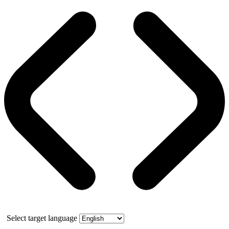
Select target language