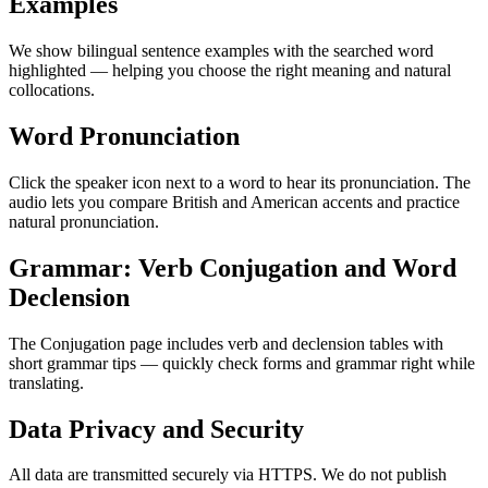
Examples
We show bilingual sentence examples with the searched word
highlighted — helping you choose the right meaning and natural
collocations.
Word Pronunciation
Click the speaker icon next to a word to hear its pronunciation. The
audio lets you compare British and American accents and practice
natural pronunciation.
Grammar: Verb Conjugation and Word
Declension
The Conjugation page includes verb and declension tables with
short grammar tips — quickly check forms and grammar right while
translating.
Data Privacy and Security
All data are transmitted securely via HTTPS. We do not publish