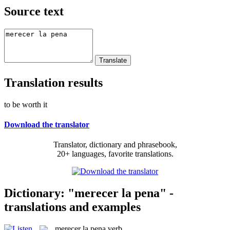
Source text
Translation results
to be worth it
Download the translator
Translator, dictionary and phrasebook,
20+ languages, favorite translations.
Dictionary: "merecer la pena" -
translations and examples
merecer la pena
verb