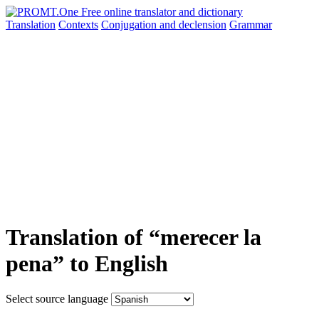
Translation
Contexts
Conjugation
and declension
Grammar
Translation of “merecer la
pena” to English
Select source language