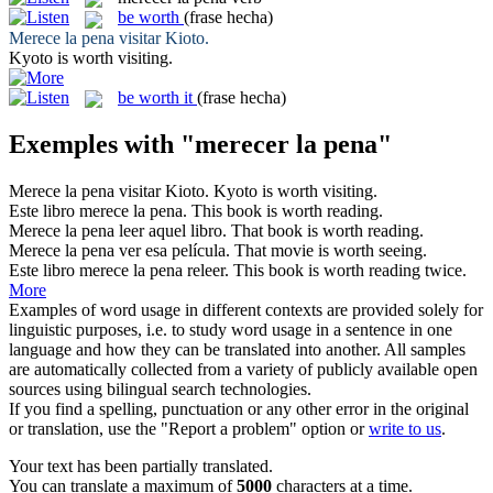
be worth
(frase hecha)
Merece la pena
visitar Kioto.
Kyoto
is worth
visiting.
be worth it
(frase hecha)
Exemples with "merecer la pena"
Merece la pena
visitar Kioto.
Kyoto
is worth
visiting.
Este libro
merece la pena
.
This book
is worth
reading.
Merece la pena
leer aquel libro.
That book
is worth
reading.
Merece la pena
ver esa película.
That movie
is worth
seeing.
Este libro
merece la pena
releer.
This book
is worth
reading twice.
More
Examples of word usage in different contexts are provided solely for
linguistic purposes, i.e. to study word usage in a sentence in one
language and how they can be translated into another. All samples
are automatically collected from a variety of publicly available open
sources using bilingual search technologies.
If you find a spelling, punctuation or any other error in the original
or translation, use the "Report a problem" option or
write to us
.
Your text has been partially translated.
You can translate a maximum of
5000
characters at a time.