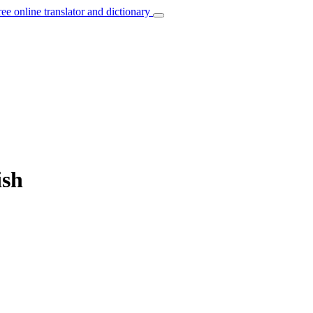
ree online translator and dictionary
ish