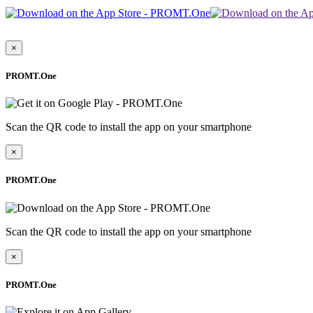
×
PROMT.One
Scan the QR code to install the app on your smartphone
×
PROMT.One
Scan the QR code to install the app on your smartphone
×
PROMT.One