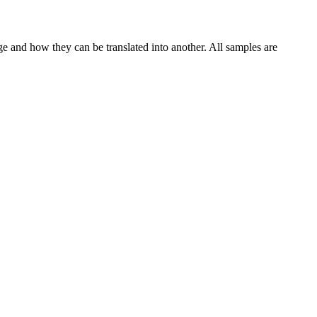
ge and how they can be translated into another. All samples are