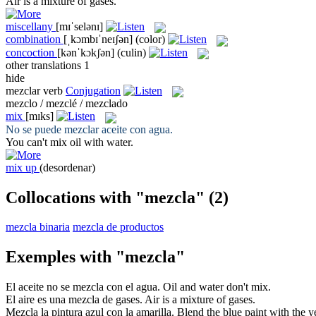
Air is a
mixture
of gases.
miscellany
[mɪˈselənɪ]
combination
[ˌkɔmbɪˈneɪʃən]
(color)
concoction
[kənˈkɔkʃən]
(culin)
other translations
1
hide
mezclar
verb
Conjugation
mezclo / mezclé / mezclado
mix
[mɪks]
No se puede
mezclar
aceite con agua.
You can't
mix
oil with water.
mix up
(desordenar)
Collocations with "mezcla"
(2)
mezcla binaria
mezcla de productos
Exemples with "mezcla"
El aceite no se
mezcla
con el agua.
Oil and water don't
mix
.
El aire es una
mezcla
de gases.
Air is a
mixture
of gases.
Mezcla
la pintura azul con la amarilla.
Blend
the blue paint with the y