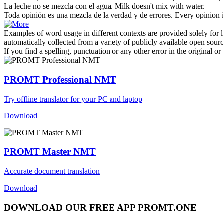
La leche no se
mezcla
con el agua.
Milk doesn't
mix
with water.
Toda opinión es una
mezcla
de la verdad y de errores.
Every opinion 
Examples of word usage in different contexts are provided solely for l
automatically collected from a variety of publicly available open sour
If you find a spelling, punctuation or any other error in the original o
PROMT Professional NMT
Try offline translator for your PC and laptop
Download
PROMT Master NMT
Accurate document translation
Download
DOWNLOAD OUR FREE APP PROMT.ONE