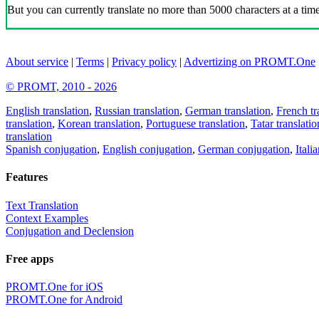
But you can currently translate no more than 5000 characters at a time
About service
|
Terms
|
Privacy policy
|
Advertizing on PROMT.One
© PROMT, 2010 - 2026
English translation
,
Russian translation
,
German translation
,
French tr
translation
,
Korean translation
,
Portuguese translation
,
Tatar translatio
translation
Spanish conjugation
,
English conjugation
,
German conjugation
,
Itali
Features
Text Translation
Context Examples
Conjugation and Declension
Free apps
PROMT.One for iOS
PROMT.One for Android