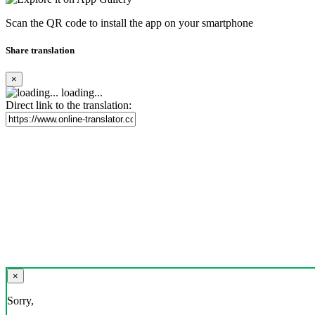
Scan the QR code to install the app on your smartphone
Share translation
×
loading...
Direct link to the translation:
×
Sorry,