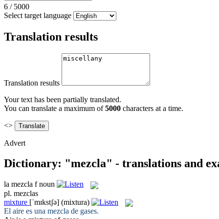
6
/
5000
Select target language
Translation results
Translation results
Your text has been partially translated.
You can translate a maximum of
5000
characters at a time.
<>
Advert
Dictionary: "mezcla" - translations and e
la
mezcla
f
noun
pl.
mezclas
mixture
[ˈmɪkstʃə]
(mixtura)
El aire es una
mezcla
de gases.