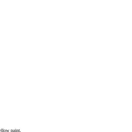
ellow paint.