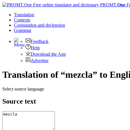
PROMT.
One
F
Translation
Contexts
Conjugation
and declension
Grammar
Feedback
Help
Download the App
Advertise
Translation of “mezcla” to Engl
Select source language
Source text