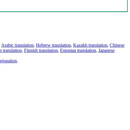
,
Arabic translation
,
Hebrew translation
,
Kazakh translation
,
Chinese
 translation
,
Finnish translation
,
Estonian translation
,
Japanese
njugation
.