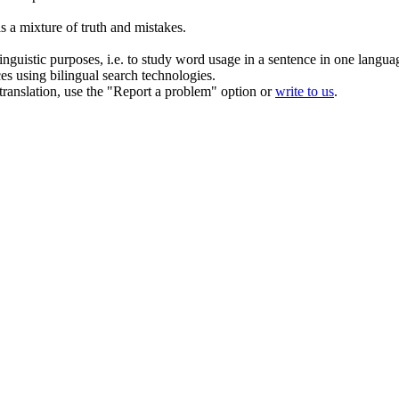
is a
mixture
of truth and mistakes.
inguistic purposes, i.e. to study word usage in a sentence in one langua
ces using bilingual search technologies.
r translation, use the "Report a problem" option or
write to us
.