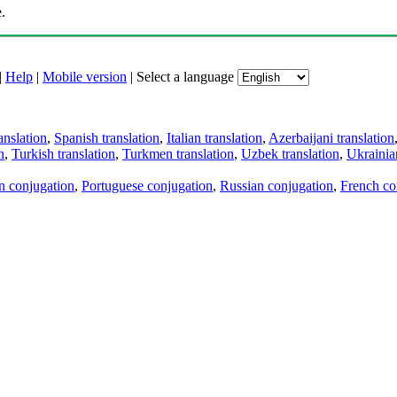
.
|
Help
|
Mobile version
|
Select a language
anslation
,
Spanish translation
,
Italian translation
,
Azerbaijani translation
n
,
Turkish translation
,
Turkmen translation
,
Uzbek translation
,
Ukrainian
an conjugation
,
Portuguese conjugation
,
Russian conjugation
,
French co