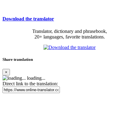
Download the translator
Translator, dictionary and phrasebook,
20+ languages, favorite translations.
Share translation
×
loading...
Direct link to the translation: