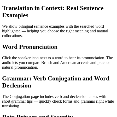
Translation in Context: Real Sentence
Examples
We show bilingual sentence examples with the searched word
highlighted — helping you choose the right meaning and natural
collocations.
Word Pronunciation
Click the speaker icon next to a word to hear its pronunciation. The
audio lets you compare British and American accents and practice
natural pronunciation.
Grammar: Verb Conjugation and Word
Declension
The Conjugation page includes verb and declension tables with
short grammar tips — quickly check forms and grammar right while
translating.
Data Privacy and Security