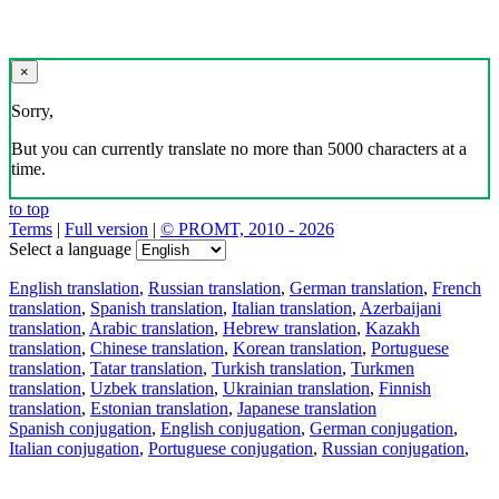
×
Sorry,
But you can currently translate no more than 5000 characters at a
time.
to top
Terms
|
Full version
|
© PROMT, 2010 - 2026
Select a language
English translation
,
Russian translation
,
German translation
,
French
translation
,
Spanish translation
,
Italian translation
,
Azerbaijani
translation
,
Arabic translation
,
Hebrew translation
,
Kazakh
translation
,
Chinese translation
,
Korean translation
,
Portuguese
translation
,
Tatar translation
,
Turkish translation
,
Turkmen
translation
,
Uzbek translation
,
Ukrainian translation
,
Finnish
translation
,
Estonian translation
,
Japanese translation
Spanish conjugation
,
English conjugation
,
German conjugation
,
Italian conjugation
,
Portuguese conjugation
,
Russian conjugation
,
French conjugation
.