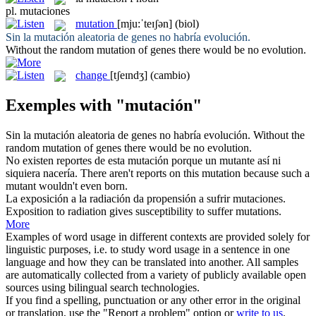
pl.
mutaciones
mutation
[mju:ˈteɪʃən]
(biol)
Sin la
mutación
aleatoria de genes no habría evolución.
Without the random
mutation
of genes there would be no evolution.
change
[tʃeɪndʒ]
(cambio)
Exemples with "mutación"
Sin la
mutación
aleatoria de genes no habría evolución.
Without the
random
mutation
of genes there would be no evolution.
No existen reportes de esta
mutación
porque un mutante así ni
siquiera nacería.
There aren't reports on this
mutation
because such a
mutant wouldn't even born.
La exposición a la radiación da propensión a sufrir
mutaciones
.
Exposition to radiation gives susceptibility to suffer
mutations
.
More
Examples of word usage in different contexts are provided solely for
linguistic purposes, i.e. to study word usage in a sentence in one
language and how they can be translated into another. All samples
are automatically collected from a variety of publicly available open
sources using bilingual search technologies.
If you find a spelling, punctuation or any other error in the original
or translation, use the "Report a problem" option or
write to us
.