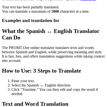
Your text has been partially translated.
You can translate a maximum of
5000
characters at a time.
Examples and translation for
What the Spanish ↔ English Translator
Can Do
The PROMT.One online translator translates texts and words
between Spanish and English, while preserving meaning and style.
It is fast, free, and offers translation suggestions while taking context
into account.
How to Use: 3 Steps to Translate
Paste your text.
Select the Spanish ↔ English direction.
Click “Translate.” You can then edit and copy the result if
needed.
Text and Word Translation