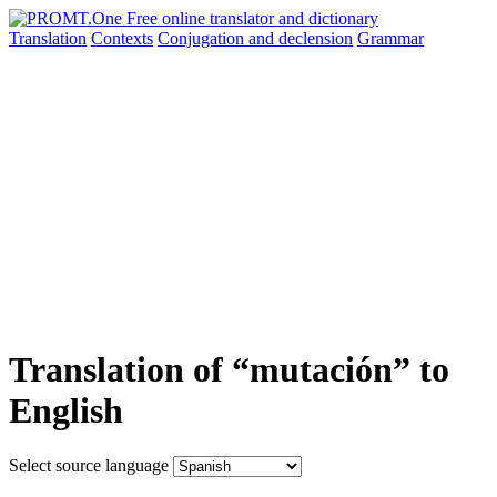
Translation
Contexts
Conjugation
and declension
Grammar
Translation of “mutación” to
English
Select source language