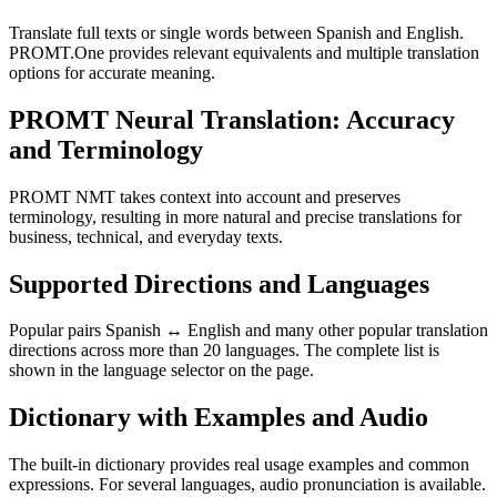
Translate full texts or single words between Spanish and English.
PROMT.One provides relevant equivalents and multiple translation
options for accurate meaning.
PROMT Neural Translation: Accuracy
and Terminology
PROMT NMT takes context into account and preserves
terminology, resulting in more natural and precise translations for
business, technical, and everyday texts.
Supported Directions and Languages
Popular pairs Spanish ↔ English and many other popular translation
directions across more than 20 languages. The complete list is
shown in the language selector on the page.
Dictionary with Examples and Audio
The built-in dictionary provides real usage examples and common
expressions. For several languages, audio pronunciation is available.