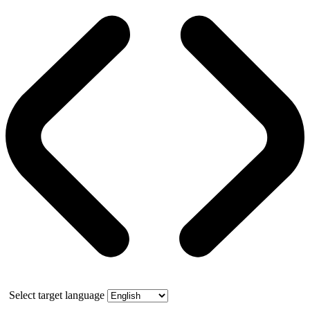
Select target language