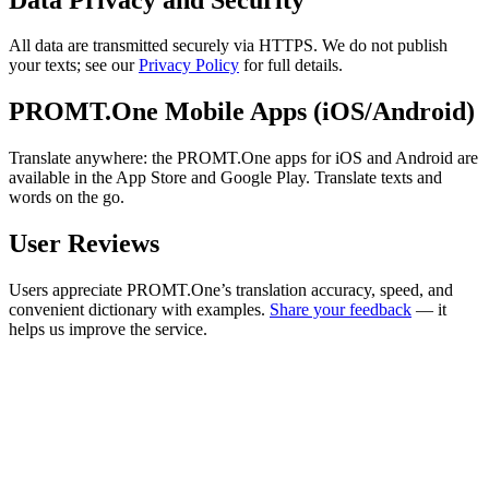
All data are transmitted securely via HTTPS. We do not publish
your texts; see our
Privacy Policy
for full details.
PROMT.One Mobile Apps (iOS/Android)
Translate anywhere: the PROMT.One apps for iOS and Android are
available in the App Store and Google Play. Translate texts and
words on the go.
User Reviews
Users appreciate PROMT.One’s translation accuracy, speed, and
convenient dictionary with examples.
Share your feedback
— it
helps us improve the service.