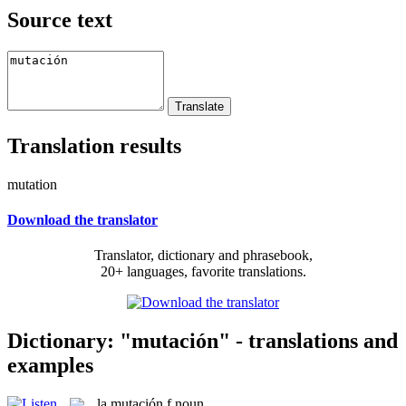
Source text
Translation results
mutation
Download the translator
Translator, dictionary and phrasebook,
20+ languages, favorite translations.
Dictionary: "mutación" - translations and
examples
la
mutación
f
noun