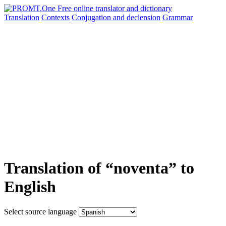
Translation
Contexts
Conjugation
and declension
Grammar
Translation of “noventa” to
English
Select source language