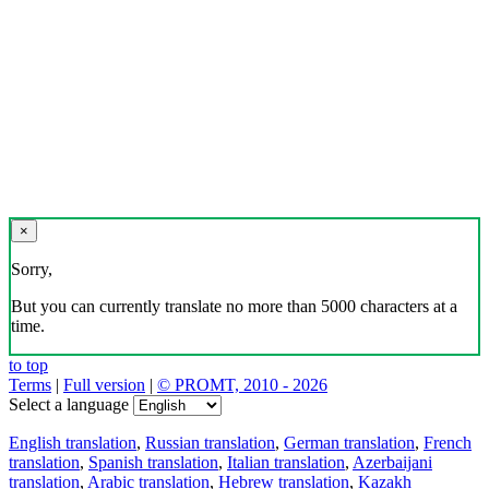
×
Sorry,
But you can currently translate no more than 5000 characters at a
time.
to top
Terms
|
Full version
|
© PROMT, 2010 - 2026
Select a language
English translation
,
Russian translation
,
German translation
,
French
translation
,
Spanish translation
,
Italian translation
,
Azerbaijani
translation
,
Arabic translation
,
Hebrew translation
,
Kazakh