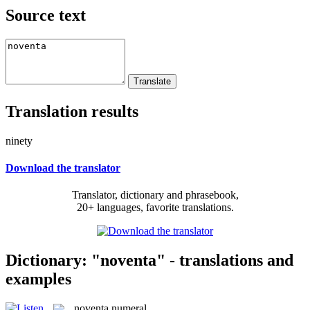
Source text
Translation results
ninety
Download the translator
Translator, dictionary and phrasebook,
20+ languages, favorite translations.
Dictionary: "noventa" - translations and
examples
noventa
numeral