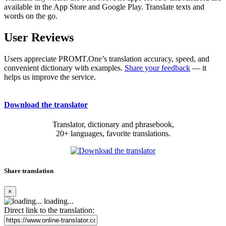
available in the App Store and Google Play. Translate texts and
words on the go.
User Reviews
Users appreciate PROMT.One’s translation accuracy, speed, and
convenient dictionary with examples.
Share your feedback
— it
helps us improve the service.
Download the translator
Translator, dictionary and phrasebook,
20+ languages, favorite translations.
Share translation
×
loading...
Direct link to the translation: