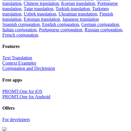
translation
,
Chinese translation
,
Korean translation
,
Portuguese
translation
,
Tatar translation
,
Turkish translation
,
Turkmen
translation
,
Uzbek translation
,
Ukrainian translation
,
Finnish
translation
,
Estonian translation
,
Japanese translation
Spanish conjugation
,
English conjugation
,
German conjugation
,
Italian conjugation
,
Portuguese conjugation
,
Russian conjugation
,
French conjugation
.
Features
Text Translation
Context Examples
Conjugation and Declension
Free apps
PROMT.One for iOS
PROMT.One for Android
Offers
For developers