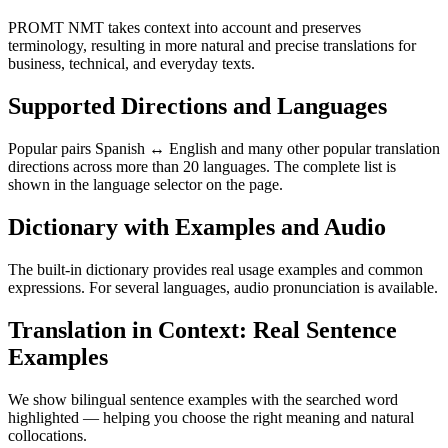
PROMT NMT takes context into account and preserves
terminology, resulting in more natural and precise translations for
business, technical, and everyday texts.
Supported Directions and Languages
Popular pairs Spanish ↔ English and many other popular translation
directions across more than 20 languages. The complete list is
shown in the language selector on the page.
Dictionary with Examples and Audio
The built-in dictionary provides real usage examples and common
expressions. For several languages, audio pronunciation is available.
Translation in Context: Real Sentence
Examples
We show bilingual sentence examples with the searched word
highlighted — helping you choose the right meaning and natural
collocations.