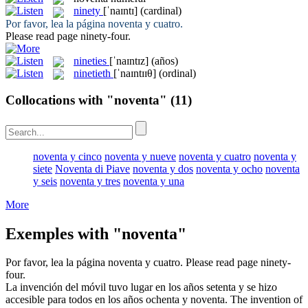
ninety
[ˈnaɪntɪ]
(cardinal)
Por favor, lea la página
noventa
y cuatro.
Please read page
ninety
-four.
nineties
[ˈnaɪntɪz]
(años)
ninetieth
[ˈnaɪntɪɪθ]
(ordinal)
Collocations with "noventa"
(11)
noventa y cinco
noventa y nueve
noventa y cuatro
noventa y
siete
Noventa di Piave
noventa y dos
noventa y ocho
noventa
y seis
noventa y tres
noventa y una
More
Exemples with "noventa"
Por favor, lea la página
noventa
y cuatro.
Please read page
ninety
-
four.
La invención del móvil tuvo lugar en los años setenta y se hizo
accesible para todos en los años ochenta y
noventa
.
The invention of