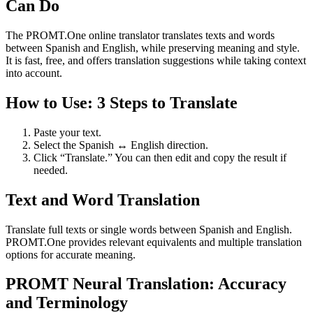
Can Do
The PROMT.One online translator translates texts and words
between Spanish and English, while preserving meaning and style.
It is fast, free, and offers translation suggestions while taking context
into account.
How to Use: 3 Steps to Translate
Paste your text.
Select the Spanish ↔ English direction.
Click “Translate.” You can then edit and copy the result if
needed.
Text and Word Translation
Translate full texts or single words between Spanish and English.
PROMT.One provides relevant equivalents and multiple translation
options for accurate meaning.
PROMT Neural Translation: Accuracy
and Terminology