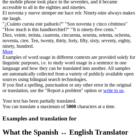
the mobile phone took place in the seventies, and it became
accessible to all in the eighties and
nineties
.
El
noventa
y nueve siempre me hace reír.
Ninety
-nine always makes
me laugh.
"¿Cuánto cuesta este pañuelo?" "Son
noventa
y cinco céntimos"
"How much is this handkerchief?" "It is
ninety
-five cents."
Diez, veinte, treinta, cuarenta, cincuenta, sesenta, setenta, ochenta,
noventa
, cien.
Ten, twenty, thirty, forty, fifty, sixty, seventy, eighty,
ninety
, hundred.
More
Examples of word usage in different contexts are provided solely for
linguistic purposes, i.e. to study word usage in a sentence in one
language and how they can be translated into another. All samples
are automatically collected from a variety of publicly available open
sources using bilingual search technologies.
If you find a spelling, punctuation or any other error in the original
or translation, use the "Report a problem" option or
write to us
.
Your text has been partially translated.
You can translate a maximum of
5000
characters at a time.
Examples and translation for
What the Spanish ↔ English Translator