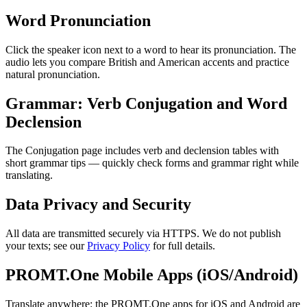
Word Pronunciation
Click the speaker icon next to a word to hear its pronunciation. The
audio lets you compare British and American accents and practice
natural pronunciation.
Grammar: Verb Conjugation and Word
Declension
The Conjugation page includes verb and declension tables with
short grammar tips — quickly check forms and grammar right while
translating.
Data Privacy and Security
All data are transmitted securely via HTTPS. We do not publish
your texts; see our
Privacy Policy
for full details.
PROMT.One Mobile Apps (iOS/Android)
Translate anywhere: the PROMT.One apps for iOS and Android are