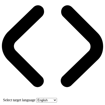
Select target language