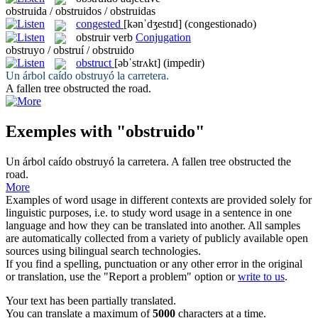
obstruida / obstruidos / obstruidas
congested
[kənˈdʒestɪd]
(congestionado)
obstruir
verb
Conjugation
obstruyo / obstruí / obstruido
obstruct
[əbˈstrʌkt]
(impedir)
Un árbol caído
obstruyó
la carretera.
A fallen tree
obstructed
the road.
Exemples with "obstruido"
Un árbol caído
obstruyó
la carretera.
A fallen tree
obstructed
the
road.
More
Examples of word usage in different contexts are provided solely for
linguistic purposes, i.e. to study word usage in a sentence in one
language and how they can be translated into another. All samples
are automatically collected from a variety of publicly available open
sources using bilingual search technologies.
If you find a spelling, punctuation or any other error in the original
or translation, use the "Report a problem" option or
write to us
.
Your text has been partially translated.
You can translate a maximum of
5000
characters at a time.