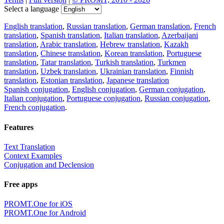
Download the translator
Translator, dictionary and phrasebook,
20+ languages, favorite translations.
Share translation
×
loading...
Direct link to the translation: