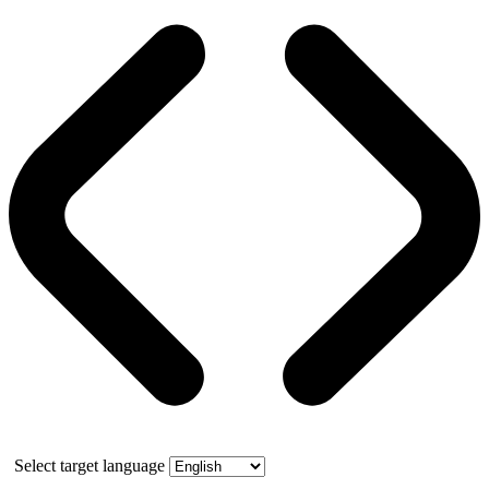
Select target language