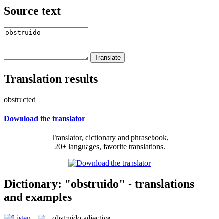
Source text
Translation results
obstructed
Download the translator
Translator, dictionary and phrasebook,
20+ languages, favorite translations.
Dictionary: "obstruido" - translations
and examples
obstruido
adjective