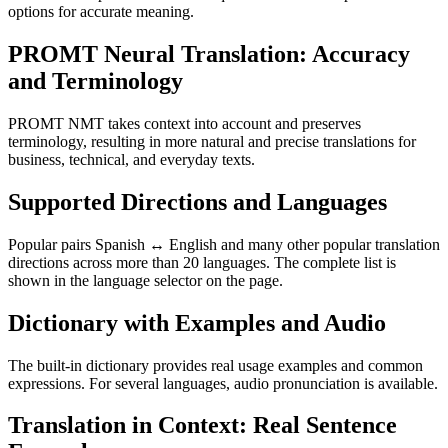
options for accurate meaning.
PROMT Neural Translation: Accuracy
and Terminology
PROMT NMT takes context into account and preserves
terminology, resulting in more natural and precise translations for
business, technical, and everyday texts.
Supported Directions and Languages
Popular pairs Spanish ↔ English and many other popular translation
directions across more than 20 languages. The complete list is
shown in the language selector on the page.
Dictionary with Examples and Audio
The built-in dictionary provides real usage examples and common
expressions. For several languages, audio pronunciation is available.
Translation in Context: Real Sentence