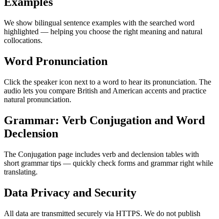
Examples
We show bilingual sentence examples with the searched word
highlighted — helping you choose the right meaning and natural
collocations.
Word Pronunciation
Click the speaker icon next to a word to hear its pronunciation. The
audio lets you compare British and American accents and practice
natural pronunciation.
Grammar: Verb Conjugation and Word
Declension
The Conjugation page includes verb and declension tables with
short grammar tips — quickly check forms and grammar right while
translating.
Data Privacy and Security
All data are transmitted securely via HTTPS. We do not publish