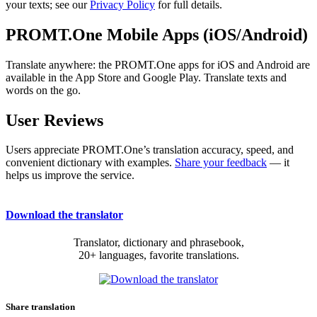
your texts; see our
Privacy Policy
for full details.
PROMT.One Mobile Apps (iOS/Android)
Translate anywhere: the PROMT.One apps for iOS and Android are
available in the App Store and Google Play. Translate texts and
words on the go.
User Reviews
Users appreciate PROMT.One’s translation accuracy, speed, and
convenient dictionary with examples.
Share your feedback
— it
helps us improve the service.