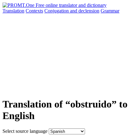
Translation
Contexts
Conjugation
and declension
Grammar
Translation of “obstruido” to
English
Select source language