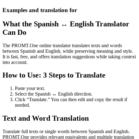
Examples and translation for
What the Spanish ↔ English Translator
Can Do
The PROMT.One online translator translates texts and words
between Spanish and English, while preserving meaning and style.
It is fast, free, and offers translation suggestions while taking context
into account.
How to Use: 3 Steps to Translate
Paste your text.
Select the Spanish ↔ English direction.
Click “Translate.” You can then edit and copy the result if
needed.
Text and Word Translation
Translate full texts or single words between Spanish and English.
PROMT.One provides relevant equivalents and multiple translation