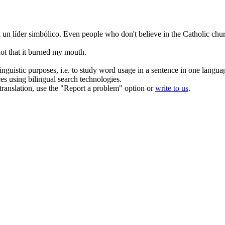
un líder simbólico.
Even people who don't believe in the Catholic chu
ot that it burned my mouth.
inguistic purposes, i.e. to study word usage in a sentence in one langua
ces using bilingual search technologies.
r translation, use the "Report a problem" option or
write to us
.