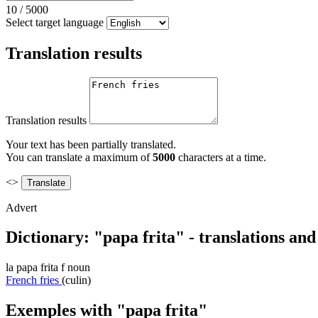
10
/
5000
Select target language
Translation results
Translation results
Your text has been partially translated.
You can translate a maximum of
5000
characters at a time.
<>
Advert
Dictionary: "papa frita" - translations an
la
papa frita
f
noun
French fries
(culin)
Exemples with "papa frita"