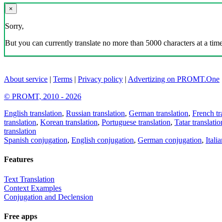
×
Sorry,
But you can currently translate no more than 5000 characters at a time
About service
|
Terms
|
Privacy policy
|
Advertizing on PROMT.One
© PROMT, 2010 - 2026
English translation
,
Russian translation
,
German translation
,
French tr
translation
,
Korean translation
,
Portuguese translation
,
Tatar translatio
translation
Spanish conjugation
,
English conjugation
,
German conjugation
,
Itali
Features
Text Translation
Context Examples
Conjugation and Declension
Free apps