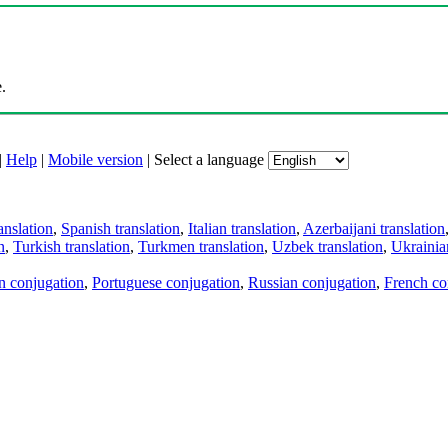
.
|
Help
|
Mobile version
|
Select a language
anslation
,
Spanish translation
,
Italian translation
,
Azerbaijani translation
n
,
Turkish translation
,
Turkmen translation
,
Uzbek translation
,
Ukrainian
an conjugation
,
Portuguese conjugation
,
Russian conjugation
,
French co