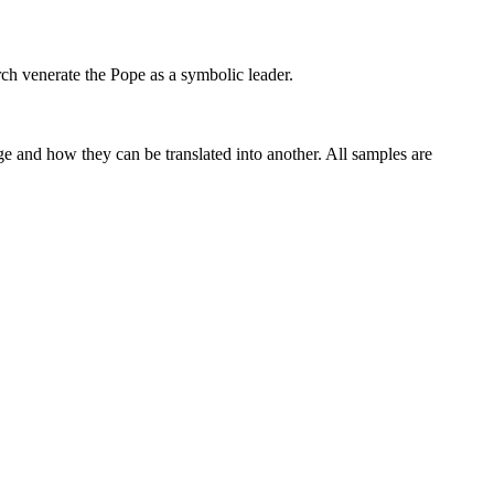
rch venerate the
Pope
as a symbolic leader.
ge and how they can be translated into another. All samples are