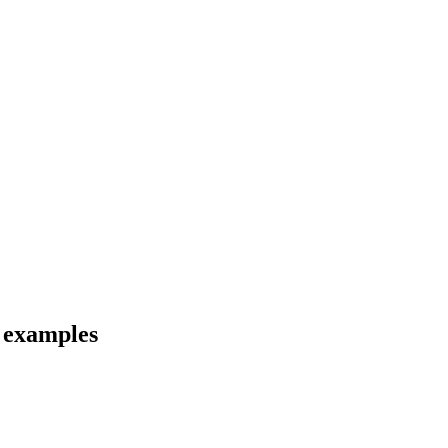
d examples