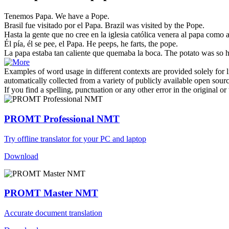
Tenemos
Papa
.
We have a
Pope
.
Brasil fue visitado por el
Papa
.
Brazil was visited by the
Pope
.
Hasta la gente que no cree en la iglesia católica venera al
papa
como a 
Él pía, él se pee, el
Papa
.
He peeps, he farts, the
pope
.
La
papa
estaba tan caliente que quemaba la boca.
The
potato
was so h
Examples of word usage in different contexts are provided solely for l
automatically collected from a variety of publicly available open sour
If you find a spelling, punctuation or any other error in the original o
PROMT Professional NMT
Try offline translator for your PC and laptop
Download
PROMT Master NMT
Accurate document translation