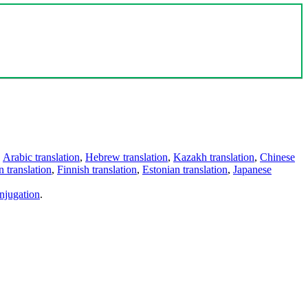
,
Arabic translation
,
Hebrew translation
,
Kazakh translation
,
Chinese
 translation
,
Finnish translation
,
Estonian translation
,
Japanese
njugation
.