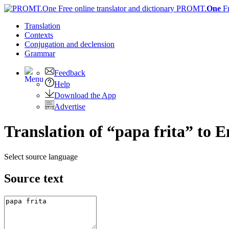
PROMT.
One
F
Translation
Contexts
Conjugation
and declension
Grammar
Feedback
Help
Download the App
Advertise
Translation of “papa frita” to E
Select source language
Source text