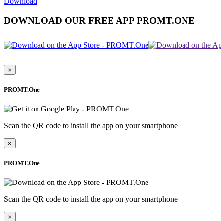
Download
DOWNLOAD OUR FREE APP PROMT.ONE
×
PROMT.One
Scan the QR code to install the app on your smartphone
×
PROMT.One
Scan the QR code to install the app on your smartphone
×