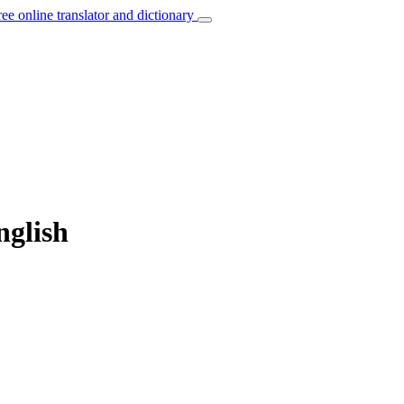
ree online translator and dictionary
nglish