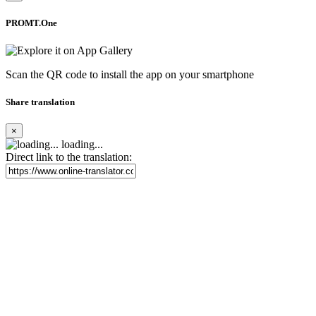
PROMT.One
Scan the QR code to install the app on your smartphone
Share translation
×
loading...
Direct link to the translation: