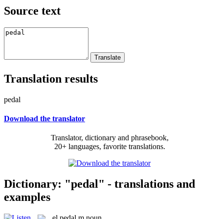
Source text
Translation results
pedal
Download the translator
Translator, dictionary and phrasebook,
20+ languages, favorite translations.
Dictionary: "pedal" - translations and
examples
el
pedal
m
noun