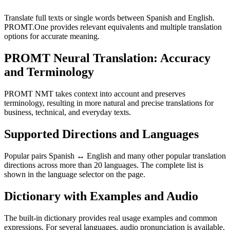
Translate full texts or single words between Spanish and English.
PROMT.One provides relevant equivalents and multiple translation
options for accurate meaning.
PROMT Neural Translation: Accuracy
and Terminology
PROMT NMT takes context into account and preserves
terminology, resulting in more natural and precise translations for
business, technical, and everyday texts.
Supported Directions and Languages
Popular pairs Spanish ↔ English and many other popular translation
directions across more than 20 languages. The complete list is
shown in the language selector on the page.
Dictionary with Examples and Audio
The built-in dictionary provides real usage examples and common
expressions. For several languages, audio pronunciation is available.