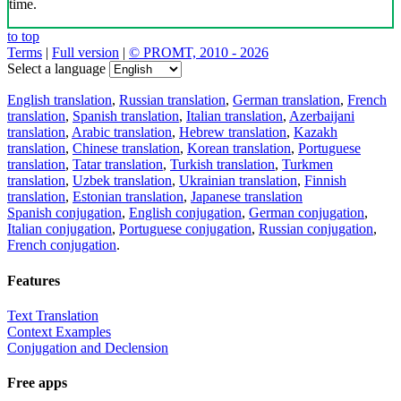
time.
to top
Terms
|
Full version
|
© PROMT, 2010 - 2026
Select a language
English translation
,
Russian translation
,
German translation
,
French
translation
,
Spanish translation
,
Italian translation
,
Azerbaijani
translation
,
Arabic translation
,
Hebrew translation
,
Kazakh
translation
,
Chinese translation
,
Korean translation
,
Portuguese
translation
,
Tatar translation
,
Turkish translation
,
Turkmen
translation
,
Uzbek translation
,
Ukrainian translation
,
Finnish
translation
,
Estonian translation
,
Japanese translation
Spanish conjugation
,
English conjugation
,
German conjugation
,
Italian conjugation
,
Portuguese conjugation
,
Russian conjugation
,
French conjugation
.
Features
Text Translation
Context Examples
Conjugation and Declension
Free apps