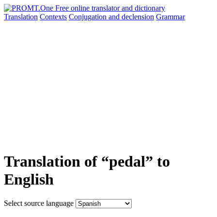
Translation
Contexts
Conjugation
and declension
Grammar
Translation of “pedal” to
English
Select source language