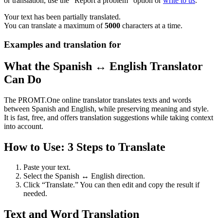
or translation, use the "Report a problem" option or
write to us
.
Your text has been partially translated.
You can translate a maximum of
5000
characters at a time.
Examples and translation for
What the Spanish ↔ English Translator
Can Do
The PROMT.One online translator translates texts and words
between Spanish and English, while preserving meaning and style.
It is fast, free, and offers translation suggestions while taking context
into account.
How to Use: 3 Steps to Translate
Paste your text.
Select the Spanish ↔ English direction.
Click “Translate.” You can then edit and copy the result if
needed.
Text and Word Translation