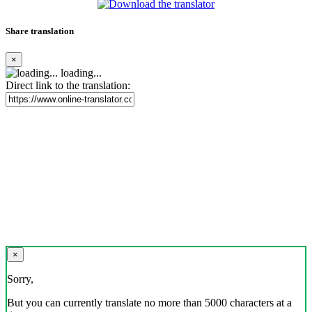
Share translation
×
loading...
Direct link to the translation:
×
Sorry,
But you can currently translate no more than 5000 characters at a