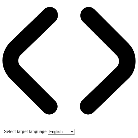
Select target language