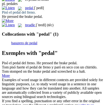
pl.
pedales
pedal
[ˈpedl]
Pisó el
pedal
del freno.
He pressed the brake
pedal
.
treadle
[ˈtredl]
(téc)
Collocations with "pedal"
(1)
basurero de pedal
Exemples with "pedal"
Pisó el
pedal
del freno.
He pressed the brake
pedal
.
Tom pisó fuerte el
pedal
de freno y paró en seco con un chirrido.
Tom stomped on the brake
pedal
and screeched to a halt.
More
Examples of word usage in different contexts are provided solely for
linguistic purposes, i.e. to study word usage in a sentence in one
language and how they can be translated into another. All samples
are automatically collected from a variety of publicly available open
sources using bilingual search technologies.
If you find a spelling, punctuation or any other error in the original