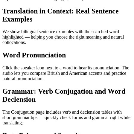
Translation in Context: Real Sentence
Examples
We show bilingual sentence examples with the searched word
highlighted — helping you choose the right meaning and natural
collocations.
Word Pronunciation
Click the speaker icon next to a word to hear its pronunciation. The
audio lets you compare British and American accents and practice
natural pronunciation.
Grammar: Verb Conjugation and Word
Declension
The Conjugation page includes verb and declension tables with
short grammar tips — quickly check forms and grammar right while
translating.