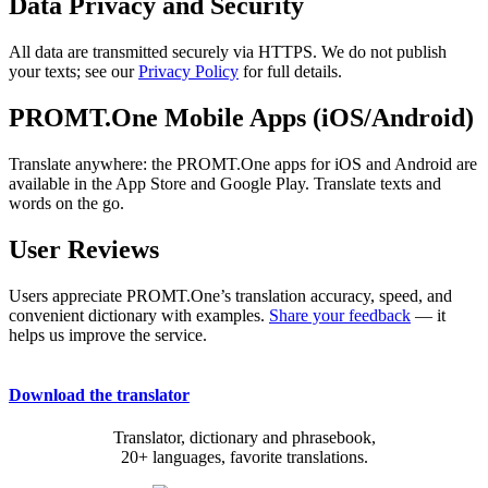
Data Privacy and Security
All data are transmitted securely via HTTPS. We do not publish
your texts; see our
Privacy Policy
for full details.
PROMT.One Mobile Apps (iOS/Android)
Translate anywhere: the PROMT.One apps for iOS and Android are
available in the App Store and Google Play. Translate texts and
words on the go.
User Reviews
Users appreciate PROMT.One’s translation accuracy, speed, and
convenient dictionary with examples.
Share your feedback
— it
helps us improve the service.
Download the translator
Translator, dictionary and phrasebook,
20+ languages, favorite translations.