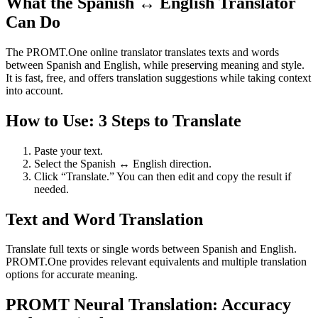
What the Spanish ↔ English Translator
Can Do
The PROMT.One online translator translates texts and words
between Spanish and English, while preserving meaning and style.
It is fast, free, and offers translation suggestions while taking context
into account.
How to Use: 3 Steps to Translate
Paste your text.
Select the Spanish ↔ English direction.
Click “Translate.” You can then edit and copy the result if
needed.
Text and Word Translation
Translate full texts or single words between Spanish and English.
PROMT.One provides relevant equivalents and multiple translation
options for accurate meaning.
PROMT Neural Translation: Accuracy