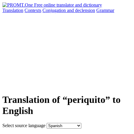
Translation
Contexts
Conjugation
and declension
Grammar
Translation of “periquito” to
English
Select source language