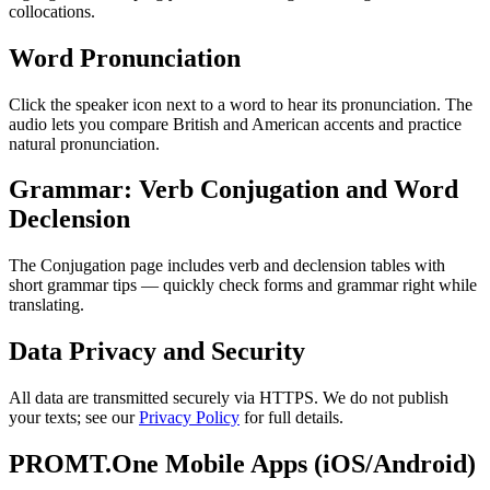
collocations.
Word Pronunciation
Click the speaker icon next to a word to hear its pronunciation. The
audio lets you compare British and American accents and practice
natural pronunciation.
Grammar: Verb Conjugation and Word
Declension
The Conjugation page includes verb and declension tables with
short grammar tips — quickly check forms and grammar right while
translating.
Data Privacy and Security
All data are transmitted securely via HTTPS. We do not publish
your texts; see our
Privacy Policy
for full details.
PROMT.One Mobile Apps (iOS/Android)