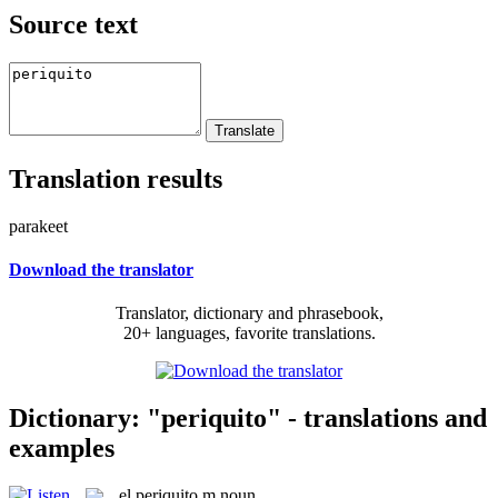
Source text
Translation results
parakeet
Download the translator
Translator, dictionary and phrasebook,
20+ languages, favorite translations.
Dictionary: "periquito" - translations and
examples
el
periquito
m
noun