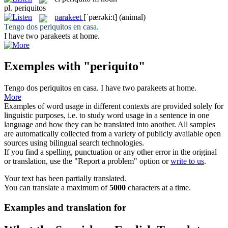
pl.
periquitos
parakeet
[ˈpærəki:t]
(animal)
Tengo dos
periquitos
en casa.
I have two
parakeets
at home.
Exemples with "periquito"
Tengo dos
periquitos
en casa.
I have two
parakeets
at home.
More
Examples of word usage in different contexts are provided solely for
linguistic purposes, i.e. to study word usage in a sentence in one
language and how they can be translated into another. All samples
are automatically collected from a variety of publicly available open
sources using bilingual search technologies.
If you find a spelling, punctuation or any other error in the original
or translation, use the "Report a problem" option or
write to us
.
Your text has been partially translated.
You can translate a maximum of
5000
characters at a time.
Examples and translation for