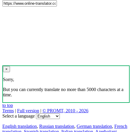
×
Sorry,
But you can currently translate no more than 5000 characters at a
time.
to top
Terms
|
Full version
|
© PROMT, 2010 - 2026
Select a language
English translation
,
Russian translation
,
German translation
,
French
translation
,
Spanish translation
,
Italian translation
,
Azerbaijani