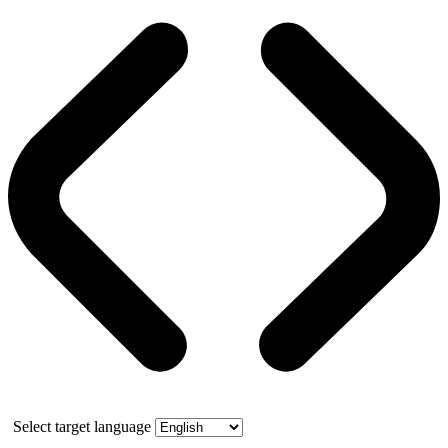
Select target language