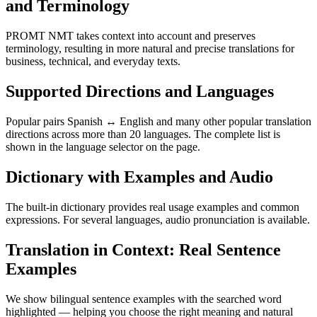
and Terminology
PROMT NMT takes context into account and preserves
terminology, resulting in more natural and precise translations for
business, technical, and everyday texts.
Supported Directions and Languages
Popular pairs Spanish ↔ English and many other popular translation
directions across more than 20 languages. The complete list is
shown in the language selector on the page.
Dictionary with Examples and Audio
The built-in dictionary provides real usage examples and common
expressions. For several languages, audio pronunciation is available.
Translation in Context: Real Sentence
Examples
We show bilingual sentence examples with the searched word
highlighted — helping you choose the right meaning and natural