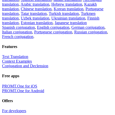
translation
,
Arabic translation
,
Hebrew translation
,
Kazakh
translation
,
Chinese translation
,
Korean translation
,
Portuguese
translation
,
Tatar translation
,
Turkish translation
,
Turkmen
translation
,
Uzbek translation
,
Ukrainian translation
,
Finnish
translation
,
Estonian translation
,
Japanese translation
Spanish conjugation
,
English conjugation
,
German conjugation
,
Italian conjugation
,
Portuguese conjugation
,
Russian conjugation
,
French conjugation
.
Features
Text Translation
Context Examples
Conjugation and Declension
Free apps
PROMT.One for iOS
PROMT.One for Android
Offers
For developers