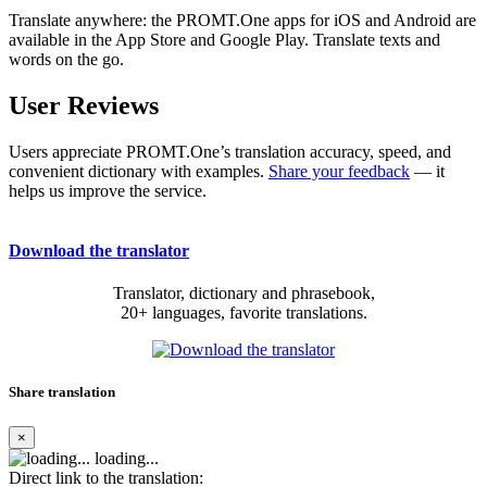
Translate anywhere: the PROMT.One apps for iOS and Android are
available in the App Store and Google Play. Translate texts and
words on the go.
User Reviews
Users appreciate PROMT.One’s translation accuracy, speed, and
convenient dictionary with examples.
Share your feedback
— it
helps us improve the service.
Download the translator
Translator, dictionary and phrasebook,
20+ languages, favorite translations.
Share translation
×
loading...
Direct link to the translation: