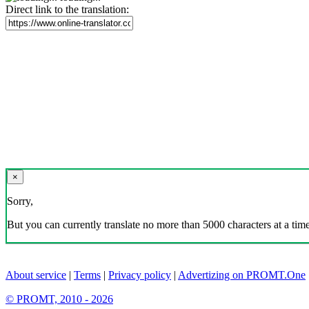
Direct link to the translation:
×
Sorry,
But you can currently translate no more than 5000 characters at a time
About service
|
Terms
|
Privacy policy
|
Advertizing on PROMT.One
© PROMT, 2010 - 2026