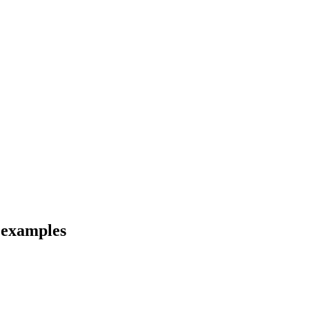
d examples