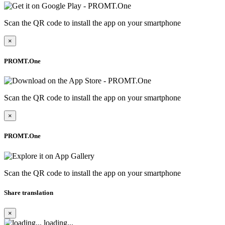
Scan the QR code to install the app on your smartphone
×
PROMT.One
Scan the QR code to install the app on your smartphone
×
PROMT.One
Scan the QR code to install the app on your smartphone
Share translation
×
loading...