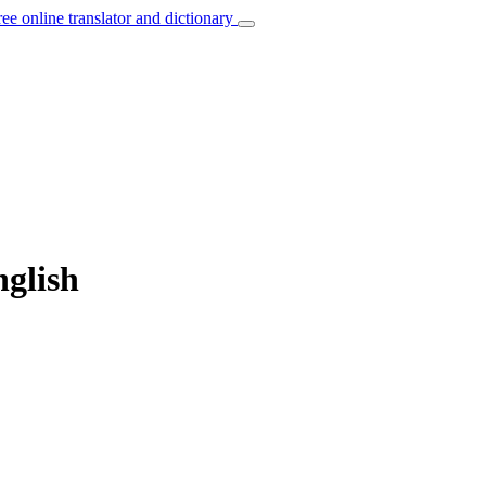
ree online translator and dictionary
nglish