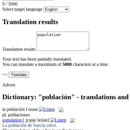
9
/
5000
Select target language
Translation results
Translation results
Your text has been partially translated.
You can translate a maximum of
5000
characters at a time.
<>
Advert
Dictionary: "población" - translations an
la
población
f
noun
pl.
poblaciones
population
[ˌpɔpjuˈleɪʃən]
La
población
de Suecia crece.