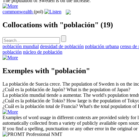
The
population
of Sweden is on the increase.
commonwealth
(pol)
Collocations with "población"
(19)
población mundial
densidad de población
población urbana
censo de 
población
núcleo de población
Exemples with "población"
La
población
de Suecia crece.
The
population
of Sweden is on the inc
¿Cuál es la
población
de Japón?
What is the
population
of Japan?
La
población
mundial tiende a aumentar.
The world's
population
tends
¿Cuál es la
población
de Tokio?
How large is the
population
of Toky
¿Cuál es la
población
total de Francia?
What's the total
population
of 
Examples of word usage in different contexts are provided solely for l
automatically collected from a variety of publicly available open sour
If you find a spelling, punctuation or any other error in the original o