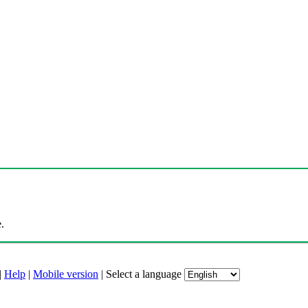
.
|
Help
|
Mobile version
|
Select a language