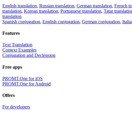
English translation
,
Russian translation
,
German translation
,
French tr
translation
,
Korean translation
,
Portuguese translation
,
Tatar translatio
translation
Spanish conjugation
,
English conjugation
,
German conjugation
,
Itali
Features
Text Translation
Context Examples
Conjugation and Declension
Free apps
PROMT.One for iOS
PROMT.One for Android
Offers
For developers