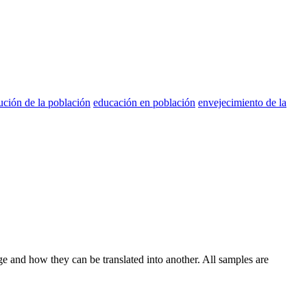
bución de la población
educación en población
envejecimiento de la
ge and how they can be translated into another. All samples are