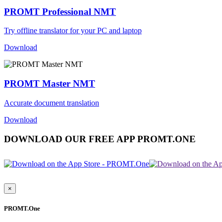
PROMT Professional NMT
Try offline translator for your PC and laptop
Download
PROMT Master NMT
Accurate document translation
Download
DOWNLOAD OUR FREE APP PROMT.ONE
×
PROMT.One