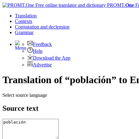
PROMT.
One
F
Translation
Contexts
Conjugation
and declension
Grammar
Feedback
Help
Download the App
Advertise
Translation of “población” to E
Select source language
Source text