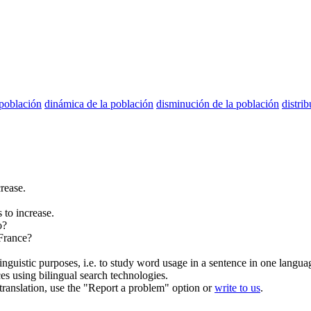
población
dinámica de la población
disminución de la población
distri
rease.
 to increase.
o?
France?
inguistic purposes, i.e. to study word usage in a sentence in one langua
ces using bilingual search technologies.
r translation, use the "Report a problem" option or
write to us
.