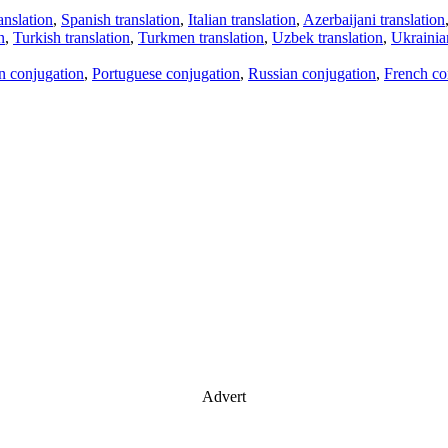
anslation
,
Spanish translation
,
Italian translation
,
Azerbaijani translation
n
,
Turkish translation
,
Turkmen translation
,
Uzbek translation
,
Ukrainian
an conjugation
,
Portuguese conjugation
,
Russian conjugation
,
French co
Advert