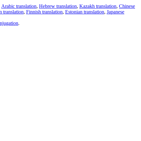
,
Arabic translation
,
Hebrew translation
,
Kazakh translation
,
Chinese
 translation
,
Finnish translation
,
Estonian translation
,
Japanese
njugation
.