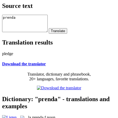
Source text
Translation results
pledge
Download the translator
Translator, dictionary and phrasebook,
20+ languages, favorite translations.
Dictionary: "prenda" - translations and
examples
la
prenda
f
noun