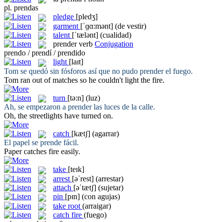
pl.
prendas
pledge
[pledʒ]
garment
[ˈɡɑ:mənt]
(de vestir)
talent
[ˈtælənt]
(cualidad)
prender
verb
Conjugation
prendo / prendí / prendido
light
[laɪt]
Tom se quedó sin fósforos así que no pudo
prender
el fuego.
Tom ran out of matches so he couldn't
light
the fire.
turn
[tə:n]
(luz)
Ah, se empezaron a
prender
las luces de la calle.
Oh, the streetlights have
turned
on.
catch
[kætʃ]
(agarrar)
El papel se
prende
fácil.
Paper
catches
fire easily.
take
[teɪk]
arrest
[əˈrest]
(arrestar)
attach
[əˈtætʃ]
(sujetar)
pin
[pɪn]
(con agujas)
take root
(arraigar)
catch fire
(fuego)