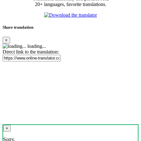
20+ languages, favorite translations.
Share translation
×
loading...
Direct link to the translation:
×
Sorry,