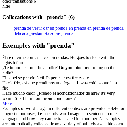
other translations
6
hide
Collocations with "prenda"
(6)
prenda de vestir
dar en prenda
en prenda
en prenda de
prenda
delicada
prestamista sobre prenda
Exemples with "prenda"
Él se duerme con las luces
prendidas
.
He goes to sleep with the
lights
left on.
¿Te importa si
prendo
la radio?
Do you mind my
turning
on the
radio?
El papel se
prende
fácil.
Paper
catches
fire easily.
Hacía frío, así que
prendimos
una fogata.
It was cold, so we
lit
a
fire.
Hace mucho calor. ¿
Prendo
el acondicionador de aire?
It's very
warm. Shall I
turn
on the air conditioner?
More
Examples of word usage in different contexts are provided solely for
linguistic purposes, i.e. to study word usage in a sentence in one
language and how they can be translated into another. All samples
are automatically collected from a variety of publicly available open