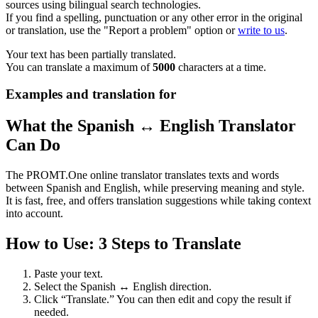
sources using bilingual search technologies.
If you find a spelling, punctuation or any other error in the original
or translation, use the "Report a problem" option or
write to us
.
Your text has been partially translated.
You can translate a maximum of
5000
characters at a time.
Examples and translation for
What the Spanish ↔ English Translator
Can Do
The PROMT.One online translator translates texts and words
between Spanish and English, while preserving meaning and style.
It is fast, free, and offers translation suggestions while taking context
into account.
How to Use: 3 Steps to Translate
Paste your text.
Select the Spanish ↔ English direction.
Click “Translate.” You can then edit and copy the result if
needed.