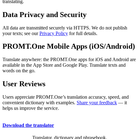
translating.
Data Privacy and Security
All data are transmitted securely via HTTPS. We do not publish
your texts; see our
Privacy Policy
for full details.
PROMT.One Mobile Apps (iOS/Android)
Translate anywhere: the PROMT.One apps for iOS and Android are
available in the App Store and Google Play. Translate texts and
words on the go.
User Reviews
Users appreciate PROMT.One’s translation accuracy, speed, and
convenient dictionary with examples.
Share your feedback
— it
helps us improve the service.
Download the translator
Translator, dictionary and phrasebook,