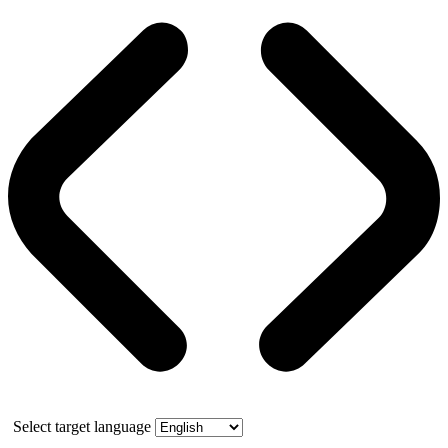
Select target language