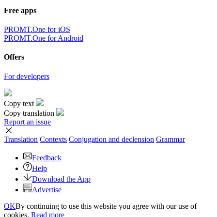
Free apps
PROMT.One for iOS
PROMT.One for Android
Offers
For developers
Copy text
Copy translation
Report an issue
Translation
Contexts
Conjugation
and declension
Grammar
Feedback
Help
Download the App
Advertise
OK
By continuing to use this website you agree with our use of
cookies.
Read more