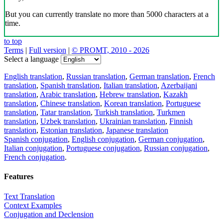
But you can currently translate no more than 5000 characters at a
time.
to top
Terms
|
Full version
|
© PROMT, 2010 - 2026
Select a language
English translation
,
Russian translation
,
German translation
,
French
translation
,
Spanish translation
,
Italian translation
,
Azerbaijani
translation
,
Arabic translation
,
Hebrew translation
,
Kazakh
translation
,
Chinese translation
,
Korean translation
,
Portuguese
translation
,
Tatar translation
,
Turkish translation
,
Turkmen
translation
,
Uzbek translation
,
Ukrainian translation
,
Finnish
translation
,
Estonian translation
,
Japanese translation
Spanish conjugation
,
English conjugation
,
German conjugation
,
Italian conjugation
,
Portuguese conjugation
,
Russian conjugation
,
French conjugation
.
Features
Text Translation
Context Examples
Conjugation and Declension