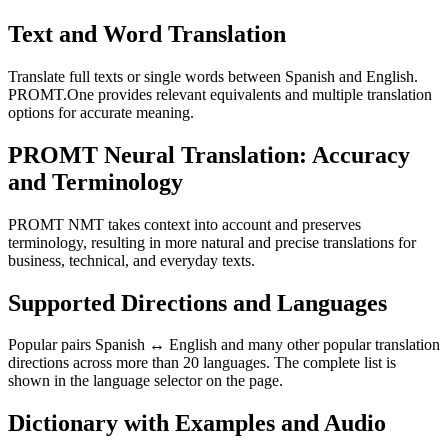
Text and Word Translation
Translate full texts or single words between Spanish and English.
PROMT.One provides relevant equivalents and multiple translation
options for accurate meaning.
PROMT Neural Translation: Accuracy
and Terminology
PROMT NMT takes context into account and preserves
terminology, resulting in more natural and precise translations for
business, technical, and everyday texts.
Supported Directions and Languages
Popular pairs Spanish ↔ English and many other popular translation
directions across more than 20 languages. The complete list is
shown in the language selector on the page.
Dictionary with Examples and Audio