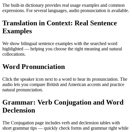
The built-in dictionary provides real usage examples and common
expressions. For several languages, audio pronunciation is available.
Translation in Context: Real Sentence
Examples
We show bilingual sentence examples with the searched word
highlighted — helping you choose the right meaning and natural
collocations.
Word Pronunciation
Click the speaker icon next to a word to hear its pronunciation. The
audio lets you compare British and American accents and practice
natural pronunciation.
Grammar: Verb Conjugation and Word
Declension
The Conjugation page includes verb and declension tables with
short grammar tips — quickly check forms and grammar right while