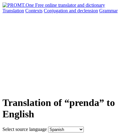
Translation
Contexts
Conjugation
and declension
Grammar
Translation of “prenda” to
English
Select source language